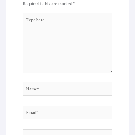
Required fields are marked
*
Type
here..
Name*
Email*
Website