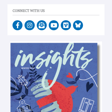
CONNECT WITH US
F
I
E
Y
V
a
n
n
o
i
c
s
v
u
m
e
t
e
t
e
b
a
l
u
o
o
g
o
b
o
r
p
e
k
a
e
-
m
-
f
o
p
e
n
-
t