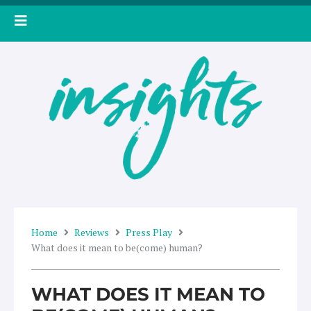
Skip
to
content
Home
Reviews
Press Play
What does it mean to be(come) human?
WHAT DOES IT MEAN TO