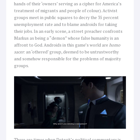
hands of their ‘owners’ serving as a cipher for America’s
treatment of migrants and people of colour). Activist
groups meet in public squares to decry the 35 percent
unemployment rate and to blame androids for taking
their jobs. In an early scene, a street preacher confronts
Markus as being a “demon” whose false humanity is an
affront to God. Androids in this game’s world are
homo
sacer
: an ‘othered’ group, deemed to be untrustworthy
and somehow responsible for the problems of majority
groups.
There are times when Detroit’s political commentary is