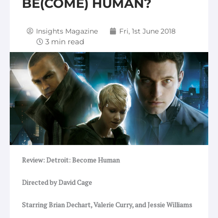
BE(COME) HUMAN?
Insights Magazine
Fri, 1st June 2018
Review: Detroit: Become Human
Directed by David Cage
Starring Brian Dechart, Valerie Curry, and Jessie Williams