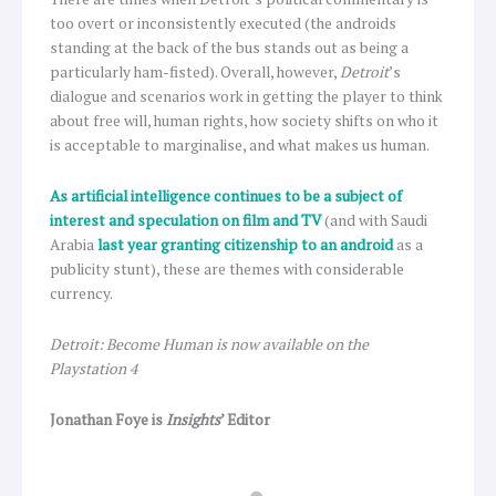
too overt or inconsistently executed (the androids
standing at the back of the bus stands out as being a
particularly ham-fisted). Overall, however,
Detroit
’s
dialogue and scenarios work in getting the player to think
about free will, human rights, how society shifts on who it
is acceptable to marginalise, and what makes us human.
As artificial intelligence continues to be a subject of
interest and speculation on film and TV
(and with Saudi
Arabia
last year granting citizenship to an android
as a
publicity stunt), these are themes with considerable
currency.
Detroit: Become Human is now available on the
Playstation 4
Jonathan Foye is
Insights
’ Editor