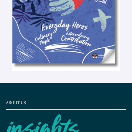
e
x
t
ABOUT US