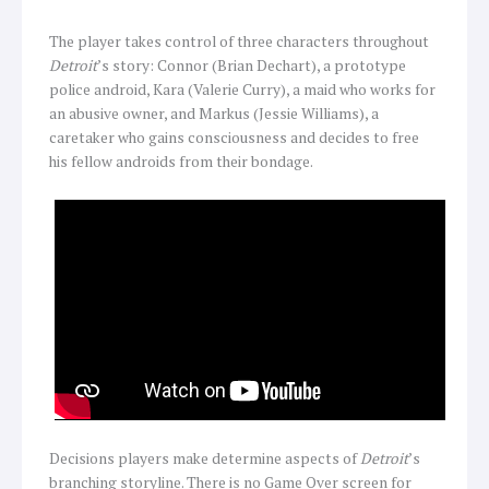
The player takes control of three characters throughout
Detroit
’s story: Connor (Brian Dechart), a prototype
police android, Kara (Valerie Curry), a maid who works for
an abusive owner, and Markus (Jessie Williams), a
caretaker who gains consciousness and decides to free
his fellow androids from their bondage.
Decisions players make determine aspects of
Detroit
’s
branching storyline. There is no Game Over screen for