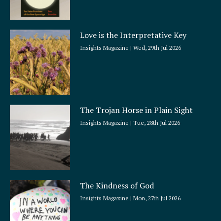
Love is the Interpretative Key
Insights Magazine
Wed, 29th Jul 2026
The Trojan Horse in Plain Sight
Insights Magazine
Tue, 28th Jul 2026
The Kindness of God
Insights Magazine
Mon, 27th Jul 2026