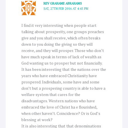
REV GRAHAME ABRAHAMS
SAT, 27TH FEB 2016 AT 4:45 PM
I find it very interesting when people start
talking about prosperity, one groups preaches
give and you shall receive, which often breaks
down to you doing the giving so they will
receive, and they will prosper. Those who don’t
have much speak in terms of lack of wealth as
God wanting us to prosper but not financially.
It has been interesting that the nations over the
years who have embraced Christianity have
prospered. Individuals, some have and some
don’t but a prospering country is able to have a
welfare system that cares for the
disadvantages. Western nations who have
embraced the love of Christ ha e flourished,
when other haven’t. Coincidence? Or is God’s
blessing at work?
It is also interesting that that denominations