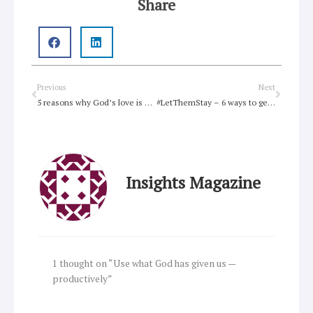
Share
Prev
Next
Previous
Next
5 reasons why God’s love is not a scam
#LetThemStay – 6 ways to get involved
Insights Magazine
1 thought on “Use what God has given us —
productively”