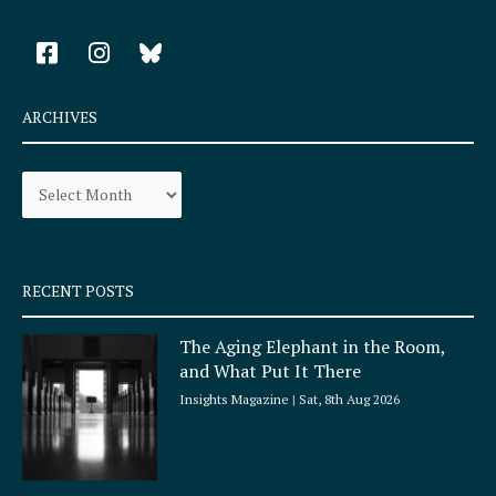
F
I
a
n
c
s
e
t
ARCHIVES
b
a
o
g
Archives
o
r
k
a
-
m
s
q
RECENT POSTS
u
a
The Aging Elephant in the Room,
r
and What Put It There
e
Insights Magazine
Sat, 8th Aug 2026