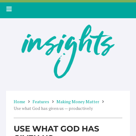
Skip
to
content
Home
Features
Making Money Matter
Use what God has given us — productively
USE WHAT GOD HAS