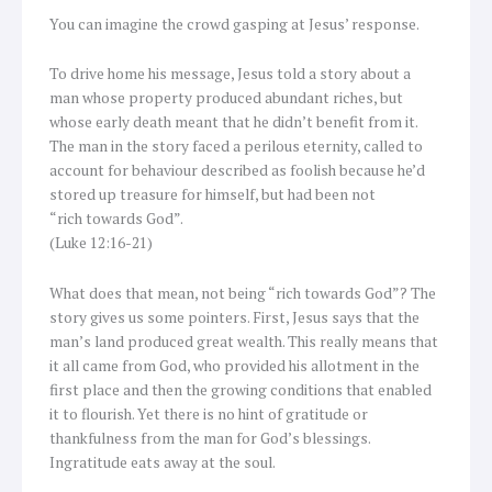
You can imagine the crowd gasping at Jesus’ response.
To drive home his message, Jesus told a story about a
man whose property produced abundant riches, but
whose early death meant that he didn’t benefit from it.
The man in the story faced a perilous eternity, called to
account for behaviour described as foolish because he’d
stored up treasure for himself, but had been not
“rich towards God”.
(Luke 12:16-21)
What does that mean, not being “rich towards God”? The
story gives us some pointers. First, Jesus says that the
man’s land produced great wealth. This really means that
it all came from God, who provided his allotment in the
first place and then the growing conditions that enabled
it to flourish. Yet there is no hint of gratitude or
thankfulness from the man for God’s blessings.
Ingratitude eats away at the soul.