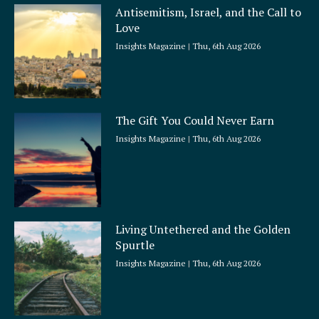
Antisemitism, Israel, and the Call to
Love
Insights Magazine
Thu, 6th Aug 2026
The Gift You Could Never Earn
Insights Magazine
Thu, 6th Aug 2026
Living Untethered and the Golden
Spurtle
Insights Magazine
Thu, 6th Aug 2026