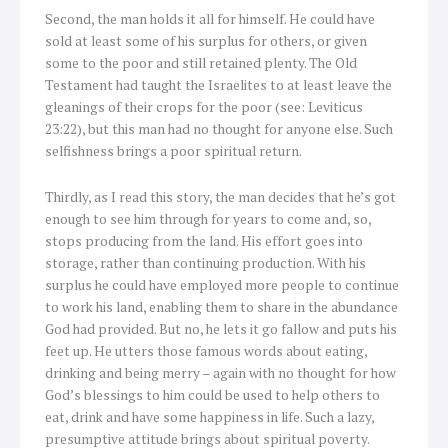
Second, the man holds it all for himself. He could have
sold at least some of his surplus for others, or given
some to the poor and still retained plenty. The Old
Testament had taught the Israelites to at least leave the
gleanings of their crops for the poor (see: Leviticus
23:22), but this man had no thought for anyone else. Such
selfishness brings a poor spiritual return.
Thirdly, as I read this story, the man decides that he’s got
enough to see him through for years to come and, so,
stops producing from the land. His effort goes into
storage, rather than continuing production. With his
surplus he could have employed more people to continue
to work his land, enabling them to share in the abundance
God had provided. But no, he lets it go fallow and puts his
feet up. He utters those famous words about eating,
drinking and being merry – again with no thought for how
God’s blessings to him could be used to help others to
eat, drink and have some happiness in life. Such a lazy,
presumptive attitude brings about spiritual poverty.