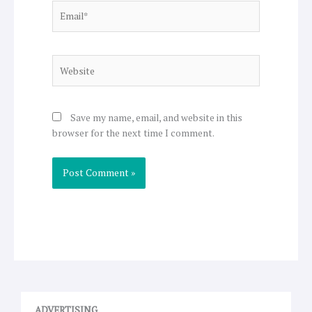
Email*
Website
Save my name, email, and website in this
browser for the next time I comment.
ADVERTISING