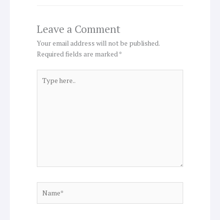
Leave a Comment
Your email address will not be published.
Required fields are marked
*
Type
here..
Name*