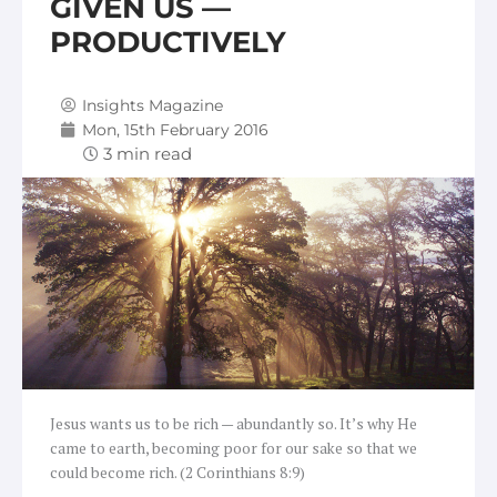
GIVEN US —
PRODUCTIVELY
Insights Magazine
Mon, 15th February 2016
Jesus wants us to be rich — abundantly so. It’s why He
came to earth, becoming poor for our sake so that we
could become rich. (2 Corinthians 8:9)