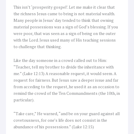
This isn’t ‘prosperity gospel’. Let me make it clear that
the richness Jesus came to bring is not material wealth.
Many people in Jesus’ day tended to think that owning
material possessions was a sign of God’s blessing. If you
were poor, that was seen as a sign of being on the outer
with the Lord. Jesus used many of His teaching sessions
to challenge that thinking.
Like the day someone in a crowd called out to Him:
“Teacher, tell my brother to divide the inheritance with
me.” (Luke 12:13) A reasonable request, it would seem. A
request for fairness. But Jesus saw a deeper issue and far
from acceding to the request, he used it as an occasion to
remind the crowd of the Ten Commandments (the 10th, in
particular).
“Take care,” He warned, “and be on your guard against all
covetousness, for one’s life does not consist in the
abundance of his possessions.” (Luke 12:15)