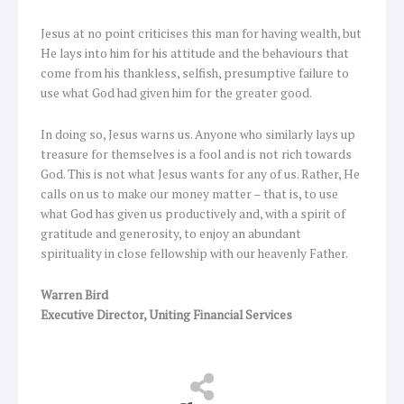
Jesus at no point criticises this man for having wealth, but
He lays into him for his attitude and the behaviours that
come from his thankless, selfish, presumptive failure to
use what God had given him for the greater good.
In doing so, Jesus warns us. Anyone who similarly lays up
treasure for themselves is a fool and is not rich towards
God. This is not what Jesus wants for any of us. Rather, He
calls on us to make our money matter – that is, to use
what God has given us productively and, with a spirit of
gratitude and generosity, to enjoy an abundant
spirituality in close fellowship with our heavenly Father.
Warren Bird
Executive Director, Uniting Financial Services