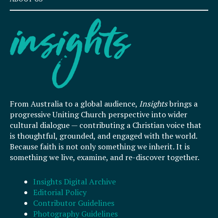
From Australia to a global audience,
Insights
brings a
progressive Uniting Church perspective into wider
cultural dialogue — contributing a Christian voice that
is thoughtful, grounded, and engaged with the world.
Because faith is not only something we inherit. It is
something we live, examine, and re-discover together.
Insights Digital Archive
Editorial Policy
Contributor Guidelines
Photography Guidelines