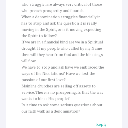
who struggle, are always very critical of those
who preach prosperity and flourish.
When a denomination struggles financially it
has to stop and ask the question it is really
moving in the Spirit, or is it moving expecting
the Spirit to follow?
If we are in a financial bind are we in a Spiritual
drought. If my people who called by my Name
then will they hear from God and the blessings
will flow.
We have to stop and ask have we embraced the
ways of the Nicolations? Have we lost the
passion of our first love?
Mainline churches are selling off assets to
service. There is no prospering. Is that the way
wants to bless His people?
Is it time to ask some serious questions about
our faith walk as a denomination?
Reply