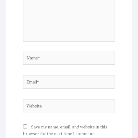
Name*
Email*
Website
Save my name, email, and website in this
browser for the next time I comment.