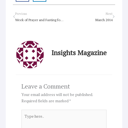
Prev
Next
Previous
Next
Week of Prayer and Fasting for Indigenous Justice underway
March 2014
Insights Magazine
Leave a Comment
Your email address will not be published.
Required fields are marked
*
Type
here..