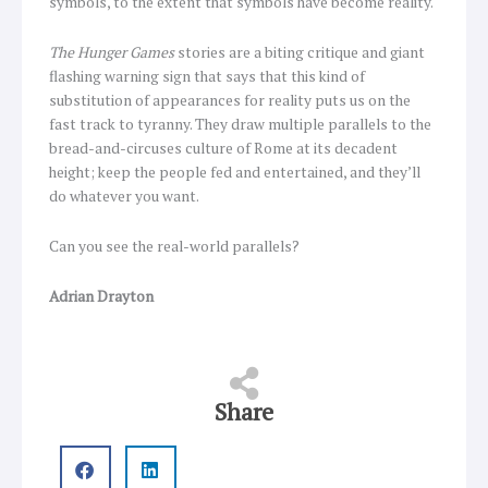
symbols, to the extent that symbols have become reality.
The Hunger Games
stories are a biting critique and giant
flashing warning sign that says that this kind of
substitution of appearances for reality puts us on the
fast track to tyranny. They draw multiple parallels to the
bread-and-circuses culture of Rome at its decadent
height; keep the people fed and entertained, and they’ll
do whatever you want.
Can you see the real-world parallels?
Adrian Drayton
Share