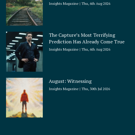
Insights Magazine
Thu, 6th Aug 2026
The Capture’s Most Terrifying
Prediction Has Already Come True
Insights Magazine
Thu, 6th Aug 2026
August: Witnessing
Insights Magazine
Thu, 30th Jul 2026