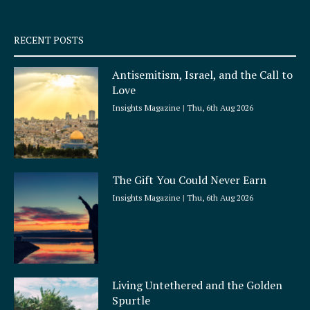
-
m
s
q
RECENT POSTS
u
a
Antisemitism, Israel, and the Call to
r
Love
e
Insights Magazine
Thu, 6th Aug 2026
The Gift You Could Never Earn
Insights Magazine
Thu, 6th Aug 2026
Living Untethered and the Golden
Spurtle