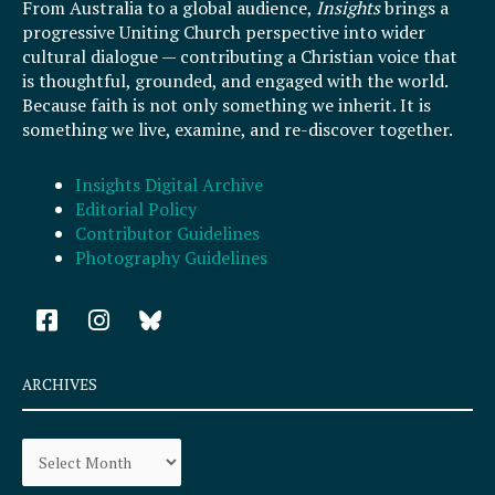
From Australia to a global audience,
Insights
brings a
progressive Uniting Church perspective into wider
cultural dialogue — contributing a Christian voice that
is thoughtful, grounded, and engaged with the world.
Because faith is not only something we inherit. It is
something we live, examine, and re-discover together.
Insights Digital Archive
Editorial Policy
Contributor Guidelines
Photography Guidelines
F
I
a
n
c
s
e
t
ARCHIVES
b
a
o
g
Archives
o
r
k
a