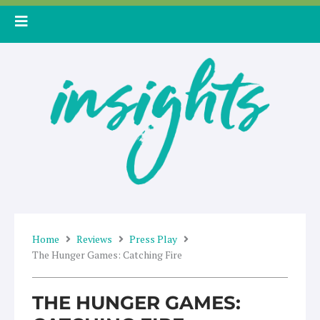
Skip
to
content
Home
Reviews
Press Play
The Hunger Games: Catching Fire
THE HUNGER GAMES: