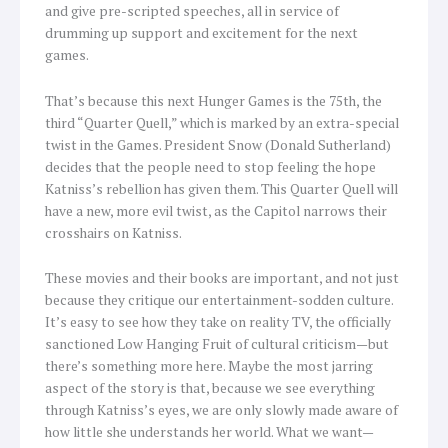
and give pre-scripted speeches, all in service of
drumming up support and excitement for the next
games.
That’s because this next Hunger Games is the 75th, the
third “Quarter Quell,” which is marked by an extra-special
twist in the Games. President Snow (Donald Sutherland)
decides that the people need to stop feeling the hope
Katniss’s rebellion has given them. This Quarter Quell will
have a new, more evil twist, as the Capitol narrows their
crosshairs on Katniss.
These movies and their books are important, and not just
because they critique our entertainment-sodden culture.
It’s easy to see how they take on reality TV, the officially
sanctioned Low Hanging Fruit of cultural criticism—but
there’s something more here. Maybe the most jarring
aspect of the story is that, because we see everything
through Katniss’s eyes, we are only slowly made aware of
how little she understands her world. What we want—