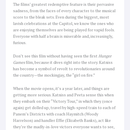
The films’ greatest redemptive feature is their pervasive
sadness, from the faces of every character to the musical
score to the bleak sets. Even during the biggest, most
lavish celebrations at the Capitol, we know the ones who
are enjoying themselves are being played for vapid fools.
Everyone with half a brain is miserable and, increasingly,
furious.
Don’t see this film without having seen the first
Hunger
Games
film, because it dives right into the story. Katniss
has become a symbol of revolt to revolutionaries around
the country—the mockingjay, the “girl on fire.”
When the movie opens, it’s a year later, and things are
getting more serious. Katniss and Peeta sense this when
they embark on their “Victory Tour,” in which they (once
again) get dolled up, travel by high-speed train to each of
Panem’s Districts with coach Haymitch (Woody
Harrelson) and handler Effie (Elizabeth Banks), act like
they’re the madly-in-love victors everyone wants to see,