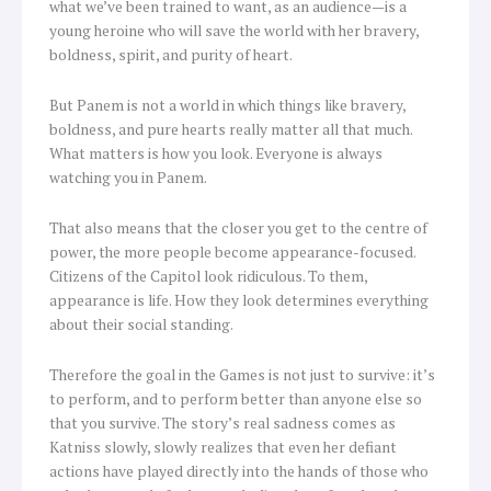
what we’ve been trained to want, as an audience—is a
young heroine who will save the world with her bravery,
boldness, spirit, and purity of heart.
But Panem is not a world in which things like bravery,
boldness, and pure hearts really matter all that much.
What matters is how you look. Everyone is always
watching you in Panem.
That also means that the closer you get to the centre of
power, the more people become appearance-focused.
Citizens of the Capitol look ridiculous. To them,
appearance is life. How they look determines everything
about their social standing.
Therefore the goal in the Games is not just to survive: it’s
to perform, and to perform better than anyone else so
that you survive. The story’s real sadness comes as
Katniss slowly, slowly realizes that even her defiant
actions have played directly into the hands of those who