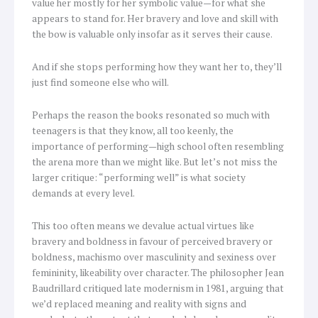
value her mostly for her symbolic value—for what she
appears to stand for. Her bravery and love and skill with
the bow is valuable only insofar as it serves their cause.
And if she stops performing how they want her to, they’ll
just find someone else who will.
Perhaps the reason the books resonated so much with
teenagers is that they know, all too keenly, the
importance of performing—high school often resembling
the arena more than we might like. But let’s not miss the
larger critique: “performing well” is what society
demands at every level.
This too often means we devalue actual virtues like
bravery and boldness in favour of perceived bravery or
boldness, machismo over masculinity and sexiness over
femininity, likeability over character. The philosopher Jean
Baudrillard critiqued late modernism in 1981, arguing that
we’d replaced meaning and reality with signs and