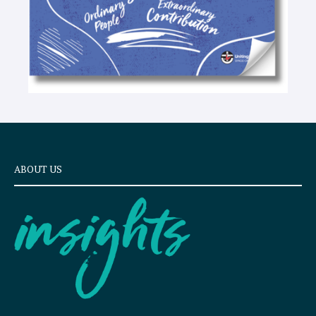
ABOUT US