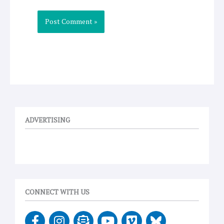
ADVERTISING
CONNECT WITH US
F
I
E
Y
V