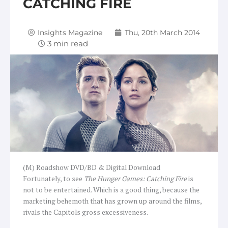
CATCHING FIRE
Insights Magazine
Thu, 20th March 2014
(M) Roadshow DVD/BD & Digital Download
Fortunately, to see
The Hunger Games: Catching Fire
is
not to be entertained. Which is a good thing, because the
marketing behemoth that has grown up around the films,
rivals the Capitols gross excessiveness.