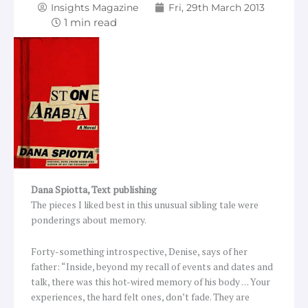
Insights Magazine
Fri, 29th March 2013
Dana Spiotta,
Text publishing
The pieces I liked best in this unusual sibling tale were
ponderings about memory.
Forty-something introspective, Denise, says of her
father: “Inside, beyond my recall of events and dates and
talk, there was this hot-wired memory of his body … Your
experiences, the hard felt ones, don’t fade. They are