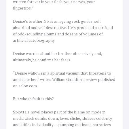
written forever in your flesh, your nerves, your
fingertips.”
Denise’s brother Nik is an ageing rock genius, self
absorbed and self destructive. He’s produced a cartload
of odd-sounding albums and dozens of volumes of
artificial autobiography.
Denise worries about her brother obsessively and,
ultimately, he confirms her fears.
“Denise wallows in a spiritual vacuum that threatens to
annihilate her,” writes William Giraldi in a review published
on salon.com.
But whose fault is this?
Spiotta’s novel places part of the blame on modern
media which dumbs down, loves cliché, idolises celebrity
and stifles individuality — pumping out inane narratives