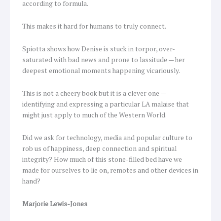
according to formula.
This makes it hard for humans to truly connect.
Spiotta shows how Denise is stuck in torpor, over-
saturated with bad news and prone to lassitude — her
deepest emotional moments happening vicariously.
This is not a cheery book but it is a clever one —
identifying and expressing a particular LA malaise that
might just apply to much of the Western World.
Did we ask for technology, media and popular culture to
rob us of happiness, deep connection and spiritual
integrity? How much of this stone-filled bed have we
made for ourselves to lie on, remotes and other devices in
hand?
Marjorie Lewis-Jones