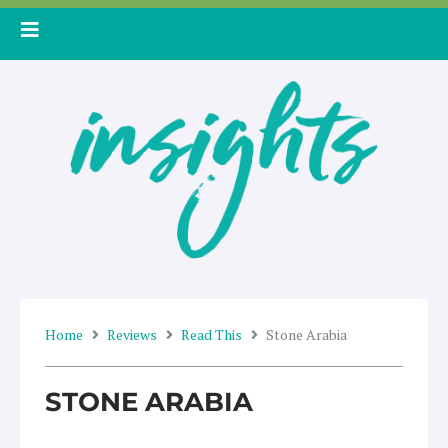
Skip
to
content
Home
Reviews
Read This
Stone Arabia
STONE ARABIA