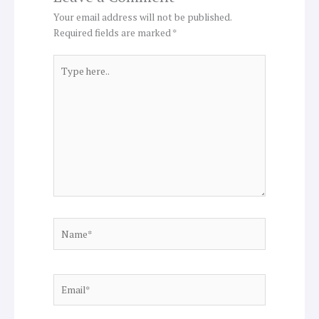
Your email address will not be published.
Required fields are marked
*
Type
here..
Name*
Email*