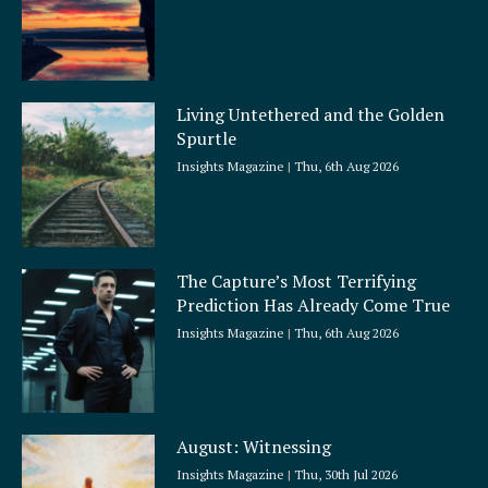
Living Untethered and the Golden
Spurtle
Insights Magazine
Thu, 6th Aug 2026
The Capture’s Most Terrifying
Prediction Has Already Come True
Insights Magazine
Thu, 6th Aug 2026
August: Witnessing
Insights Magazine
Thu, 30th Jul 2026