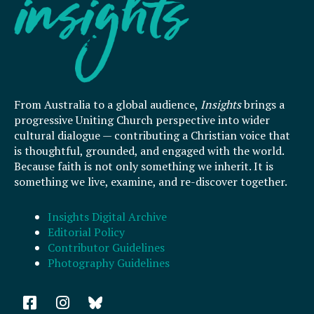
From Australia to a global audience,
Insights
brings a
progressive Uniting Church perspective into wider
cultural dialogue — contributing a Christian voice that
is thoughtful, grounded, and engaged with the world.
Because faith is not only something we inherit. It is
something we live, examine, and re-discover together.
Insights Digital Archive
Editorial Policy
Contributor Guidelines
Photography Guidelines
F
I
a
n