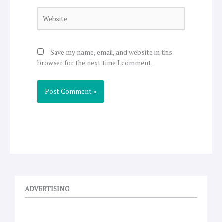
Website
Save my name, email, and website in this
browser for the next time I comment.
ADVERTISING