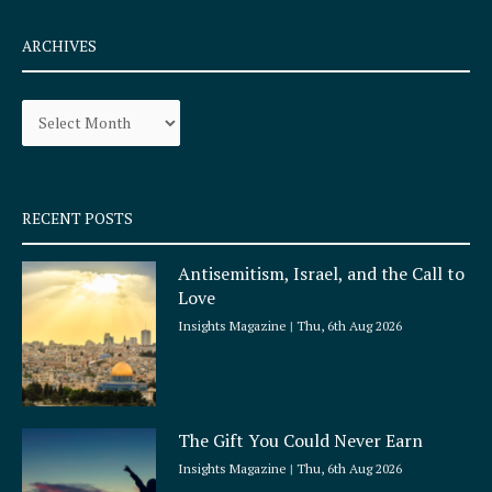
c
s
e
t
ARCHIVES
b
a
o
g
Archives
o
r
k
a
-
m
s
q
RECENT POSTS
u
a
Antisemitism, Israel, and the Call to
r
Love
e
Insights Magazine
Thu, 6th Aug 2026
The Gift You Could Never Earn
Insights Magazine
Thu, 6th Aug 2026