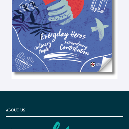
t
e
x
t
ABOUT US