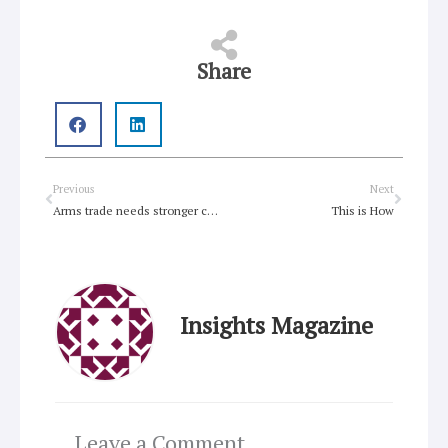
Share
Prev
Next
Previous
Next
Arms trade needs stronger controls than in current UN treaty draft
This is How
Insights Magazine
Leave a Comment