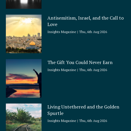
Antisemitism, Israel, and the Call to
Love
Insights Magazine
Thu, 6th Aug 2026
The Gift You Could Never Earn
Insights Magazine
Thu, 6th Aug 2026
Living Untethered and the Golden
Spurtle
Insights Magazine
Thu, 6th Aug 2026