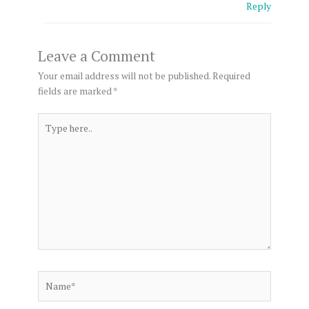
Reply
Leave a Comment
Your email address will not be published.
Required
fields are marked
*
Type
here..
Name*