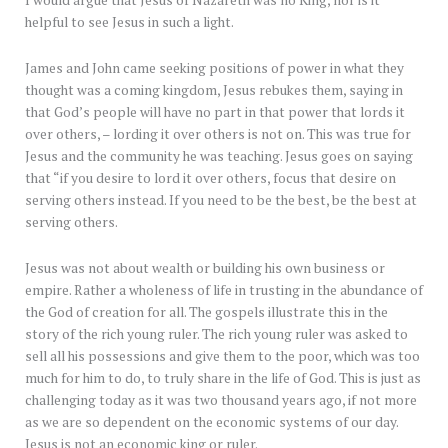
I would argue that Jesus of Nazareth was no King, nor is it
helpful to see Jesus in such a light.
James and John came seeking positions of power in what they
thought was a coming kingdom, Jesus rebukes them, saying in
that God’s people will have no part in that power that lords it
over others, – lording it over others is not on. This was true for
Jesus and the community he was teaching. Jesus goes on saying
that “if you desire to lord it over others, focus that desire on
serving others instead. If you need to be the best, be the best at
serving others.
Jesus was not about wealth or building his own business or
empire. Rather a wholeness of life in trusting in the abundance of
the God of creation for all. The gospels illustrate this in the
story of the rich young ruler. The rich young ruler was asked to
sell all his possessions and give them to the poor, which was too
much for him to do, to truly share in the life of God. This is just as
challenging today as it was two thousand years ago, if not more
as we are so dependent on the economic systems of our day.
Jesus is not an economic king or ruler.