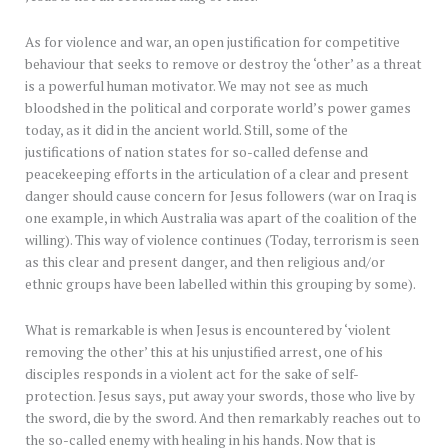
As for violence and war, an open justification for competitive
behaviour that seeks to remove or destroy the ‘other’ as a threat
is a powerful human motivator. We may not see as much
bloodshed in the political and corporate world’s power games
today, as it did in the ancient world. Still, some of the
justifications of nation states for so-called defense and
peacekeeping efforts in the articulation of a clear and present
danger should cause concern for Jesus followers (war on Iraq is
one example, in which Australia was apart of the coalition of the
willing). This way of violence continues (Today, terrorism is seen
as this clear and present danger, and then religious and/or
ethnic groups have been labelled within this grouping by some).
What is remarkable is when Jesus is encountered by ‘violent
removing the other’ this at his unjustified arrest, one of his
disciples responds in a violent act for the sake of self-
protection. Jesus says, put away your swords, those who live by
the sword, die by the sword. And then remarkably reaches out to
the so-called enemy with healing in his hands. Now that is