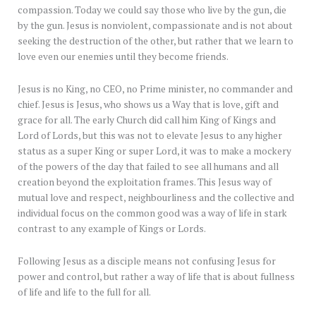
compassion. Today we could say those who live by the gun, die
by the gun. Jesus is nonviolent, compassionate and is not about
seeking the destruction of the other, but rather that we learn to
love even our enemies until they become friends.
Jesus is no King, no CEO, no Prime minister, no commander and
chief. Jesus is Jesus, who shows us a Way that is love, gift and
grace for all. The early Church did call him King of Kings and
Lord of Lords, but this was not to elevate Jesus to any higher
status as a super King or super Lord, it was to make a mockery
of the powers of the day that failed to see all humans and all
creation beyond the exploitation frames. This Jesus way of
mutual love and respect, neighbourliness and the collective and
individual focus on the common good was a way of life in stark
contrast to any example of Kings or Lords.
Following Jesus as a disciple means not confusing Jesus for
power and control, but rather a way of life that is about fullness
of life and life to the full for all.