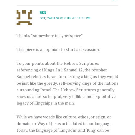
BEN
SAT, 24TH NOV 2018 AT 11:21 PM
Thanks “somewhere in cyberspace”
This piece is an opinion to start a discussion.
To your points about the Hebrew Scriptures
referencing of Kings. In 1 Samuel 12, the prophet
Samuel rebukes Israel for desiring a king as they would
be just like the greedy, self-serving kings of the nations
surrounding Israel. The Hebrew Scriptures generally
show us a not so helpful, very fallible and exploitative
legacy of Kingships in the main.
While we have words like culture, ethos, or reign, or
domain, or Way of Jesus articulated in our language
today, the language of ‘Kingdom’ and ‘King’ can be