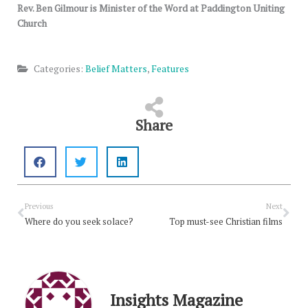
Rev. Ben Gilmour is Minister of the Word at Paddington Uniting
Church
Categories:
Belief Matters
,
Features
Share
Prev
Nex
Previous
Next
Where do you seek solace?
Top must-see Christian films
Insights Magazine