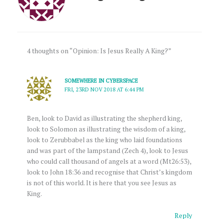
4 thoughts on “Opinion: Is Jesus Really A King?”
SOMEWHERE IN CYBERSPACE
FRI, 23RD NOV 2018 AT 6:44 PM
Ben, look to David as illustrating the shepherd king,
look to Solomon as illustrating the wisdom of a king,
look to Zerubbabel as the king who laid foundations
and was part of the lampstand (Zech 4), look to Jesus
who could call thousand of angels at a word (Mt26:53),
look to John 18:36 and recognise that Christ’s kingdom
is not of this world. It is here that you see Jesus as
King.
Reply