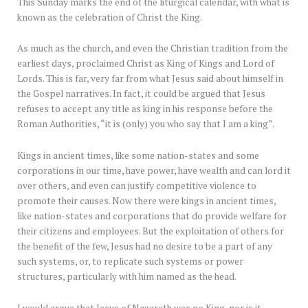
This Sunday marks the end of the liturgical calendar, with what is
known as the celebration of Christ the King.
As much as the church, and even the Christian tradition from the
earliest days, proclaimed Christ as King of Kings and Lord of
Lords. This is far, very far from what Jesus said about himself in
the Gospel narratives. In fact, it could be argued that Jesus
refuses to accept any title as king in his response before the
Roman Authorities, “it is (only) you who say that I am a king”.
Kings in ancient times, like some nation-states and some
corporations in our time, have power, have wealth and can lord it
over others, and even can justify competitive violence to
promote their causes. Now there were kings in ancient times,
like nation-states and corporations that do provide welfare for
their citizens and employees. But the exploitation of others for
the benefit of the few, Jesus had no desire to be a part of any
such systems, or, to replicate such systems or power
structures, particularly with him named as the head.