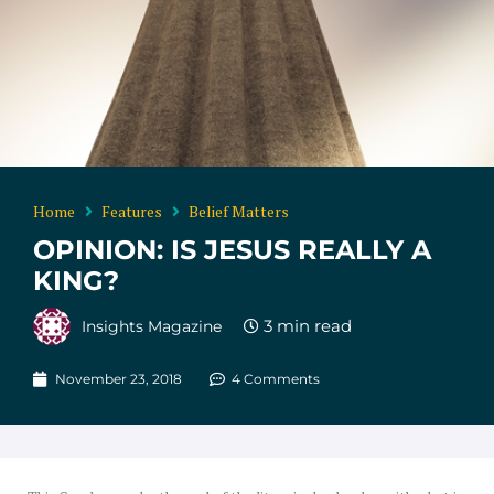
Home
Features
Belief Matters
OPINION: IS JESUS REALLY A
KING?
Insights Magazine
November 23, 2018
4 Comments