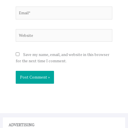
Email*
Website
Save my name, email, and website in this browser
for the next time I comment.
ADVERTISING