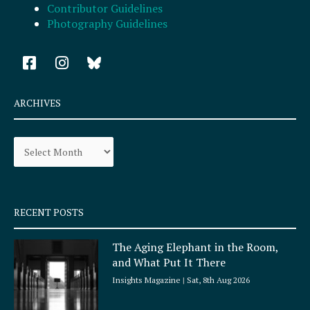
Contributor Guidelines
Photography Guidelines
F
I
a
n
c
s
e
t
ARCHIVES
b
a
o
g
Archives
o
r
k
a
-
m
s
q
RECENT POSTS
u
a
The Aging Elephant in the Room,
r
and What Put It There
e
Insights Magazine
Sat, 8th Aug 2026