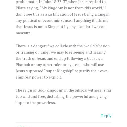
problematic. In John 18:33-37, when Jesus replied to
Pilate saying, “My kingdom is not from this world.” I
don’t see this as a justification of Jesus being a King in
any political or economic sense. If anything it affirms
that Jesus is not a King, not by any standard we can
measure.
There is a danger if we collude with the ‘world’s’ vision
or framing of ‘King’, we may lose seeing and hearing
the truth of Jesus and end up following a Ceaser, a
Pharaoh or any other ruler or systems who will use
Jesus supposed “super Kingship” to justify their own
empires’ power to exploit.
The reign of God (kingdom) in the biblical witness is far
too wild and free, disturbing the powerful and giving
hope to the powerless.
Reply