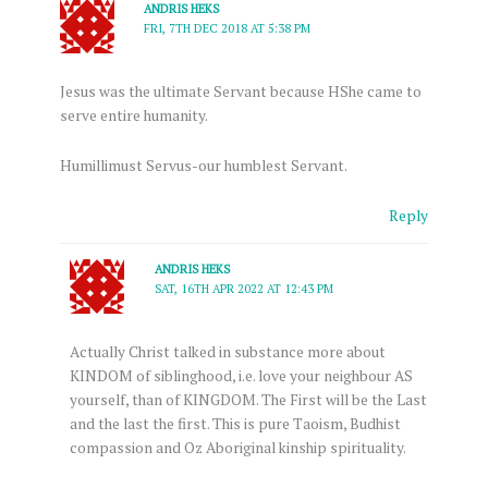
ANDRIS HEKS
FRI, 7TH DEC 2018 AT 5:38 PM
Jesus was the ultimate Servant because HShe came to
serve entire humanity.
Humillimust Servus-our humblest Servant.
Reply
ANDRIS HEKS
SAT, 16TH APR 2022 AT 12:43 PM
Actually Christ talked in substance more about
KINDOM of siblinghood, i.e. love your neighbour AS
yourself, than of KINGDOM. The First will be the Last
and the last the first. This is pure Taoism, Budhist
compassion and Oz Aboriginal kinship spirituality.