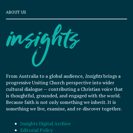
ABOUT US
From Australia to a global audience,
Insights
brings a
progressive Uniting Church perspective into wider
cultural dialogue — contributing a Christian voice that
is thoughtful, grounded, and engaged with the world.
Because faith is not only something we inherit. It is
something we live, examine, and re-discover together.
Insights Digital Archive
Editorial Policy