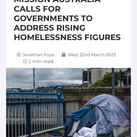
CALLS FOR
GOVERNMENTS TO
ADDRESS RISING
HOMELESSNESS FIGURES
Jonathan Foye
Wed, 22nd March 2023