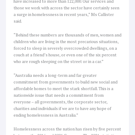
have increased to more than 122,000. Our services and
those we work with across the sector have certainly seen
a surge in homelessness in recent years,” Ms Callister
said.
“Behind these numbers are thousands of men, women and
children who are living in the most precarious situations,
forced to sleep in severely overcrowded dwellings, on a
couch at a friend’s house, or even one of the six percent
who are rough sleeping on the street or in a car.”
“Australia needs a long-term and far greater
commitment from governments to build new social and
affordable homes to meet the stark shortfall. This is a
nationwide issue that needs a commitment from
everyone – all governments, the corporate sector,
charities and individuals if we are to have any hope of
ending homelessness in Australia.”
Homelessness across the nation has risen by five percent