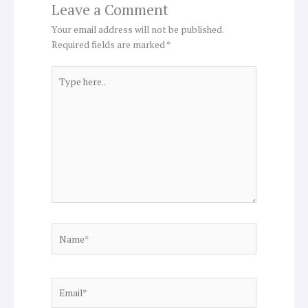
Leave a Comment
Your email address will not be published.
Required fields are marked
*
Type
here..
Name*
Email*