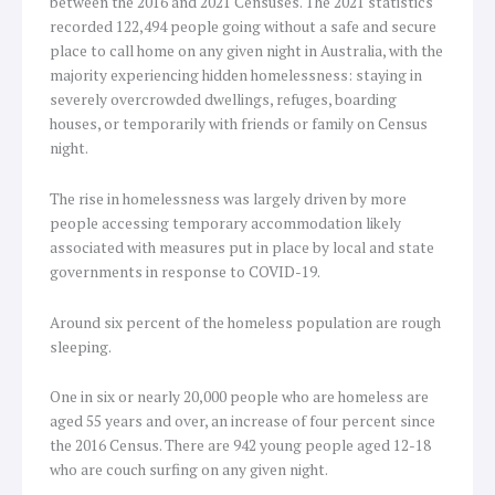
between the 2016 and 2021 Censuses. The 2021 statistics
recorded 122,494 people going without a safe and secure
place to call home on any given night in Australia, with the
majority experiencing hidden homelessness: staying in
severely overcrowded dwellings, refuges, boarding
houses, or temporarily with friends or family on Census
night.
The rise in homelessness was largely driven by more
people accessing temporary accommodation likely
associated with measures put in place by local and state
governments in response to COVID-19.
Around six percent of the homeless population are rough
sleeping.
One in six or nearly 20,000 people who are homeless are
aged 55 years and over, an increase of four percent since
the 2016 Census. There are 942 young people aged 12-18
who are couch surfing on any given night.