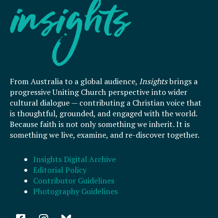
From Australia to a global audience,
Insights
brings a
progressive Uniting Church perspective into wider
cultural dialogue — contributing a Christian voice that
is thoughtful, grounded, and engaged with the world.
Because faith is not only something we inherit. It is
something we live, examine, and re-discover together.
Insights Digital Archive
Editorial Policy
Contributor Guidelines
Photography Guidelines
F
I