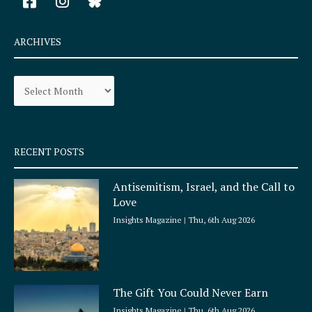
a
n
c
s
e
t
ARCHIVES
b
a
o
g
Archives
o
r
k
a
-
m
s
q
RECENT POSTS
u
a
Antisemitism, Israel, and the Call to
r
Love
e
Insights Magazine
Thu, 6th Aug 2026
The Gift You Could Never Earn
Insights Magazine
Thu, 6th Aug 2026