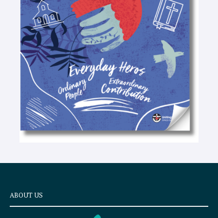
-
t
e
x
t
ABOUT US