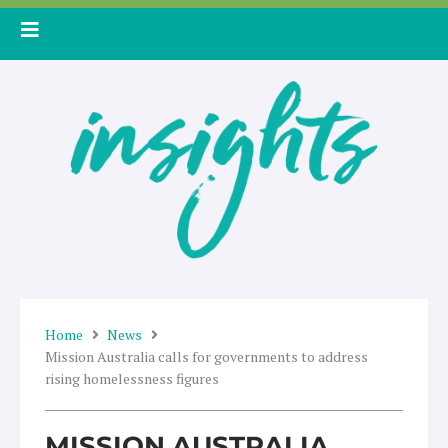
Skip
to
content
Home
News
Mission Australia calls for governments to address
rising homelessness figures
MISSION AUSTRALIA