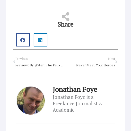
Share
Prev
Next
Previous
Next
Preview: By Water: The Felix Manz Story
Never Meet Your Heroes
Jonathan Foye
Jonathan Foye is a
Freelance Journalist &
Academic