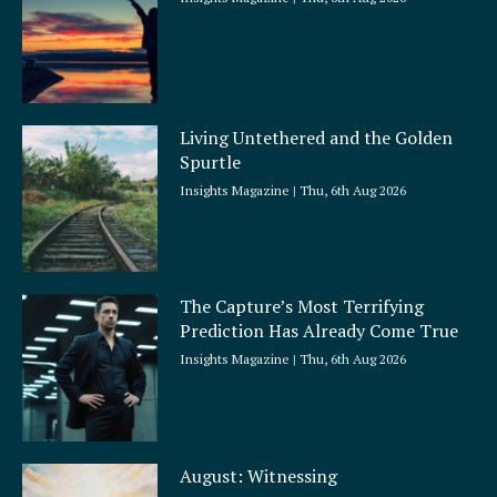
Living Untethered and the Golden
Spurtle
Insights Magazine
Thu, 6th Aug 2026
The Capture’s Most Terrifying
Prediction Has Already Come True
Insights Magazine
Thu, 6th Aug 2026
August: Witnessing