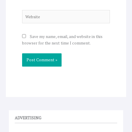
Website
Save my name, email, and website in this
browser for the next time I comment.
ADVERTISING