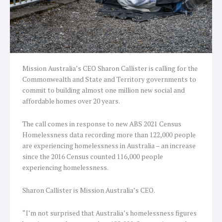
Mission Australia’s CEO Sharon Callister is calling for the
Commonwealth and State and Territory governments to
commit to building almost one million new social and
affordable homes over 20 years.
The call comes in response to new ABS 2021 Census
Homelessness data recording more than 122,000 people
are experiencing homelessness in Australia – an increase
since the 2016 Census counted 116,000 people
experiencing homelessness.
Sharon Callister is Mission Australia’s CEO.
“I’m not surprised that Australia’s homelessness figures