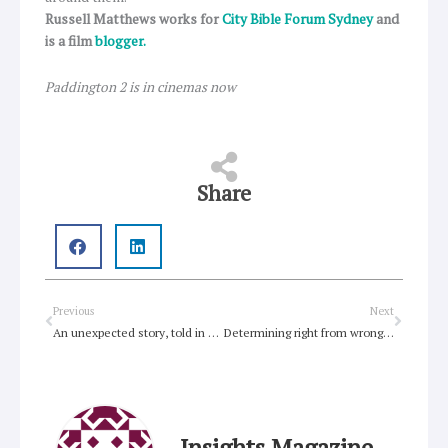
Russell Matthews works for
City Bible Forum Sydney
and
is a film
blogger.
Paddington 2 is in cinemas now
Share
Prev
Next
Previous
Next
An unexpected story, told in new ways
Determining right from wrong in a world of ‘grey’
Insights Magazine