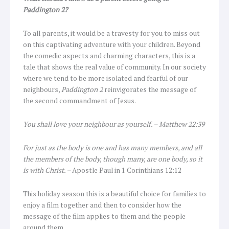
Paddington 2?
To all parents, it would be a travesty for you to miss out
on this captivating adventure with your children. Beyond
the comedic aspects and charming characters, this is a
tale that shows the real value of community. In our society
where we tend to be more isolated and fearful of our
neighbours,
Paddington 2
reinvigorates the message of
the second commandment of Jesus.
You shall love your neighbour as yourself. – Matthew 22:39
For just as the body is one and has many members, and all
the members of the body, though many, are one body, so it
is with Christ. –
Apostle Paul in 1 Corinthians 12:12
This holiday season this is a beautiful choice for families to
enjoy a film together and then to consider how the
message of the film applies to them and the people
around them.