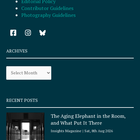
Editorial Policy
Contributor Guidelines
Photography Guidelines
F
I
a
n
c
s
e
t
ARCHIVES
b
a
o
g
Archives
o
r
k
a
-
m
s
q
RECENT POSTS
u
a
The Aging Elephant in the Room,
r
and What Put It There
e
Insights Magazine
Sat, 8th Aug 2026