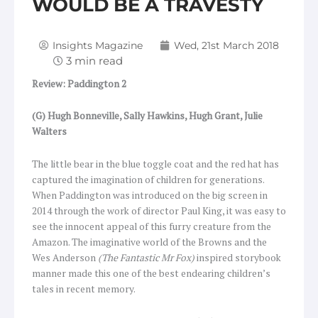
WOULD BE A TRAVESTY
Insights Magazine
Wed, 21st March 2018
Review: Paddington 2
(G) Hugh Bonneville, Sally Hawkins, Hugh Grant, Julie
Walters
The little bear in the blue toggle coat and the red hat has
captured the imagination of children for generations.
When Paddington was introduced on the big screen in
2014 through the work of director Paul King, it was easy to
see the innocent appeal of this furry creature from the
Amazon. The imaginative world of the Browns and the
Wes Anderson
(The Fantastic Mr Fox)
inspired storybook
manner made this one of the best endearing children’s
tales in recent memory.