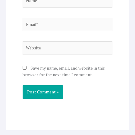
Email*
Website
Save my name, email, and website in this
browser for the next time I comment.