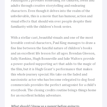
Paddington 2
provides something for children, teens and
adults through creative storytelling and endearing
characters. Even though it delves into the realm of the
unbelievable, this is a movie that has humour, action and
visual effects that should win over people despite their
familiarity with the children’s book series.
With a stellar cast, beautiful visuals and one of the most
loveable central characters, Paul King manages to draw a
fine line between the fanciful nature of children’s books
and an excellent life lesson for all ages. Brendan Gleeson,
Sally Hawkins, Hugh Bonneville and Julie Walters provide
a power-packed supporting act that adds to the magic of
the film, but it is Hugh Grant’s performance that makes
this whole journey special. His take on the faded and
narcissistic actor who has become relegated to dog food
commercials provides the perfect antagonist for a child’s
storybook. The closing credits routine brings things home
for an excellent holiday adventure.
What should I know as a parent before going to