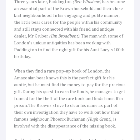
Three years later, Paddington
(Ben Whishaw)
has become
an essential part of the Brown household and their close-
knit neighbourhood. In his engaging and polite manner,
the little bear cares for the people within his community
and still stays connected with his friend and antique
dealer, Mr Gruber
(Jim Broadbent)
. The man with some of
London’s unique antiquities has been working with
Paddington to find the right gift for his Aunt Lucy’s 100th
birthday.
When they find a rare pop-up book of London, the
Amazonian bear knows this is the perfect gift for his
auntie, but he must find the money to pay for the precious
gift. During his quest to earn the funds, he manages to get
framed for the theft of the rare book and finds himself in
prison. The Browns strive to clear his name as part of
their own investigation they have to work out how their
famous neighbour, Phoenix Buchanan
(Hugh Grant),
is
involved with the disappearance of the missing book.