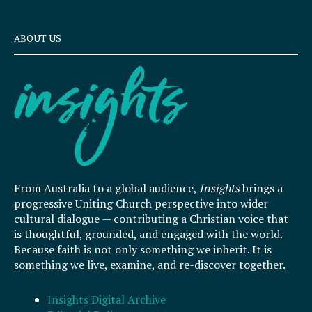
ABOUT US
From Australia to a global audience,
Insights
brings a
progressive Uniting Church perspective into wider
cultural dialogue — contributing a Christian voice that
is thoughtful, grounded, and engaged with the world.
Because faith is not only something we inherit. It is
something we live, examine, and re-discover together.
Insights Digital Archive