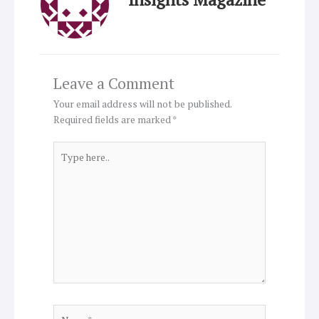
Leave a Comment
Your email address will not be published.
Required fields are marked
*
Type
here..
Name*