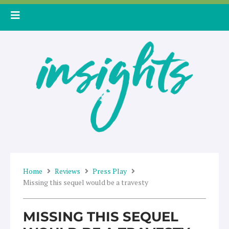
Skip
to
content
Home
Reviews
Press Play
Missing this sequel would be a travesty
MISSING THIS SEQUEL