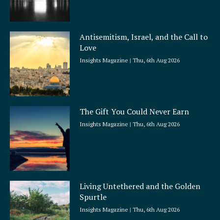
Antisemitism, Israel, and the Call to
Love
Insights Magazine
Thu, 6th Aug 2026
The Gift You Could Never Earn
Insights Magazine
Thu, 6th Aug 2026
Living Untethered and the Golden
Spurtle
Insights Magazine
Thu, 6th Aug 2026