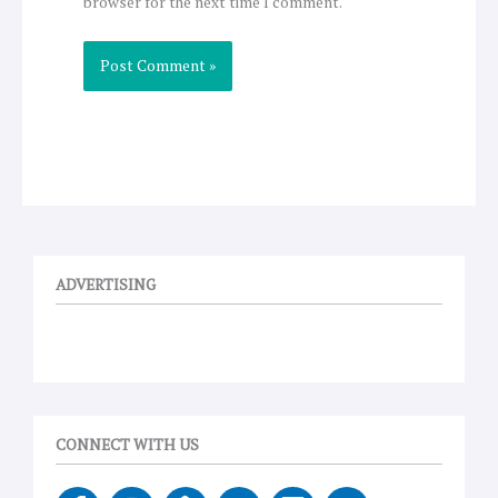
browser for the next time I comment.
ADVERTISING
CONNECT WITH US