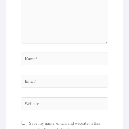
Name*
Email*
Website
Save my name, email, and website in this