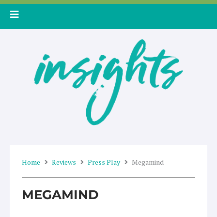
Skip
to
content
Home
Reviews
Press Play
Megamind
MEGAMIND