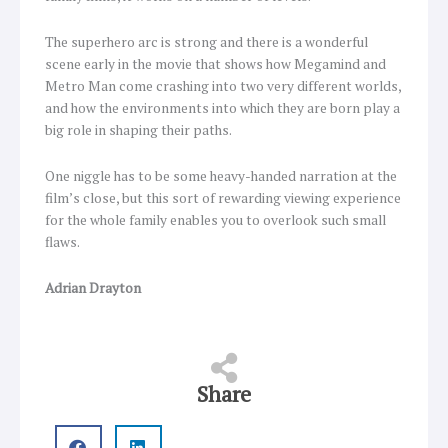
The superhero arc is strong and there is a wonderful
scene early in the movie that shows how Megamind and
Metro Man come crashing into two very different worlds,
and how the environments into which they are born play a
big role in shaping their paths.
One niggle has to be some heavy-handed narration at the
film’s close, but this sort of rewarding viewing experience
for the whole family enables you to overlook such small
flaws.
Adrian Drayton
Share