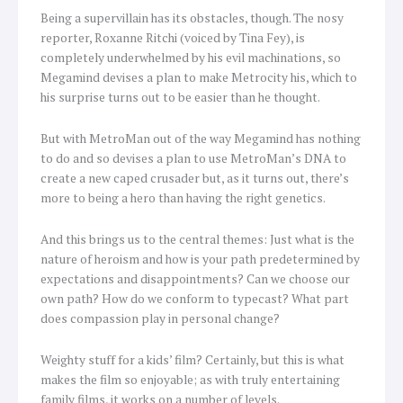
Being a supervillain has its obstacles, though. The nosy
reporter, Roxanne Ritchi (voiced by Tina Fey), is
completely underwhelmed by his evil machinations, so
Megamind devises a plan to make Metrocity his, which to
his surprise turns out to be easier than he thought.
But with MetroMan out of the way Megamind has nothing
to do and so devises a plan to use MetroMan’s DNA to
create a new caped crusader but, as it turns out, there’s
more to being a hero than having the right genetics.
And this brings us to the central themes: Just what is the
nature of heroism and how is your path predetermined by
expectations and disappointments? Can we choose our
own path? How do we conform to typecast? What part
does compassion play in personal change?
Weighty stuff for a kids’ film? Certainly, but this is what
makes the film so enjoyable; as with truly entertaining
family films, it works on a number of levels.