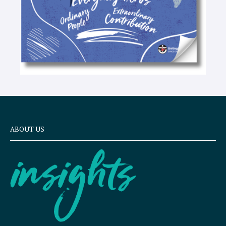
ABOUT US