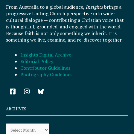
From Australia to a global audience,
Insights
brings a
progressive Uniting Church perspective into wider
cultural dialogue — contributing a Christian voice that
is thoughtful, grounded, and engaged with the world.
Because faith is not only something we inherit. It is
something we live, examine, and re-discover together.
Insights Digital Archive
Editorial Policy
Contributor Guidelines
Photography Guidelines
F
I
a
n
c
s
e
t
ARCHIVES
b
a
o
g
Archives
o
r
k
a