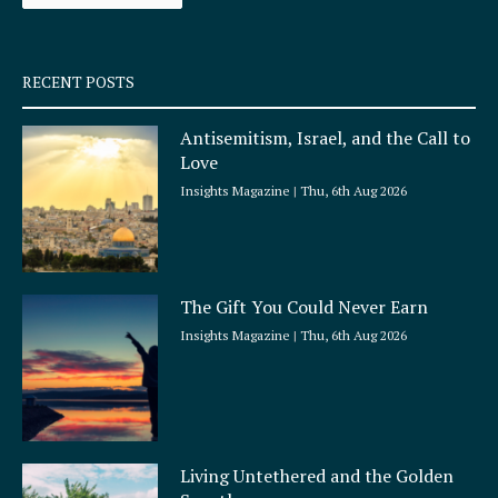
-
m
s
q
RECENT POSTS
u
a
Antisemitism, Israel, and the Call to
r
Love
e
Insights Magazine
Thu, 6th Aug 2026
The Gift You Could Never Earn
Insights Magazine
Thu, 6th Aug 2026
Living Untethered and the Golden