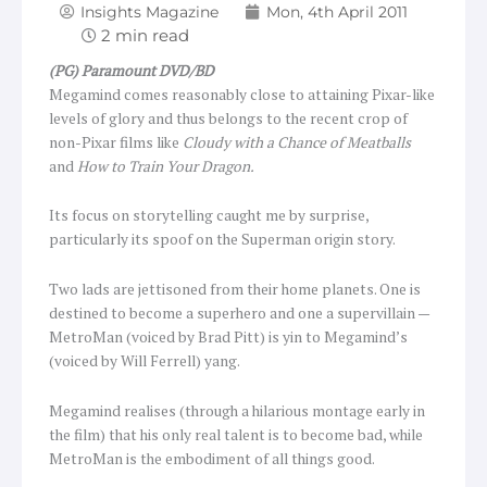
Insights Magazine
Mon, 4th April 2011
(PG) Paramount DVD/BD
Megamind comes reasonably close to attaining Pixar-like
levels of glory and thus belongs to the recent crop of
non-Pixar films like
Cloudy with a Chance of Meatballs
and
How to Train Your Dragon.
Its focus on storytelling caught me by surprise,
particularly its spoof on the Superman origin story.
Two lads are jettisoned from their home planets. One is
destined to become a superhero and one a supervillain —
MetroMan (voiced by Brad Pitt) is yin to Megamind’s
(voiced by Will Ferrell) yang.
Megamind realises (through a hilarious montage early in
the film) that his only real talent is to become bad, while
MetroMan is the embodiment of all things good.