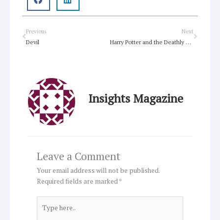
Prev
Next
Previous
Next
Devil
Harry Potter and the Deathly Hallows (Part 1)
Insights Magazine
Leave a Comment
Your email address will not be published.
Required fields are marked
*
Type
here..