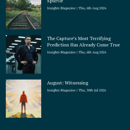
Spurtle
Insights Magazine
Thu, 6th Aug 2026
The Capture’s Most Terrifying
Prediction Has Already Come True
Insights Magazine
Thu, 6th Aug 2026
August: Witnessing
Insights Magazine
Thu, 30th Jul 2026