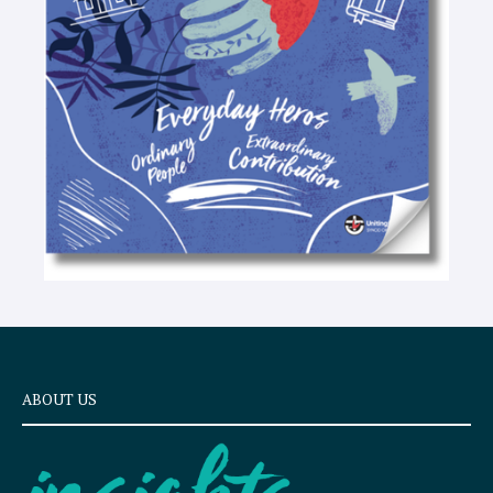
e
x
t
ABOUT US