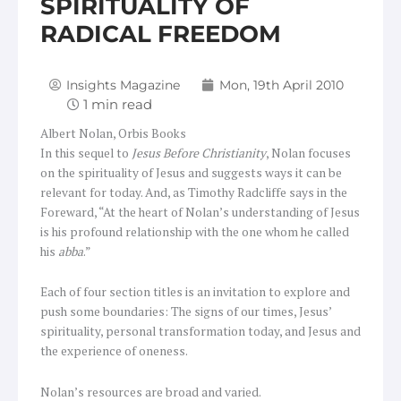
SPIRITUALITY OF
RADICAL FREEDOM
Insights Magazine
Mon, 19th April 2010
Albert Nolan, Orbis Books
In this sequel to
Jesus Before Christianity
, Nolan focuses
on the spirituality of Jesus and suggests ways it can be
relevant for today. And, as Timothy Radcliffe says in the
Foreward, “At the heart of Nolan’s understanding of Jesus
is his profound relationship with the one whom he called
his
abba
.”
Each of four section titles is an invitation to explore and
push some boundaries: The signs of our times, Jesus’
spirituality, personal transformation today, and Jesus and
the experience of oneness.
Nolan’s resources are broad and varied.