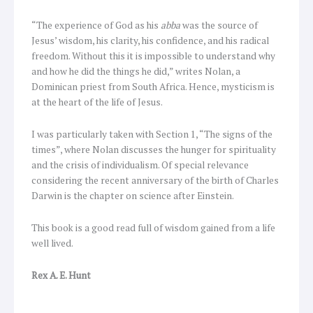
“The experience of God as his
abba
was the source of
Jesus’ wisdom, his clarity, his confidence, and his radical
freedom. Without this it is impossible to understand why
and how he did the things he did,” writes Nolan, a
Dominican priest from South Africa. Hence, mysticism is
at the heart of the life of Jesus.
I was particularly taken with Section 1, “The signs of the
times”, where Nolan discusses the hunger for spirituality
and the crisis of individualism. Of special relevance
considering the recent anniversary of the birth of Charles
Darwin is the chapter on science after Einstein.
This book is a good read full of wisdom gained from a life
well lived.
Rex A. E. Hunt