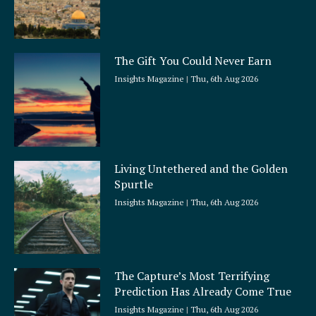
The Gift You Could Never Earn
Insights Magazine
Thu, 6th Aug 2026
Living Untethered and the Golden
Spurtle
Insights Magazine
Thu, 6th Aug 2026
The Capture’s Most Terrifying
Prediction Has Already Come True
Insights Magazine
Thu, 6th Aug 2026