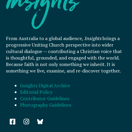
From Australia to a global audience,
Insights
brings a
progressive Uniting Church perspective into wider
cultural dialogue — contributing a Christian voice that
is thoughtful, grounded, and engaged with the world.
Because faith is not only something we inherit. It is
something we live, examine, and re-discover together.
Insights Digital Archive
Editorial Policy
Contributor Guidelines
Photography Guidelines
F
I
a
n
c
s