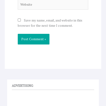
Website
Save my name, email, and website in this
browser for the next time I comment.
ADVERTISING