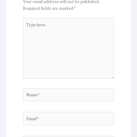
Your email address will not be published.
Required fields are marked
*
Type
here..
Name*
Email*