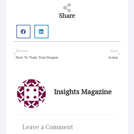
Share
Prev
Next
Previous
Next
How To Train Your Dragon
Avatar
Insights Magazine
Leave a Comment