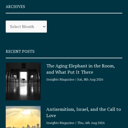
e
t
ARCHIVES
b
a
o
g
Archives
o
r
k
a
-
m
s
q
RECENT POSTS
u
a
The Aging Elephant in the Room,
r
and What Put It There
e
Insights Magazine
Sat, 8th Aug 2026
Antisemitism, Israel, and the Call to
Love
Insights Magazine
Thu, 6th Aug 2026