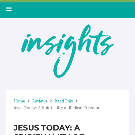
Skip
to
content
Home
Reviews
Read This
Jesus Today: A Spirituality of Radical Freedom
JESUS TODAY: A