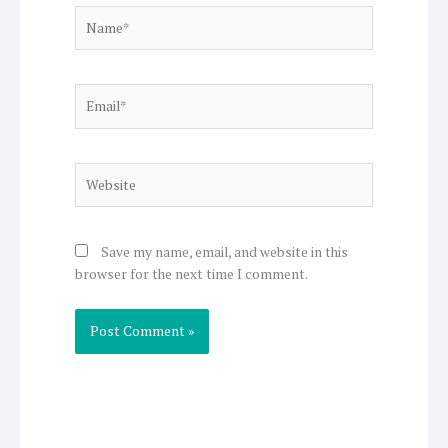
Name*
Email*
Website
Save my name, email, and website in this
browser for the next time I comment.