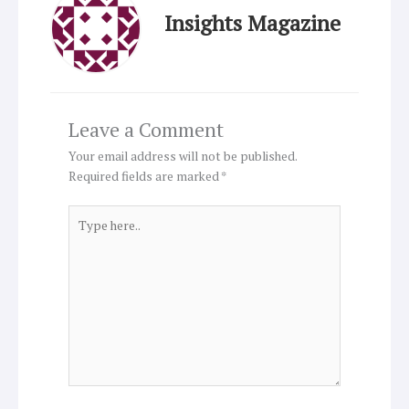
Insights Magazine
Leave a Comment
Your email address will not be published.
Required fields are marked
*
Type
here..