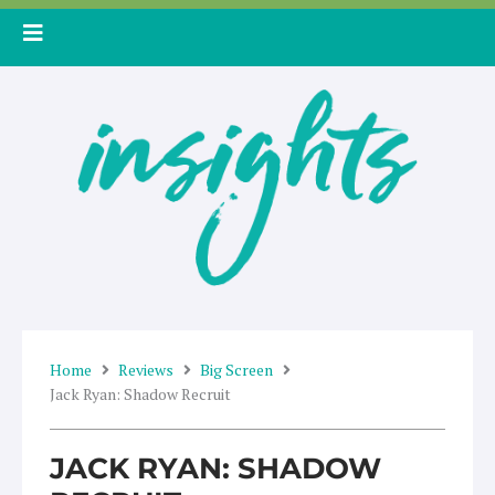
Skip
to
content
Home
Reviews
Big Screen
Jack Ryan: Shadow Recruit
JACK RYAN: SHADOW