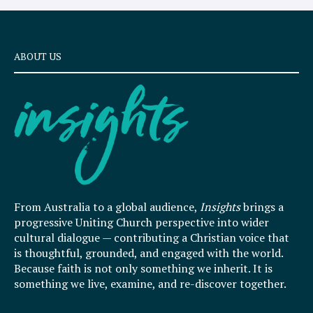
ABOUT US
From Australia to a global audience,
Insights
brings a
progressive Uniting Church perspective into wider
cultural dialogue — contributing a Christian voice that
is thoughtful, grounded, and engaged with the world.
Because faith is not only something we inherit. It is
something we live, examine, and re-discover together.