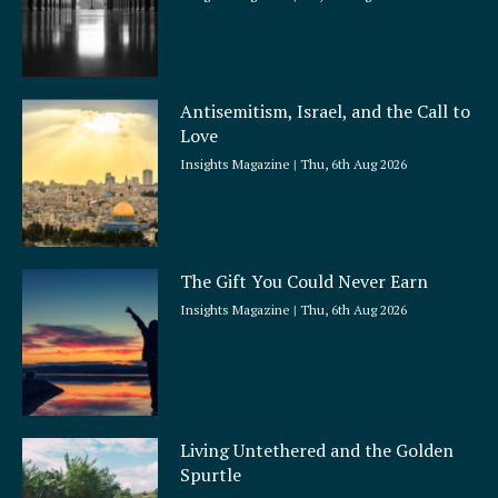
Antisemitism, Israel, and the Call to
Love
Insights Magazine
Thu, 6th Aug 2026
The Gift You Could Never Earn
Insights Magazine
Thu, 6th Aug 2026
Living Untethered and the Golden
Spurtle