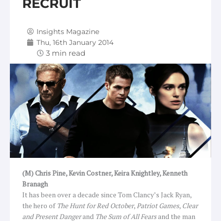
RECRUIT
Insights Magazine
Thu, 16th January 2014
(M) Chris Pine, Kevin Costner, Keira Knightley, Kenneth
Branagh
It has been over a decade since Tom Clancy’s Jack Ryan,
the hero of
The Hunt for Red October
,
Patriot Games
,
Clear
and Present Danger
and
The Sum of All Fears
and
the man