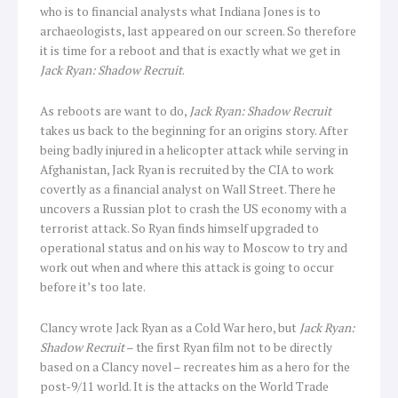
who is to financial analysts what Indiana Jones is to
archaeologists, last appeared on our screen. So therefore
it is time for a reboot and that is exactly what we get in
Jack Ryan: Shadow Recruit
.
As reboots are want to do,
Jack Ryan: Shadow Recruit
takes us back to the beginning for an origins story. After
being badly injured in a helicopter attack while serving in
Afghanistan, Jack Ryan is recruited by the CIA to work
covertly as a financial analyst on Wall Street. There he
uncovers a Russian plot to crash the US economy with a
terrorist attack. So Ryan finds himself upgraded to
operational status and on his way to Moscow to try and
work out when and where this attack is going to occur
before it’s too late.
Clancy wrote Jack Ryan as a Cold War hero, but
Jack Ryan:
Shadow Recruit
– the first Ryan film not to be directly
based on a Clancy novel – recreates him as a hero for the
post-9/11 world. It is the attacks on the World Trade