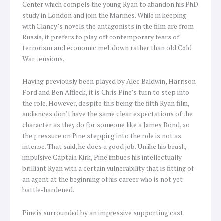
Center which compels the young Ryan to abandon his PhD
study in London and join the Marines. While in keeping
with Clancy’s novels the antagonists in the film are from
Russia, it prefers to play off contemporary fears of
terrorism and economic meltdown rather than old Cold
War tensions.
Having previously been played by Alec Baldwin, Harrison
Ford and Ben Affleck, it is Chris Pine’s turn to step into
the role. However, despite this being the fifth Ryan film,
audiences don’t have the same clear expectations of the
character as they do for someone like a James Bond, so
the pressure on Pine stepping into the role is not as
intense. That said, he does a good job. Unlike his brash,
impulsive Captain Kirk, Pine imbues his intellectually
brilliant Ryan with a certain vulnerability that is fitting of
an agent at the beginning of his career who is not yet
battle-hardened.
Pine is surrounded by an impressive supporting cast.