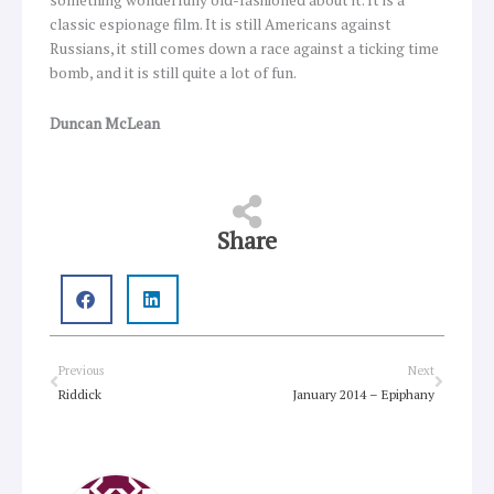
something wonderfully old-fashioned about it. It is a
classic espionage film. It is still Americans against
Russians, it still comes down a race against a ticking time
bomb, and it is still quite a lot of fun.
Duncan McLean
Share
Prev
Next
Previous
Next
Riddick
January 2014 – Epiphany