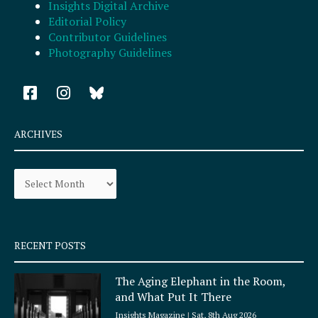
Insights Digital Archive
Editorial Policy
Contributor Guidelines
Photography Guidelines
F
I
a
n
c
s
e
t
ARCHIVES
b
a
o
g
Archives
o
r
k
a
-
m
s
q
RECENT POSTS
u
a
The Aging Elephant in the Room,
r
and What Put It There
e
Insights Magazine
Sat, 8th Aug 2026