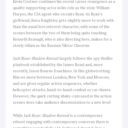
Kevin Costner continues his recent career resurgence as a
quality supporting actor in his role as the stoic William
Harper, the CIA agent who recruits Ryan. As Ryan’s
girlfriend, Keira Knightley gets slightly more to work with
than the usual love interest character, with some of the
scenes between the two of them being quite touching.
Kenneth Branagh, who is also directing here, makes for a
steely villain as the Russian Viktor Cherevin.
Jack Ryan: Shadow Recruit
largely follows the spy thriller
playbook established by the James Bond and, more
recently, Jason Bourne franchises. In this globetrotting
film we move between London, New York and Moscow,
and are given regular action sequences, whether
helicopter attacks, hand-to-hand combat or car chases.
However, the quick cutting shaky-cam used in the action
scenes does take audience disorientation to a new level.
While
Jack Ryan: Shadow Recruit
is a contemporary
reboot engaging with contemporary concerns there is