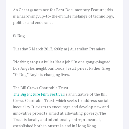
An Oscar© nominee for Best Documentary Feature; this
is a harrowing, up-to-the-minute mélange of technology,
politics and endurance.
G-Dog
Tuesday 5 March 2013, 6:00pm | Australian Premiere
‘Nothing stops a bullet like a job!’ In one gang-plagued
Los Angeles neighbourhoods, Jesuit priest Father Greg
“G-Dog” Boyle is changing lives.
The Bill Crews Charitable Trust
The Big Picture Film Festival
is an initiative of the Bill
Crews Charitable Trust, which seeks to address social
inequality. It exists to encourage and develop new and
innovative projects aimed at alleviating poverty. The
Trust is locally and intentionally entrepreneurial,
established both in Australia and in Hong Kong.