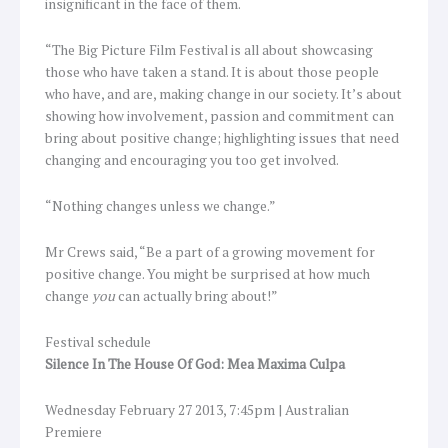
insignificant in the face of them.
“The Big Picture Film Festival is all about showcasing
those who have taken a stand. It is about those people
who have, and are, making change in our society. It’s about
showing how involvement, passion and commitment can
bring about positive change; highlighting issues that need
changing and encouraging you too get involved.
“Nothing changes unless we change.”
Mr Crews said, “Be a part of a growing movement for
positive change. You might be surprised at how much
change
you
can actually bring about!”
Festival schedule
Silence In The House Of God: Mea Maxima Culpa
Wednesday February 27 2013, 7:45pm | Australian
Premiere