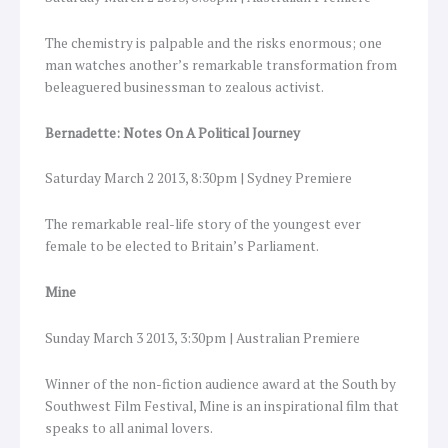
The chemistry is palpable and the risks enormous; one
man watches another’s remarkable transformation from
beleaguered businessman to zealous activist.
Bernadette: Notes On A Political Journey
Saturday March 2 2013, 8:30pm | Sydney Premiere
The remarkable real-life story of the youngest ever
female to be elected to Britain’s Parliament.
Mine
Sunday March 3 2013, 3:30pm | Australian Premiere
Winner of the non-fiction audience award at the South by
Southwest Film Festival, Mine is an inspirational film that
speaks to all animal lovers.