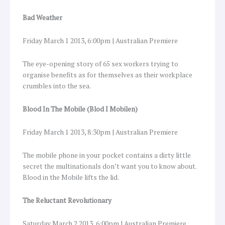
Bad Weather
Friday March 1 2013, 6:00pm | Australian Premiere
The eye-opening story of 65 sex workers trying to
organise benefits as for themselves as their workplace
crumbles into the sea.
Blood In The Mobile (Blod I Mobilen)
Friday March 1 2013, 8:30pm | Australian Premiere
The mobile phone in your pocket contains a dirty little
secret the multinationals don’t want you to know about.
Blood in the Mobile lifts the lid.
The Reluctant Revolutionary
Saturday March 2 2013, 6:00pm | Australian Premiere