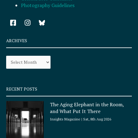
Photography Guidelines
F
I
a
n
c
s
e
t
ARCHIVES
b
a
o
g
Archives
o
r
k
a
-
m
s
q
RECENT POSTS
u
a
The Aging Elephant in the Room,
r
and What Put It There
e
Insights Magazine
Sat, 8th Aug 2026