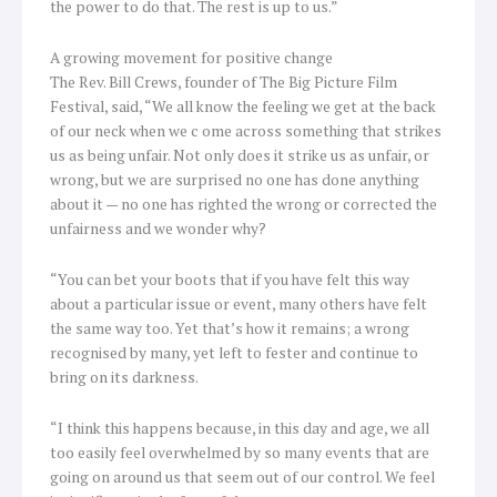
the power to do that. The rest is up to us.”
A growing movement for positive change
The Rev. Bill Crews, founder of The Big Picture Film
Festival, said, “We all know the feeling we get at the back
of our neck when we c ome across something that strikes
us as being unfair. Not only does it strike us as unfair, or
wrong, but we are surprised no one has done anything
about it — no one has righted the wrong or corrected the
unfairness and we wonder why?
“You can bet your boots that if you have felt this way
about a particular issue or event, many others have felt
the same way too. Yet that’s how it remains; a wrong
recognised by many, yet left to fester and continue to
bring on its darkness.
“I think this happens because, in this day and age, we all
too easily feel overwhelmed by so many events that are
going on around us that seem out of our control. We feel