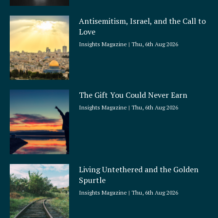
Antisemitism, Israel, and the Call to
Love
Insights Magazine
Thu, 6th Aug 2026
The Gift You Could Never Earn
Insights Magazine
Thu, 6th Aug 2026
Living Untethered and the Golden
Spurtle
Insights Magazine
Thu, 6th Aug 2026