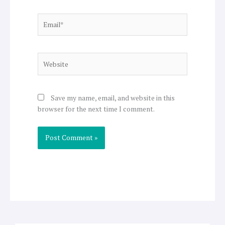
Email*
Website
Save my name, email, and website in this
browser for the next time I comment.