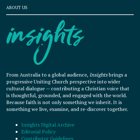
ABOUT US
From Australia to a global audience,
Insights
brings a
progressive Uniting Church perspective into wider
cultural dialogue — contributing a Christian voice that
is thoughtful, grounded, and engaged with the world.
Because faith is not only something we inherit. It is
something we live, examine, and re-discover together.
Insights Digital Archive
Editorial Policy
Contributor Guidelines