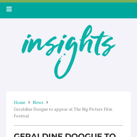
Skip
to
content
Home
News
Geraldine Doogue to appear at The Big Picture Film
Festival
GERALDINE DOOGUE TO