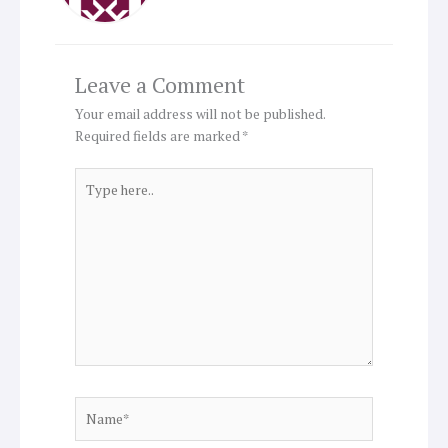
Leave a Comment
Your email address will not be published.
Required fields are marked
*
Type
here..
Name*