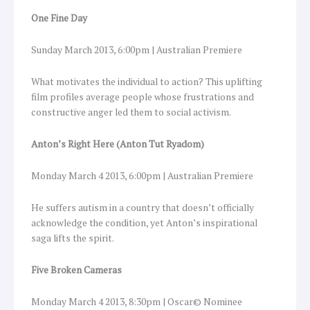
One Fine Day
Sunday March 2013, 6:00pm | Australian Premiere
What motivates the individual to action? This uplifting
film profiles average people whose frustrations and
constructive anger led them to social activism.
Anton’s Right Here (Anton Tut Ryadom)
Monday March 4 2013, 6:00pm | Australian Premiere
He suffers autism in a country that doesn’t officially
acknowledge the condition, yet Anton’s inspirational
saga lifts the spirit.
Five Broken Cameras
Monday March 4 2013, 8:30pm | Oscar© Nominee