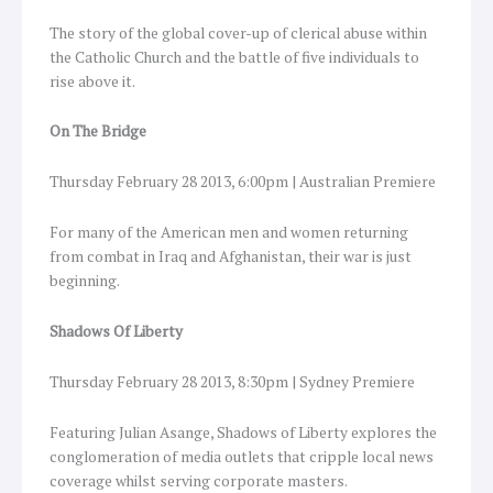
The story of the global cover-up of clerical abuse within
the Catholic Church and the battle of five individuals to
rise above it.
On The Bridge
Thursday February 28 2013, 6:00pm | Australian Premiere
For many of the American men and women returning
from combat in Iraq and Afghanistan, their war is just
beginning.
Shadows Of Liberty
Thursday February 28 2013, 8:30pm | Sydney Premiere
Featuring Julian Asange, Shadows of Liberty explores the
conglomeration of media outlets that cripple local news
coverage whilst serving corporate masters.