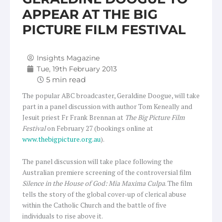
APPEAR AT THE BIG
PICTURE FILM FESTIVAL
Insights Magazine
Tue, 19th February 2013
The popular ABC broadcaster, Geraldine Doogue, will take
part in a panel discussion with author Tom Keneally and
Jesuit priest Fr Frank Brennan at
The Big Picture Film
Festival
on February 27 (bookings online at
www.thebigpicture.org.au
).
The panel discussion will take place following the
Australian premiere screening of the controversial film
Silence in the House of God: Mia Maxima Culpa
. The film
tells the story of the global cover-up of clerical abuse
within the Catholic Church and the battle of five
individuals to rise above it.