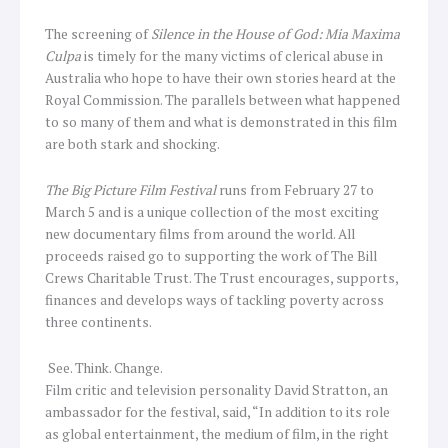
The screening of
Silence in the House of God: Mia Maxima
Culpa
is timely for the many victims of clerical abuse in
Australia who hope to have their own stories heard at the
Royal Commission. The parallels between what happened
to so many of them and what is demonstrated in this film
are both stark and shocking.
The Big Picture Film Festival
runs from February 27 to
March 5 and is a unique collection of the most exciting
new documentary films from around the world. All
proceeds raised go to supporting the work of The Bill
Crews Charitable Trust. The Trust encourages, supports,
finances and develops ways of tackling poverty across
three continents.
See. Think. Change.
Film critic and television personality David Stratton, an
ambassador for the festival, said, “In addition to its role
as global entertainment, the medium of film, in the right