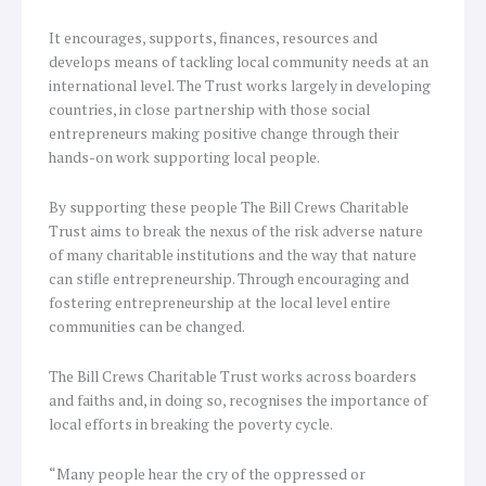
It encourages, supports, finances, resources and
develops means of tackling local community needs at an
international level. The Trust works largely in developing
countries, in close partnership with those social
entrepreneurs making positive change through their
hands-on work supporting local people.
By supporting these people The Bill Crews Charitable
Trust aims to break the nexus of the risk adverse nature
of many charitable institutions and the way that nature
can stifle entrepreneurship. Through encouraging and
fostering entrepreneurship at the local level entire
communities can be changed.
The Bill Crews Charitable Trust works across boarders
and faiths and, in doing so, recognises the importance of
local efforts in breaking the poverty cycle.
“Many people hear the cry of the oppressed or