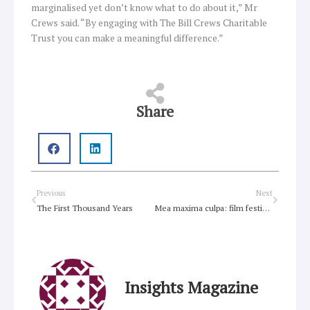
marginalised yet don’t know what to do about it,” Mr
Crews said. “By engaging with The Bill Crews Charitable
Trust you can make a meaningful difference.”
Share
Prev
Next
Previous
Next
The First Thousand Years
Mea maxima culpa: film festival discussion
Insights Magazine