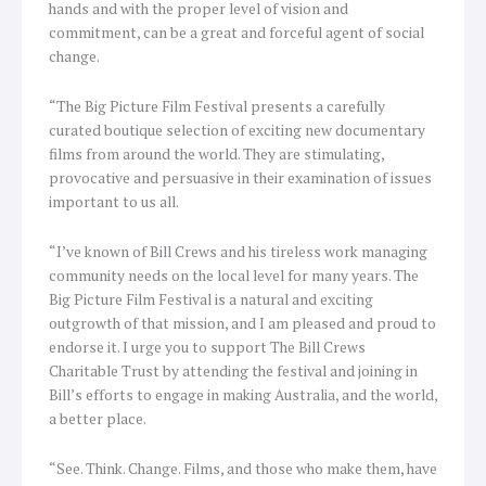
hands and with the proper level of vision and
commitment, can be a great and forceful agent of social
change.
“The Big Picture Film Festival presents a carefully
curated boutique selection of exciting new documentary
films from around the world. They are stimulating,
provocative and persuasive in their examination of issues
important to us all.
“I’ve known of Bill Crews and his tireless work managing
community needs on the local level for many years. The
Big Picture Film Festival is a natural and exciting
outgrowth of that mission, and I am pleased and proud to
endorse it. I urge you to support The Bill Crews
Charitable Trust by attending the festival and joining in
Bill’s efforts to engage in making Australia, and the world,
a better place.
“See. Think. Change. Films, and those who make them, have