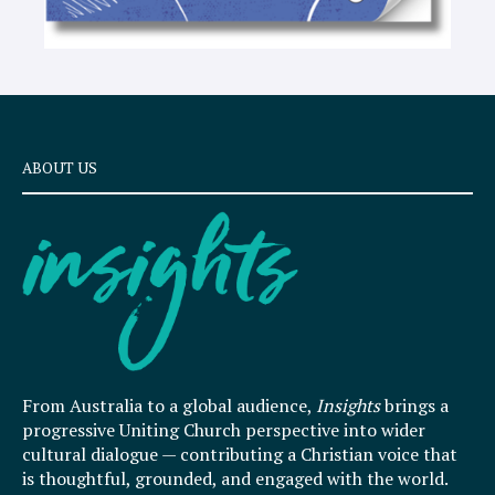
ABOUT US
From Australia to a global audience,
Insights
brings a
progressive Uniting Church perspective into wider
cultural dialogue — contributing a Christian voice that
is thoughtful, grounded, and engaged with the world.