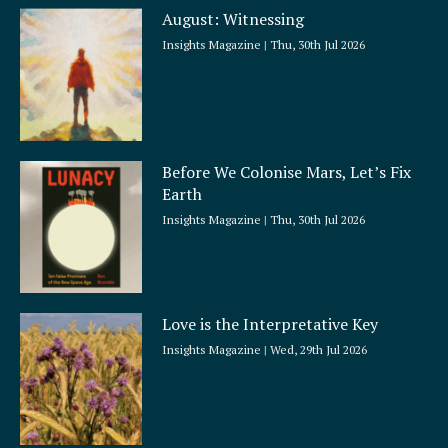
a
August: Witnessing
r
e
Insights Magazine
Thu, 30th Jul 2026
Before We Colonise Mars, Let’s Fix
Earth
Insights Magazine
Thu, 30th Jul 2026
Love is the Interpretative Key
Insights Magazine
Wed, 29th Jul 2026