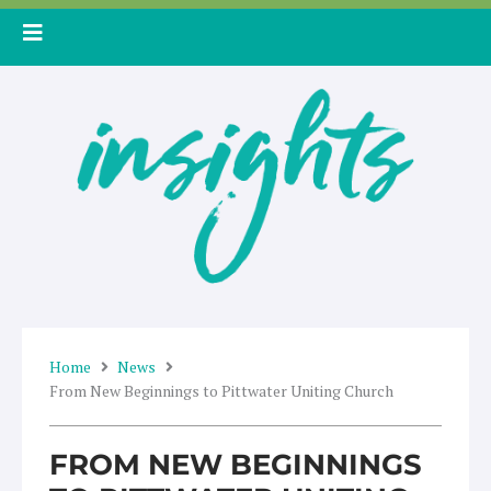
Skip
to
content
Home
News
From New Beginnings to Pittwater Uniting Church
FROM NEW BEGINNINGS