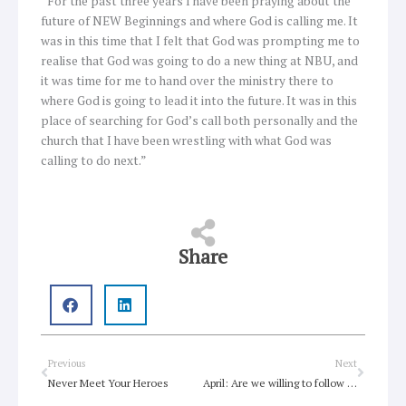
“For the past three years I have been praying about the
future of NEW Beginnings and where God is calling me. It
was in this time that I felt that God was prompting me to
realise that God was going to do a new thing at NBU, and
it was time for me to hand over the ministry there to
where God is going to lead it into the future. It was in this
place of searching for God’s call both personally and the
church that I have been wrestling with what God was
calling to do next.”
Share
Prev
Next
Previous
Next
Never Meet Your Heroes
April: Are we willing to follow Jesus?