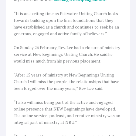
“It is an exciting time as Pittwater Uniting Church looks
towards building upon the firm foundations that they
have established as a church and continues to seek be an
generous, engaged and active family of believers.”
On Sunday 26 February, Rev. Lee had a closure of ministry
service at New Beginnings Uniting Church. He said he
would miss much from his previous placement.
“After 15 years of ministry at New Beginnings Uniting
Church I will miss the people, the relationships that have
been forged over the many years,” Rev. Lee said.
“I also will miss being part of the active and engaged
online presence that NEW Beginnings have developed.
The online service, podcast, and creative ministry was an
integral part of ministry at NBU.”