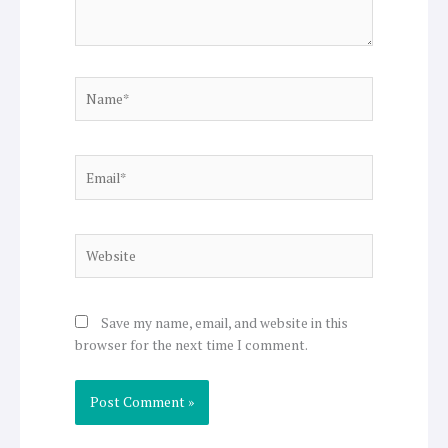
Name*
Email*
Website
Save my name, email, and website in this
browser for the next time I comment.