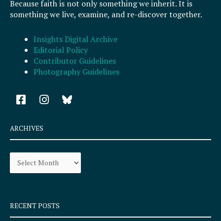
Because faith is not only something we inherit. It is
something we live, examine, and re-discover together.
Insights Digital Archive
Editorial Policy
Contributor Guidelines
Photography Guidelines
F
I
a
n
c
s
e
t
ARCHIVES
b
a
o
g
Archives
o
r
k
a
-
m
s
q
RECENT POSTS
u