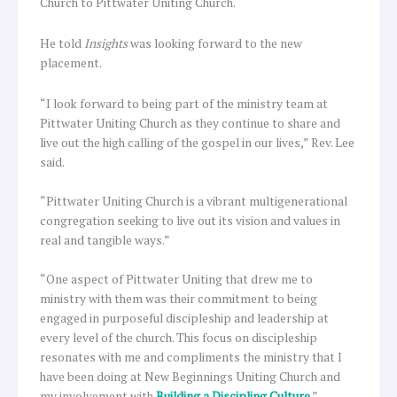
Church to Pittwater Uniting Church.
He told
Insights
was looking forward to the new
placement.
“I look forward to being part of the ministry team at
Pittwater Uniting Church as they continue to share and
live out the high calling of the gospel in our lives,” Rev. Lee
said.
“Pittwater Uniting Church is a vibrant multigenerational
congregation seeking to live out its vision and values in
real and tangible ways.”
“One aspect of Pittwater Uniting that drew me to
ministry with them was their commitment to being
engaged in purposeful discipleship and leadership at
every level of the church. This focus on discipleship
resonates with me and compliments the ministry that I
have been doing at New Beginnings Uniting Church and
my involvement with
Building a Discipling Culture
.”