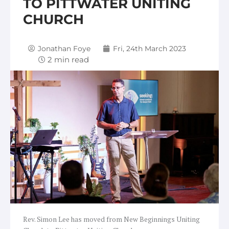
TO PITTWATER UNITING
CHURCH
Jonathan Foye
Fri, 24th March 2023
Rev. Simon Lee has moved from New Beginnings Uniting