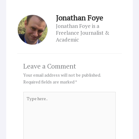
Jonathan Foye
Jonathan Foye is a
Freelance Journalist &
Academic
Leave a Comment
Your email address will not be published.
Required fields are marked
*
Type
here..