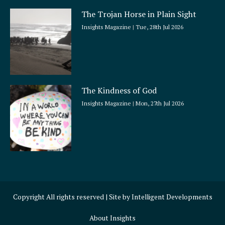
The Trojan Horse in Plain Sight
Insights Magazine
Tue, 28th Jul 2026
The Kindness of God
Insights Magazine
Mon, 27th Jul 2026
Copyright All rights reserved | Site by
Intelligent Developments
About Insights