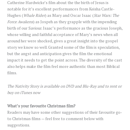
Catherine Hardwicke’s film about the the birth of Jesus is
notable for it’s excellent performances from Keisha Castle-
Hughes (
Whale Rider
) as Mary and Oscar Isaac (
Star Wars: The
Force Awakens
) as Jospeh as they grapple with the impending
birth of our Saviour. Isaac’s performance as the gracious Joseph,
whose willing and faithful acceptance of Mary’s news when all
around her were shocked, gives a great insight into the gospel
story we know so well. Granted some of the film is speculation,
but the angst and anticipation gives the film the emotional
impact it needs to get the point across. The diversity of the cast
also helps make the film feel more authentic than most Biblical
films.
The Nativity Story is available on DVD and Blu-Ray and to rent or
buy on iTunes now
What’s your favourite Christmas film?
Readers may have some other suggestions of their favourite go-
to Christmas films — feel free to comment below with
suggestions.