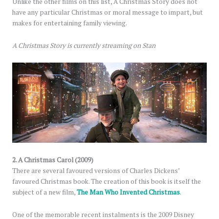
Unlike the other films on this list, A Christmas Story does not
have any particular Christmas or moral message to impart, but
makes for entertaining family viewing.
A Christmas Story is currently streaming on Stan
2. A Christmas Carol (2009)
There are several favoured versions of Charles Dickens’
favoured Christmas book. The creation of this book is itself the
subject of a new film,
The Man Who Invented Christmas
.
One of the memorable recent instalments is the 2009 Disney