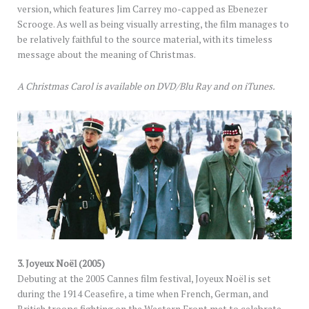
version, which features Jim Carrey mo-capped as Ebenezer
Scrooge. As well as being visually arresting, the film manages to
be relatively faithful to the source material, with its timeless
message about the meaning of Christmas.
A Christmas Carol is available on DVD/Blu Ray and on iTunes.
3. Joyeux Noël (2005)
Debuting at the 2005 Cannes film festival, Joyeux Noël is set
during the 1914 Ceasefire, a time when French, German, and
British troops fighting on the Western Front met to celebrate