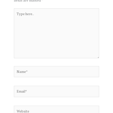
fields are marked
*
Type
here..
Name*
Email*
Website