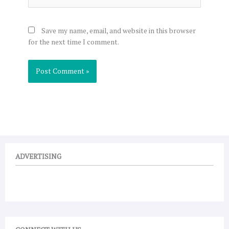
Save my name, email, and website in this browser
for the next time I comment.
ADVERTISING