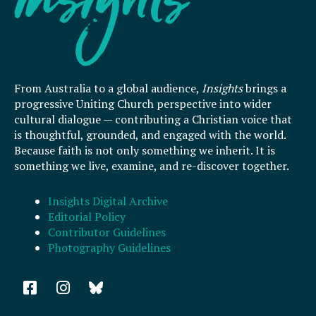
From Australia to a global audience,
Insights
brings a
progressive Uniting Church perspective into wider
cultural dialogue — contributing a Christian voice that
is thoughtful, grounded, and engaged with the world.
Because faith is not only something we inherit. It is
something we live, examine, and re-discover together.
Insights Digital Archive
Editorial Policy
Contributor Guidelines
Photography Guidelines
F
I
a
n
c
s