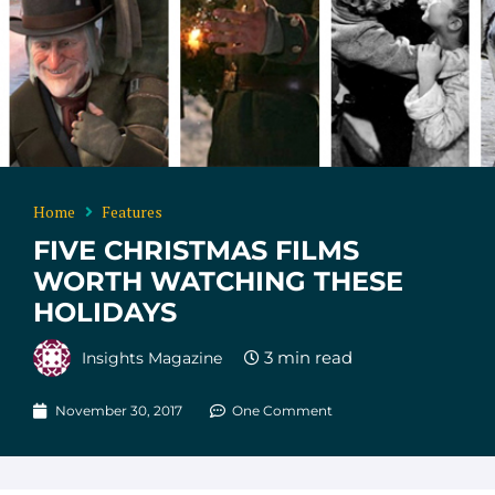
Home
Features
FIVE CHRISTMAS FILMS
WORTH WATCHING THESE
HOLIDAYS
Insights Magazine
November 30, 2017
One Comment