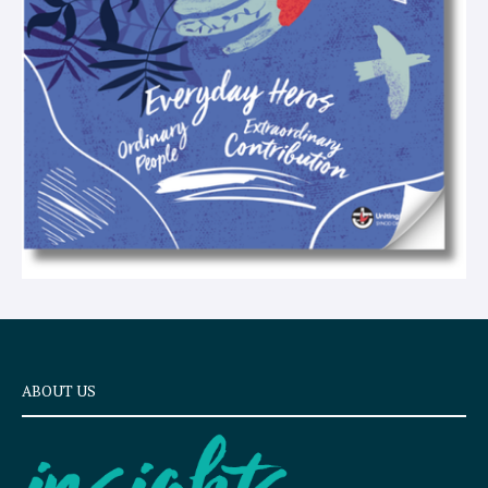
t
ABOUT US