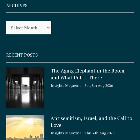
e
t
ARCHIVES
b
a
o
g
Archives
o
r
k
a
-
m
s
q
RECENT POSTS
u
a
The Aging Elephant in the Room,
r
and What Put It There
e
Insights Magazine
Sat, 8th Aug 2026
Antisemitism, Israel, and the Call to
Love
Insights Magazine
Thu, 6th Aug 2026