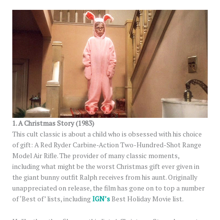
1. A Christmas Story (1983)
This cult classic is about a child who is obsessed with his choice
of gift: A Red Ryder Carbine-Action Two-Hundred-Shot Range
Model Air Rifle. The provider of many classic moments,
including what might be the worst Christmas gift ever given in
the giant bunny outfit Ralph receives from his aunt. Originally
unappreciated on release, the film has gone on to top a number
of ‘Best of’ lists, including
IGN’s
Best Holiday Movie list.