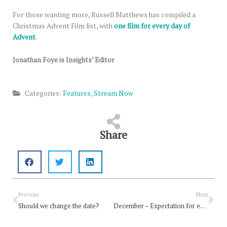
For those wanting more, Russell Matthews has compiled a
Christmas Advent Film list, with
one film for every day of
Advent
.
Jonathan Foye is Insights’ Editor
Categories:
Features
,
Stream Now
Share
Prev
Nex
Previous
Next
Should we change the date?
December – Expectation for earth-shattering news