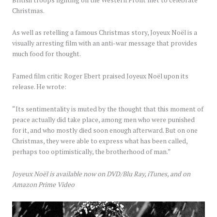
Christmas.
As well as retelling a famous Christmas story, Joyeux Noël is a
visually arresting film with an anti-war message that provides
much food for thought.
Famed film critic Roger Ebert praised Joyeux Noël upon its
release. He wrote:
“Its sentimentality is muted by the thought that this moment of
peace actually did take place, among men who were punished
for it, and who mostly died soon enough afterward. But on one
Christmas, they were able to express what has been called,
perhaps too optimistically, the brotherhood of man.”
Joyeux Noël is available now on DVD/Blu Ray, iTunes, and on
Amazon Prime Video