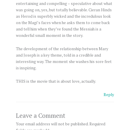
entertaining and compelling – speculative about what
was going on, yes, but totally believable. Cieran Hinds
as Herod is superbly wicked and the incredulous look
on the Magi’s faces when he asks them to come back
and tell him when they’ve found the Messiah is a
wonderful small moment in the story.
The development of the relationship between Mary
and Joseph is a key theme, told in a credible and
interesting way. The moment she washes his sore feet
is inspiring.
THIS is the movie that is about love, actually.
Reply
Leave a Comment
Your email address will not be published.
Required