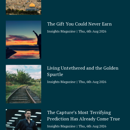
The Gift You Could Never Earn
Insights Magazine
Thu, 6th Aug 2026
Living Untethered and the Golden
Spurtle
Insights Magazine
Thu, 6th Aug 2026
The Capture’s Most Terrifying
Prediction Has Already Come True
Insights Magazine
Thu, 6th Aug 2026