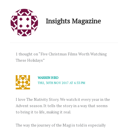
Insights Magazine
1 thought on “Five Christmas Films Worth Watching
These Holidays”
WARREN BIRD
THU, 30TH NOV 2017 AT 6:33 PM
I love The Nativity Story. We watch it every year in the
Advent season. It tells the story in a way that seems
to bring it to life, making it real.
The way the journey of the Magi is told is especially