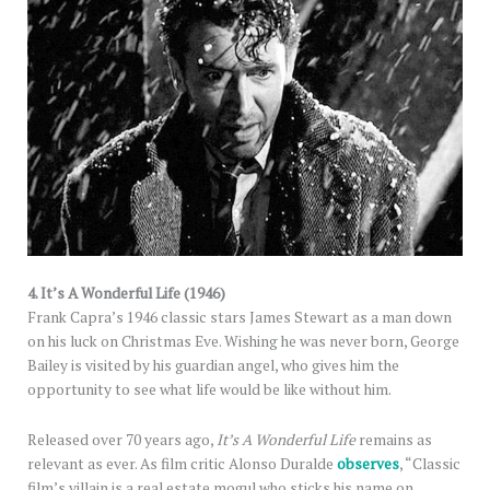
4. It’s A Wonderful Life (1946)
Frank Capra’s 1946 classic stars James Stewart as a man down
on his luck on Christmas Eve. Wishing he was never born, George
Bailey is visited by his guardian angel, who gives him the
opportunity to see what life would be like without him.
Released over 70 years ago,
It’s A Wonderful Life
remains as
relevant as ever. As film critic Alonso Duralde
observes
, “Classic
film’s villain is a real estate mogul who sticks his name on