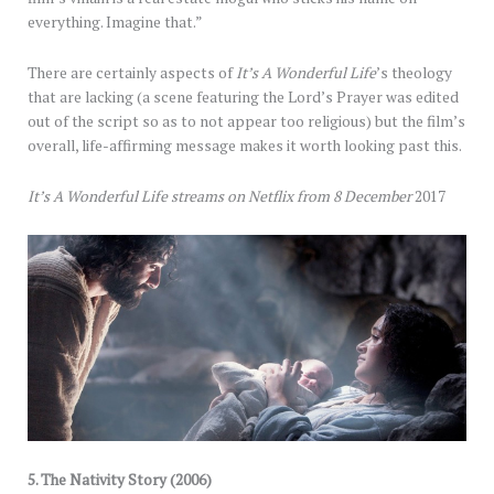
everything. Imagine that.”
There are certainly aspects of
It’s A Wonderful Life
’s theology
that are lacking (a scene featuring the Lord’s Prayer was edited
out of the script so as to not appear too religious) but the film’s
overall, life-affirming message makes it worth looking past this.
It’s A Wonderful Life streams on Netflix from 8 December
2017
5.
The Nativity Story (2006)