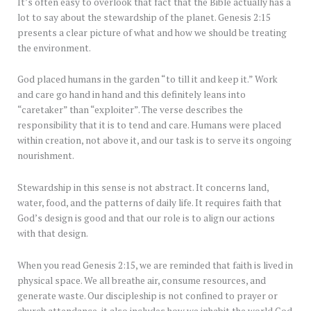
It’s often easy to overlook that fact that the Bible actually has a
lot to say about the stewardship of the planet. Genesis 2:15
presents a clear picture of what and how we should be treating
the environment.
God placed humans in the garden “to till it and keep it.” Work
and care go hand in hand and this definitely leans into
“caretaker” than “exploiter”. The verse describes the
responsibility that it is to tend and care. Humans were placed
within creation, not above it, and our task is to serve its ongoing
nourishment.
Stewardship in this sense is not abstract. It concerns land,
water, food, and the patterns of daily life. It requires faith that
God’s design is good and that our role is to align our actions
with that design.
When you read Genesis 2:15, we are reminded that faith is lived in
physical space. We all breathe air, consume resources, and
generate waste. Our discipleship is not confined to prayer or