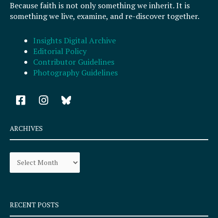
Because faith is not only something we inherit. It is
something we live, examine, and re-discover together.
Insights Digital Archive
Editorial Policy
Contributor Guidelines
Photography Guidelines
F
I
a
n
c
s
e
t
ARCHIVES
b
a
o
g
Archives
o
r
k
a
-
m
s
q
RECENT POSTS
u