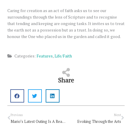
Caring for creation as an act of faith asks us to see our
surroundings through the lens of Scripture and to recognise
that tending and keeping are ongoing tasks. It invites us to treat
the earth not as a possession but as a trust. In doing so, we
honour the One who placed us in the garden and called it good.
Categories:
Features
,
Life/Faith
Share
Prev
Nex
Previous
Next
Mario’s Latest Outing Is A Really Good Game Of Tennis
Evoking Through the Arts