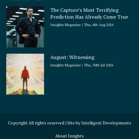
The Capture’s Most Terrifying
Prediction Has Already Come True
Insights Magazine
Thu, 6th Aug 2026
August: Witnessing
Insights Magazine
Thu, 30th Jul 2026
Copyright All rights reserved | Site by
Intelligent Developments
About Insights