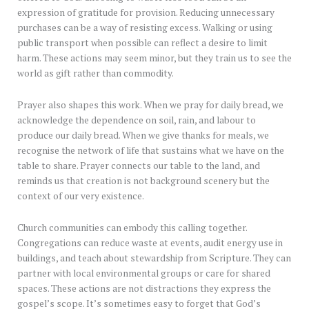
expression of gratitude for provision. Reducing unnecessary
purchases can be a way of resisting excess. Walking or using
public transport when possible can reflect a desire to limit
harm. These actions may seem minor, but they train us to see the
world as gift rather than commodity.
Prayer also shapes this work. When we pray for daily bread, we
acknowledge the dependence on soil, rain, and labour to
produce our daily bread. When we give thanks for meals, we
recognise the network of life that sustains what we have on the
table to share. Prayer connects our table to the land, and
reminds us that creation is not background scenery but the
context of our very existence.
Church communities can embody this calling together.
Congregations can reduce waste at events, audit energy use in
buildings, and teach about stewardship from Scripture. They can
partner with local environmental groups or care for shared
spaces. These actions are not distractions they express the
gospel’s scope. It’s sometimes easy to forget that God’s