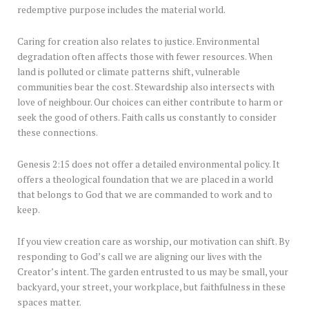
redemptive purpose includes the material world.
Caring for creation also relates to justice. Environmental
degradation often affects those with fewer resources. When
land is polluted or climate patterns shift, vulnerable
communities bear the cost. Stewardship also intersects with
love of neighbour. Our choices can either contribute to harm or
seek the good of others. Faith calls us constantly to consider
these connections.
Genesis 2:15 does not offer a detailed environmental policy. It
offers a theological foundation that we are placed in a world
that belongs to God that we are commanded to work and to
keep.
If you view creation care as worship, our motivation can shift. By
responding to God’s call we are aligning our lives with the
Creator’s intent. The garden entrusted to us may be small, your
backyard, your street, your workplace, but faithfulness in these
spaces matter.