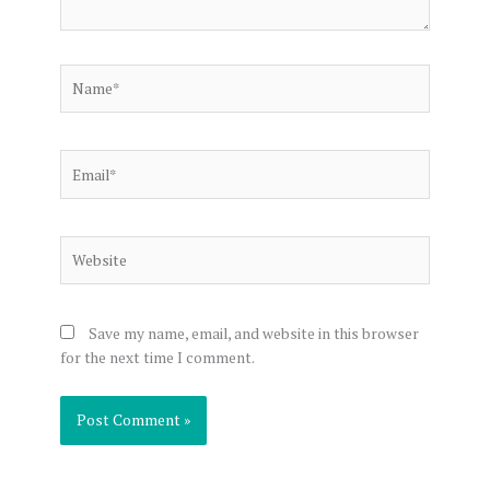
Name*
Email*
Website
Save my name, email, and website in this browser
for the next time I comment.