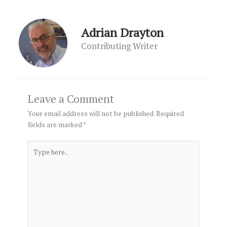
Adrian Drayton
Contributing Writer
Leave a Comment
Your email address will not be published.
Required
fields are marked
*
Type
here..