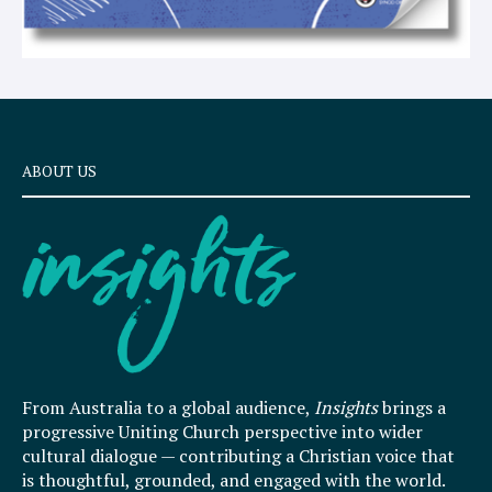
ABOUT US
From Australia to a global audience,
Insights
brings a
progressive Uniting Church perspective into wider
cultural dialogue — contributing a Christian voice that
is thoughtful, grounded, and engaged with the world.