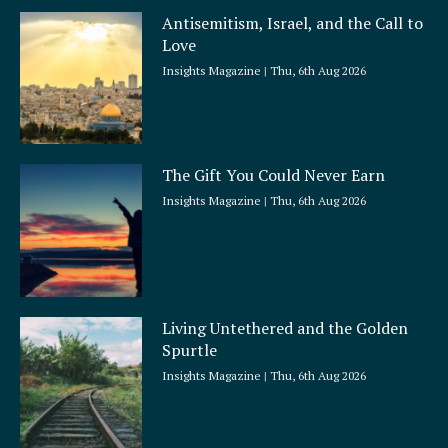
a
Antisemitism, Israel, and the Call to
r
Love
e
Insights Magazine
Thu, 6th Aug 2026
The Gift You Could Never Earn
Insights Magazine
Thu, 6th Aug 2026
Living Untethered and the Golden
Spurtle
Insights Magazine
Thu, 6th Aug 2026