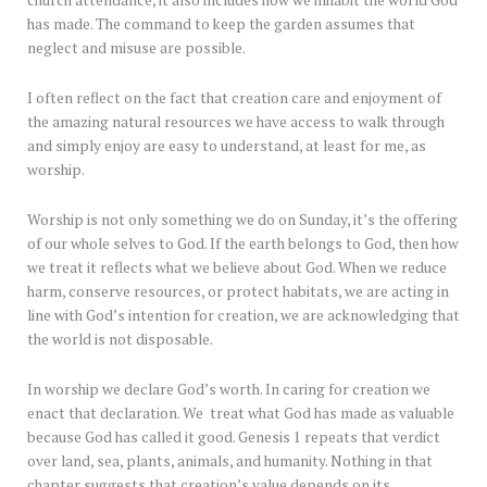
church attendance, it also includes how we inhabit the world God
has made. The command to keep the garden assumes that
neglect and misuse are possible.
I often reflect on the fact that creation care and enjoyment of
the amazing natural resources we have access to walk through
and simply enjoy are easy to understand, at least for me, as
worship.
Worship is not only something we do on Sunday, it’s the offering
of our whole selves to God. If the earth belongs to God, then how
we treat it reflects what we believe about God. When we reduce
harm, conserve resources, or protect habitats, we are acting in
line with God’s intention for creation, we are acknowledging that
the world is not disposable.
In worship we declare God’s worth. In caring for creation we
enact that declaration. We treat what God has made as valuable
because God has called it good. Genesis 1 repeats that verdict
over land, sea, plants, animals, and humanity. Nothing in that
chapter suggests that creation’s value depends on its