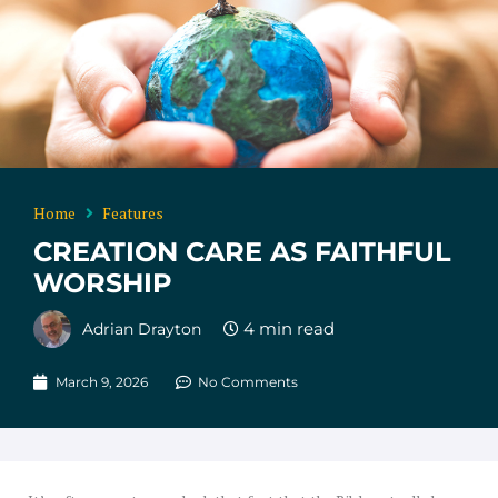
Home
Features
CREATION CARE AS FAITHFUL
WORSHIP
Adrian Drayton
March 9, 2026
No Comments