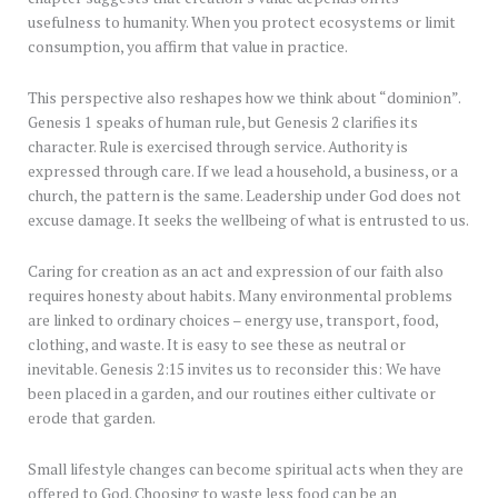
usefulness to humanity. When you protect ecosystems or limit
consumption, you affirm that value in practice.
This perspective also reshapes how we think about “dominion”.
Genesis 1 speaks of human rule, but Genesis 2 clarifies its
character. Rule is exercised through service. Authority is
expressed through care. If we lead a household, a business, or a
church, the pattern is the same. Leadership under God does not
excuse damage. It seeks the wellbeing of what is entrusted to us.
Caring for creation as an act and expression of our faith also
requires honesty about habits. Many environmental problems
are linked to ordinary choices – energy use, transport, food,
clothing, and waste. It is easy to see these as neutral or
inevitable. Genesis 2:15 invites us to reconsider this: We have
been placed in a garden, and our routines either cultivate or
erode that garden.
Small lifestyle changes can become spiritual acts when they are
offered to God. Choosing to waste less food can be an