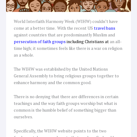
World Interfaith Harmony Week (WIHW) couldn’t have
come at a better time. With the recent US
travel bans
against countries that are predominantly Muslim and
persecution of faith groups
including
Christians at
an all-
time high; it sometimes feels like there is a war on religion
as a whole.
The WIHW was established by the United Nations
General Assembly to bring religious groups together to
enhance harmony and the common good.
There is no denying that there are differences in certain
teachings and the way faith groups worship but what is
common is the humble belief of something bigger than
ourselves.
Specifically, the WIHW website points to the two