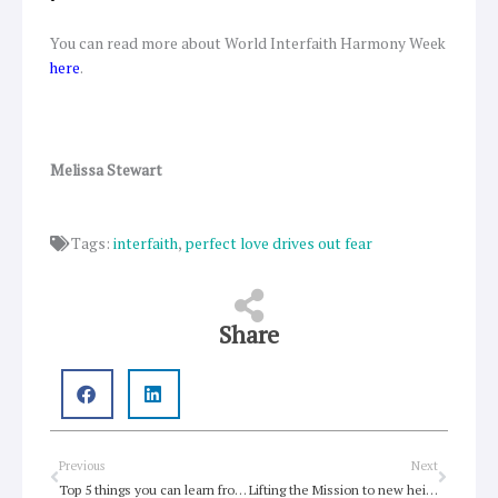
You can read more about World Interfaith Harmony Week
here
.
Melissa Stewart
Tags:
interfaith
,
perfect love drives out fear
Share
Prev
Next
Previous
Next
Top 5 things you can learn from Australian Open
Lifting the Mission to new heights