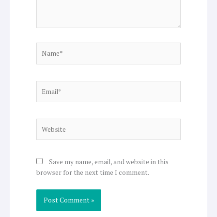
Name*
Email*
Website
Save my name, email, and website in this
browser for the next time I comment.