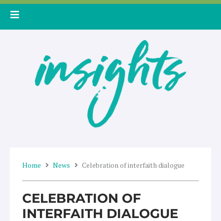
Skip
to
content
Home
News
Celebration of interfaith dialogue
CELEBRATION OF
INTERFAITH DIALOGUE