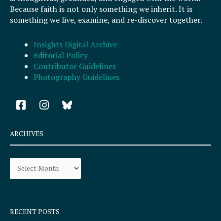
Because faith is not only something we inherit. It is
something we live, examine, and re-discover together.
Insights Digital Archive
Editorial Policy
Contributor Guidelines
Photography Guidelines
F
I
a
n
c
s
e
t
ARCHIVES
b
a
o
g
Archives
o
r
k
a
-
m
s
q
RECENT POSTS
u