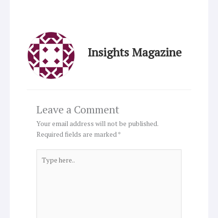
Insights Magazine
Leave a Comment
Your email address will not be published.
Required fields are marked
*
Type
here..