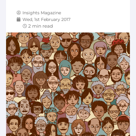
Insights Magazine
Wed, 1st February 2017