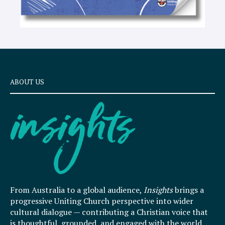
ABOUT US
From Australia to a global audience,
Insights
brings a
progressive Uniting Church perspective into wider
cultural dialogue — contributing a Christian voice that
is thoughtful, grounded, and engaged with the world.