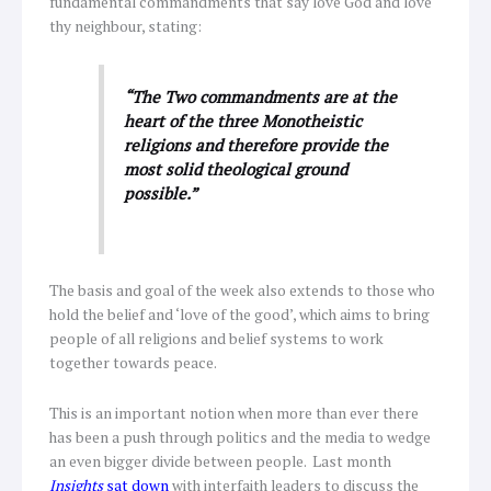
fundamental commandments that say love God and love
thy neighbour, stating:
“The Two commandments are at the
heart of the three Monotheistic
religions and therefore provide the
most solid theological ground
possible.”
The basis and goal of the week also extends to those who
hold the belief and ‘love of the good’, which aims to bring
people of all religions and belief systems to work
together towards peace.
This is an important notion when more than ever there
has been a push through politics and the media to wedge
an even bigger divide between people. Last month
Insights
sat down
with interfaith leaders to discuss the