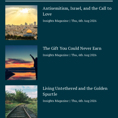
a
Antisemitism, Israel, and the Call to
r
Love
e
Insights Magazine
Thu, 6th Aug 2026
The Gift You Could Never Earn
Insights Magazine
Thu, 6th Aug 2026
Living Untethered and the Golden
Spurtle
Insights Magazine
Thu, 6th Aug 2026