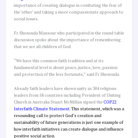
importance of creating dialogue in combating the fear of
the ‘other’ and taking a more compassionate approach to
social issues.
Fr. Shenouda Mansour who participated in the round table
discussion spoke about the importance of remembering
that we are all children of God.
“We have this common faith tradition and at its
fundamental level is about peace, justice, love, passion
and protection of the less fortunate,” said Fr Shenouda.
Already faith leaders have shown unity as 304 religious
leaders from 58 countries including President of Uniting
Church in Australia Stuart McMillan signed the
COP22
Interfaith Climate Statement
.
This statement, which was a
resounding call to protect God’s creation and
sustainability of future generations is just one example of
how interfaith initiatives can create dialogue and influence
positive social action.