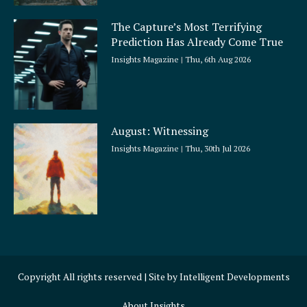
The Capture’s Most Terrifying
Prediction Has Already Come True
Insights Magazine
Thu, 6th Aug 2026
August: Witnessing
Insights Magazine
Thu, 30th Jul 2026
Copyright All rights reserved | Site by
Intelligent Developments
About Insights