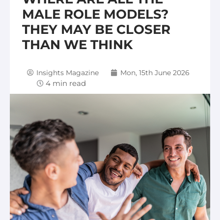
MALE ROLE MODELS?
THEY MAY BE CLOSER
THAN WE THINK
Insights Magazine
Mon, 15th June 2026