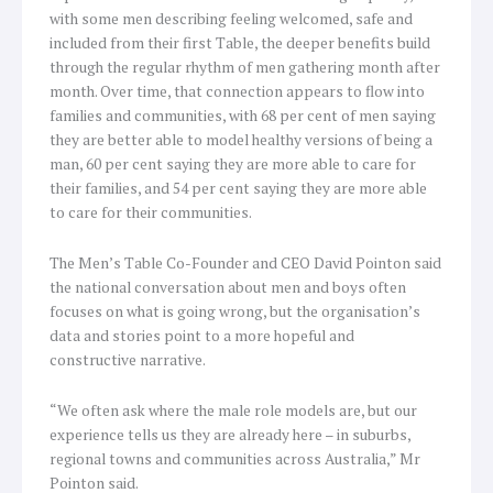
with some men describing feeling welcomed, safe and
included from their first Table, the deeper benefits build
through the regular rhythm of men gathering month after
month. Over time, that connection appears to flow into
families and communities, with 68 per cent of men saying
they are better able to model healthy versions of being a
man, 60 per cent saying they are more able to care for
their families, and 54 per cent saying they are more able
to care for their communities.
The Men’s Table Co-Founder and CEO David Pointon said
the national conversation about men and boys often
focuses on what is going wrong, but the organisation’s
data and stories point to a more hopeful and
constructive narrative.
“We often ask where the male role models are, but our
experience tells us they are already here – in suburbs,
regional towns and communities across Australia,” Mr
Pointon said.