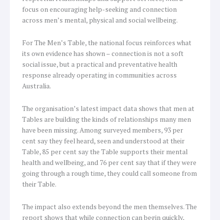
focus on encouraging help-seeking and connection
across men’s mental, physical and social wellbeing.
For The Men’s Table, the national focus reinforces what
its own evidence has shown – connection is not a soft
social issue, but a practical and preventative health
response already operating in communities across
Australia.
The organisation’s latest impact data shows that men at
Tables are building the kinds of relationships many men
have been missing. Among surveyed members, 93 per
cent say they feel heard, seen and understood at their
Table, 85 per cent say the Table supports their mental
health and wellbeing, and 76 per cent say that if they were
going through a rough time, they could call someone from
their Table.
The impact also extends beyond the men themselves. The
report shows that while connection can begin quickly,