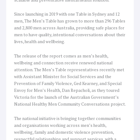
Since launching in 2019 with one Table in Sydney and 12
men, The Men’s Table has grown to more than 296 Tables
and 2,800 men across Australia, providing safe places for
men to have quality, intentional conversations about their
lives, health and wellbeing.
The release of the report comes as men’s health,
wellbeing and connection receive renewed national
attention. The Men’s Table representatives recently met
with Assistant Minister for Social Services and the
Prevention of Family Violence, Ged Kearney, and Special
Envoy for Men’s Health, Dan Repacholi, as they toured
Victoria for the launch of the Australian Government’s
National Healthy Men Community Conversations project.
The national initiative is bringing together communities
and organisations working across men’s health,
wellbeing, family and domestic violence prevention,
respectful relationships and support services, with a