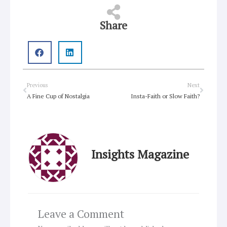
Share
Prev
Next
Previous
Next
A Fine Cup of Nostalgia
Insta-Faith or Slow Faith?
Insights Magazine
Leave a Comment