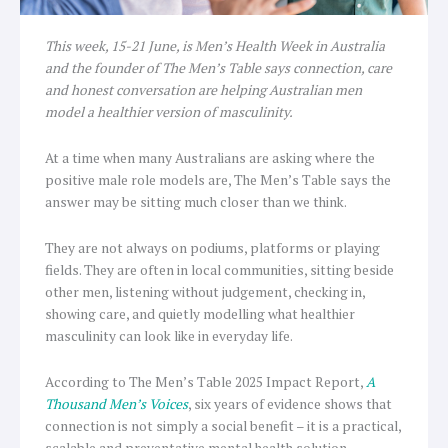
This week, 15-21 June, is Men’s Health Week in Australia
and the founder of The Men’s Table says connection, care
and honest conversation are helping Australian men
model a healthier version of masculinity.
At a time when many Australians are asking where the
positive male role models are, The Men’s Table says the
answer may be sitting much closer than we think.
They are not always on podiums, platforms or playing
fields. They are often in local communities, sitting beside
other men, listening without judgement, checking in,
showing care, and quietly modelling what healthier
masculinity can look like in everyday life.
According to The Men’s Table 2025 Impact Report,
A
Thousand Men’s Voices
, six years of evidence shows that
connection is not simply a social benefit – it is a practical,
scalable and preventative mental health solution.