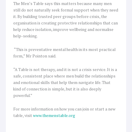
The Men’s Table says this matters because many men
still do not naturally seek formal support when they need
it. By building trusted peer groups before crisis, the
organisation is creating protective relationships that can
help reduce isolation, improve wellbeing and normalise
help-seeking.
“This is preventative mental health in its most practical
form,” Mr Pointon said.
“A Table is not therapy, and it is not a crisis service. It is a
safe, consistent place where men build the relationships
and emotional skills that help them navigate life. That
kind of connection is simple, but it is also deeply
powerful.”
For more information on how you can join or start a new
table, visit
www.themenstable.org