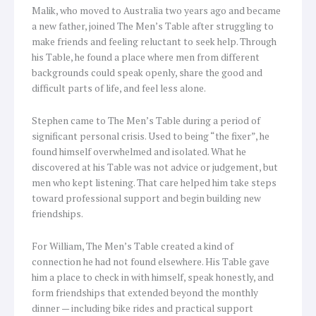
Malik, who moved to Australia two years ago and became
a new father, joined The Men’s Table after struggling to
make friends and feeling reluctant to seek help. Through
his Table, he found a place where men from different
backgrounds could speak openly, share the good and
difficult parts of life, and feel less alone.
Stephen came to The Men’s Table during a period of
significant personal crisis. Used to being “the fixer”, he
found himself overwhelmed and isolated. What he
discovered at his Table was not advice or judgement, but
men who kept listening. That care helped him take steps
toward professional support and begin building new
friendships.
For William, The Men’s Table created a kind of
connection he had not found elsewhere. His Table gave
him a place to check in with himself, speak honestly, and
form friendships that extended beyond the monthly
dinner — including bike rides and practical support