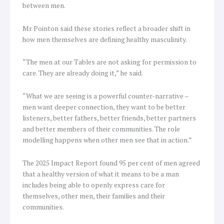
between men.
Mr Pointon said these stories reflect a broader shift in
how men themselves are defining healthy masculinity.
“The men at our Tables are not asking for permission to
care. They are already doing it,” he said.
“What we are seeing is a powerful counter-narrative –
men want deeper connection, they want to be better
listeners, better fathers, better friends, better partners
and better members of their communities. The role
modelling happens when other men see that in action.”
The 2025 Impact Report found 95 per cent of men agreed
that a healthy version of what it means to be a man
includes being able to openly express care for
themselves, other men, their families and their
communities.