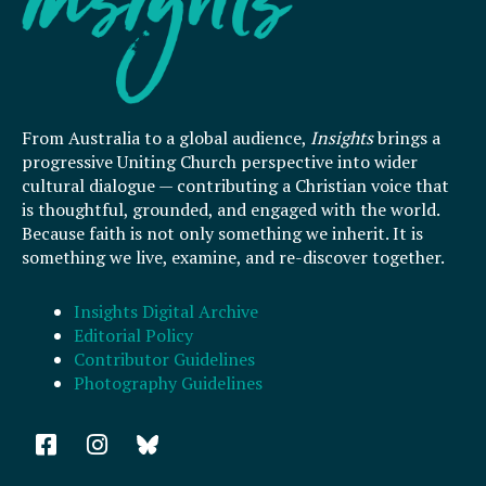
From Australia to a global audience,
Insights
brings a
progressive Uniting Church perspective into wider
cultural dialogue — contributing a Christian voice that
is thoughtful, grounded, and engaged with the world.
Because faith is not only something we inherit. It is
something we live, examine, and re-discover together.
Insights Digital Archive
Editorial Policy
Contributor Guidelines
Photography Guidelines
F
I
a
n
c
s