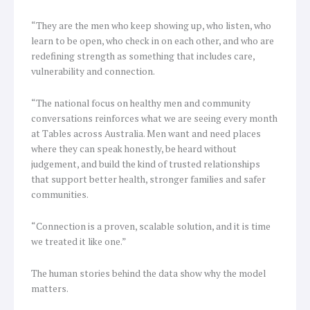
“They are the men who keep showing up, who listen, who
learn to be open, who check in on each other, and who are
redefining strength as something that includes care,
vulnerability and connection.
“The national focus on healthy men and community
conversations reinforces what we are seeing every month
at Tables across Australia. Men want and need places
where they can speak honestly, be heard without
judgement, and build the kind of trusted relationships
that support better health, stronger families and safer
communities.
“Connection is a proven, scalable solution, and it is time
we treated it like one.”
The human stories behind the data show why the model
matters.