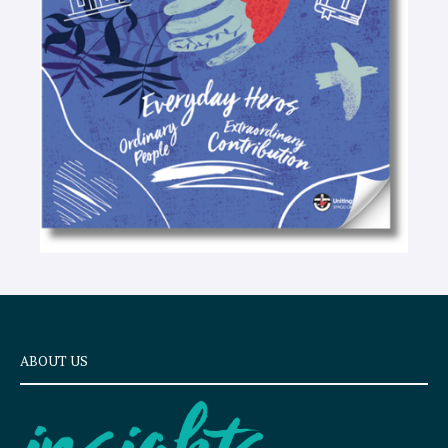
e
x
t
ABOUT US