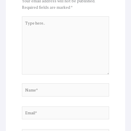
Your email address will not be published.
Required fields are marked
*
Type
here..
Name*
Email*