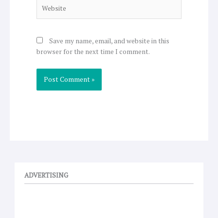
Website
Save my name, email, and website in this
browser for the next time I comment.
ADVERTISING