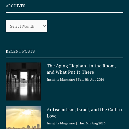
e
t
ARCHIVES
b
a
o
g
Archives
o
r
k
a
-
m
s
q
RECENT POSTS
u
a
The Aging Elephant in the Room,
r
and What Put It There
e
Insights Magazine
Sat, 8th Aug 2026
Antisemitism, Israel, and the Call to
Love
Insights Magazine
Thu, 6th Aug 2026