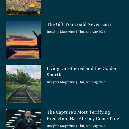
The Gift You Could Never Earn
Insights Magazine
Thu, 6th Aug 2026
Living Untethered and the Golden
Spurtle
Insights Magazine
Thu, 6th Aug 2026
The Capture’s Most Terrifying
Prediction Has Already Come True
Insights Magazine
Thu, 6th Aug 2026