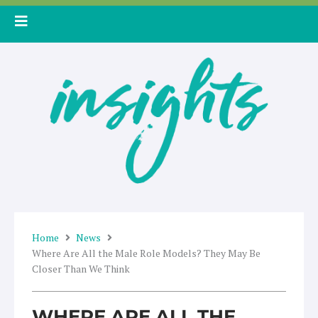
Skip
to
content
Home
News
Where Are All the Male Role Models? They May Be
Closer Than We Think
WHERE ARE ALL THE