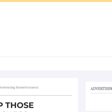
xperiencing homelessness
ADVERTISI
P THOSE