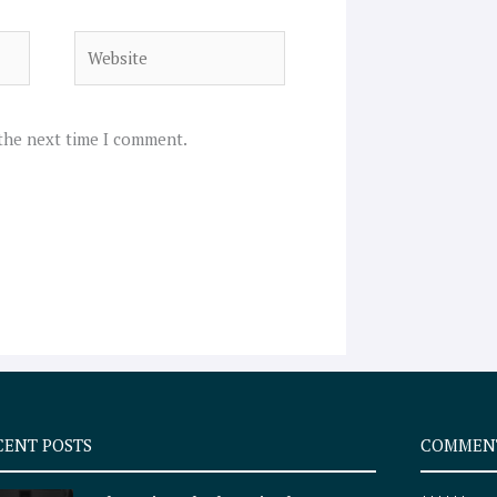
Website
 the next time I comment.
CENT POSTS
COMMEN