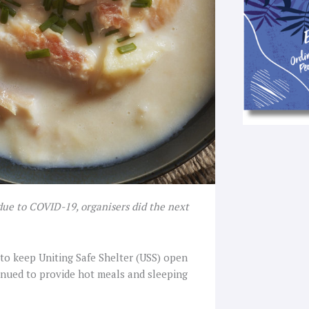
ue to COVID-19, organisers did the next
to keep Uniting Safe Shelter (USS) open
inued to provide hot meals and sleeping