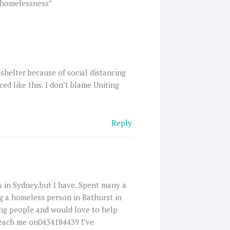
g homelessness”
 shelter because of social distancing
ed like this. I don’t blame Uniting
.
Reply
s in Sydney.but I have. Spent many a
g a homeless person in Bathurst in
ping people and would love to help
reach me on0434184439 I’ve