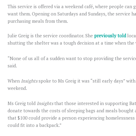
This service is offered via a weekend café, where people can g
want them. Opening on Saturdays and Sundays, the service ha
purchasing meals from them.
Julie Greig is the service coordinator. She
previously told
loca
shutting the shelter was a tough decision at a time when the 
“None of us all of a sudden want to stop providing the servic
said.
When
Insights
spoke to Ms Greig it was “still early days” wit
weekend.
Ms Greig told
Insights
that those interested in supporting Ba
donate towards the costs of sleeping bags and meals bought a
that $100 could provide a person experiencing homelessness w
could fit into a backpack.”