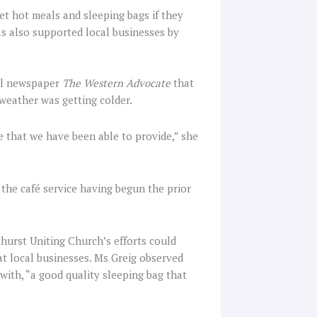
et hot meals and sleeping bags if they
s also supported local businesses by
l newspaper
The Western Advocate
that
weather was getting colder.
e that we have been able to provide,” she
h the café service having begun the prior
thurst Uniting Church’s efforts could
t local businesses. Ms Greig observed
ith, “a good quality sleeping bag that