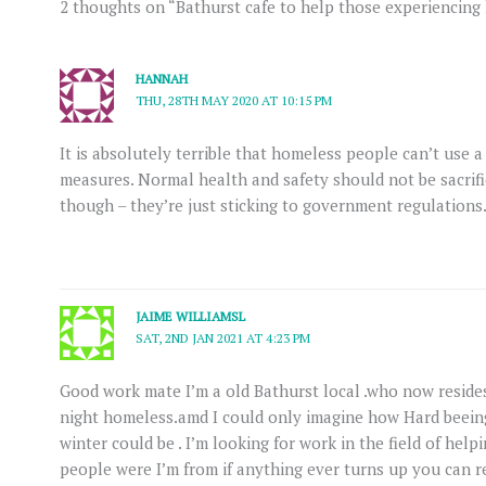
2 thoughts on “Bathurst cafe to help those experiencin
HANNAH
THU, 28TH MAY 2020 AT 10:15 PM
It is absolutely terrible that homeless people can’t use a
measures. Normal health and safety should not be sacrific
though – they’re just sticking to government regulations
JAIME WILLIAMSL
SAT, 2ND JAN 2021 AT 4:23 PM
Good work mate I’m a old Bathurst local .who now reside
night homeless.amd I could only imagine how Hard beein
winter could be . I’m looking for work in the field of hel
people were I’m from if anything ever turns up you can 