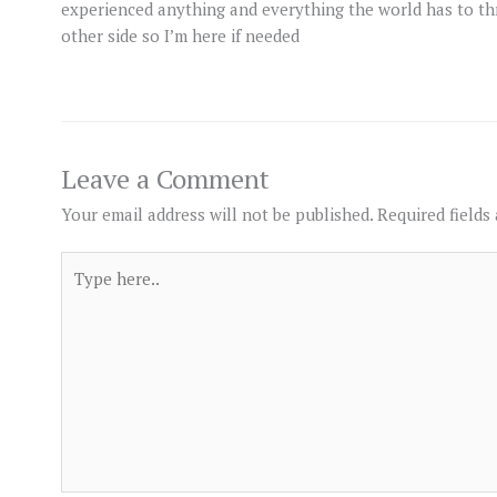
experienced anything and everything the world has to t
other side so I’m here if needed
Leave a Comment
Your email address will not be published.
Required fields
Type
here..