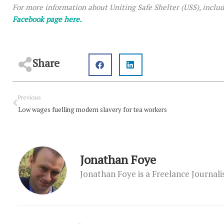
For more information about Uniting Safe Shelter (USS), inclu
Facebook page here.
Share
Prev
Previous
Low wages fuelling modern slavery for tea workers
Jonathan Foye
Jonathan Foye is a Freelance Journal