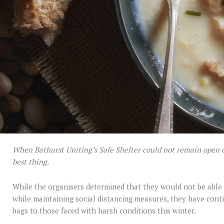
When Bathurst Uniting’s Safe Shelter could not remain open d
best thing.
While the organisers determined that they would not be able 
while maintaining social distancing measures, they have cont
bags to those faced with harsh conditions this winter.