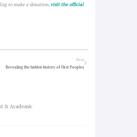
ding to make a donation,
visit the official
Next
Next
Revealing the hidden history of First Peoples
ist & Academic