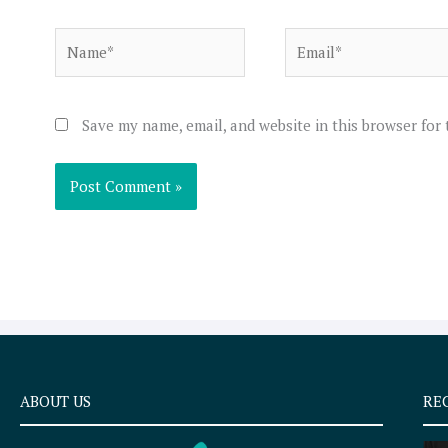
Name*
Email*
Save my name, email, and website in this browser for
ABOUT US
RE