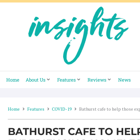
Skip
to
content
Home
About Us
Features
Reviews
News
Home
Features
COVID-19
Bathurst cafe to help those e
BATHURST CAFE TO HEL