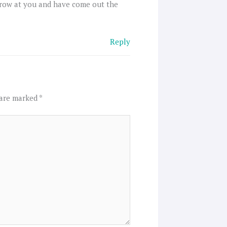
hrow at you and have come out the
Reply
 are marked
*