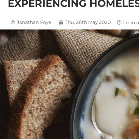
EXPERIENCING HOMELE
Jonathan Foye
Thu, 28th May 2020