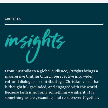
ABOUT US
From Australia to a global audience,
Insights
brings a
progressive Uniting Church perspective into wider
cultural dialogue — contributing a Christian voice that
is thoughtful, grounded, and engaged with the world.
Because faith is not only something we inherit. It is
something we live, examine, and re-discover together.