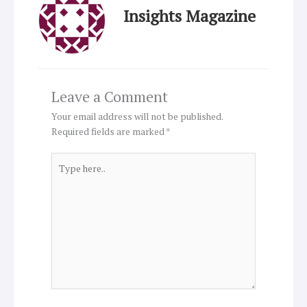
Insights Magazine
Leave a Comment
Your email address will not be published.
Required fields are marked
*
Type
here..