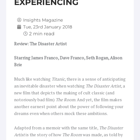
EXPERIENCING
Insights Magazine
Tue, 23rd January 2018
Review: The Disaster Artist
Starring James Franco, Dave Franco, Seth Rogan, Alison
Brie
Much like watching
Titanic
, there is a sense of anticipating
an inevitable disaster when watching
The Disaster Artist
, a
new film that depicts the making of cult classic (and
notoriously bad film)
The Room
. And yet, the film makes
another earnest point about the power of following your
dreams even when others mock these ambitions.
Adapted from a memoir with the same title,
The Disaster
Artist
is the story of how
The Room
was made, as told by