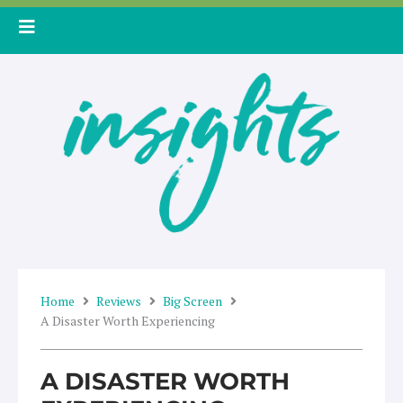
Skip
to
content
Home
Reviews
Big Screen
A Disaster Worth Experiencing
A DISASTER WORTH