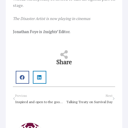
stage.
The Disaster Artist is now playing in cinemas
Jonathan Foye is
Insights
’ Editor.
Share
Prev
Next
Previous
Next
Inspired and open to the good news
Talking Treaty on Survival Day