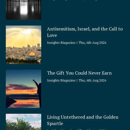
Antisemitism, Israel, and the Call to
Love
Insights Magazine
Thu, 6th Aug 2026
The Gift You Could Never Earn
Insights Magazine
Thu, 6th Aug 2026
Living Untethered and the Golden
Spurtle