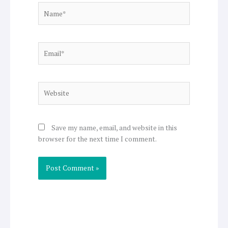
Name*
Email*
Website
Save my name, email, and website in this
browser for the next time I comment.