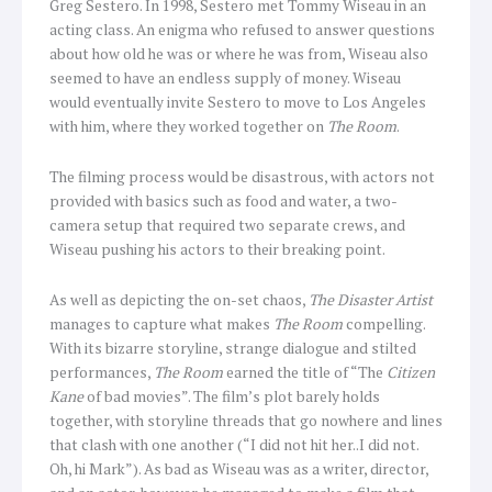
Greg Sestero. In 1998, Sestero met Tommy Wiseau in an
acting class. An enigma who refused to answer questions
about how old he was or where he was from, Wiseau also
seemed to have an endless supply of money. Wiseau
would eventually invite Sestero to move to Los Angeles
with him, where they worked together on
The Room
.
The filming process would be disastrous, with actors not
provided with basics such as food and water, a two-
camera setup that required two separate crews, and
Wiseau pushing his actors to their breaking point.
As well as depicting the on-set chaos,
The Disaster Artist
manages to capture what makes
The Room
compelling.
With its bizarre storyline, strange dialogue and stilted
performances,
The Room
earned the title of “The
Citizen
Kane
of bad movies”. The film’s plot barely holds
together, with storyline threads that go nowhere and lines
that clash with one another (“I did not hit her..I did not.
Oh, hi Mark”). As bad as Wiseau was as a writer, director,