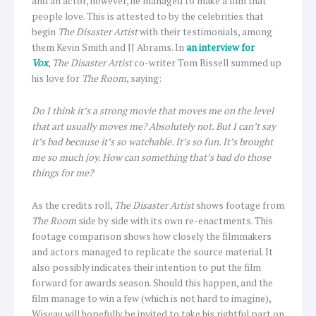
and an actor, however, he managed to make a film that
people love. This is attested to by the celebrities that
begin
The Disaster Artist
with their testimonials, among
them Kevin Smith and JJ Abrams. In
an interview for
Vox
,
The Disaster Artist
co-writer Tom Bissell summed up
his love for
The Room
, saying:
Do I think it’s a strong movie that moves me on the level
that art usually moves me? Absolutely not. But I can’t say
it’s bad because it’s so watchable. It’s so fun. It’s brought
me so much joy. How can something that’s bad do those
things for me?
As the credits roll,
The Disaster Artist
shows footage from
The Room
side by side with its own re-enactments. This
footage comparison shows how closely the filmmakers
and actors managed to replicate the source material. It
also possibly indicates their intention to put the film
forward for awards season. Should this happen, and the
film manage to win a few (which is not hard to imagine),
Wiseau will hopefully be invited to take his rightful part on