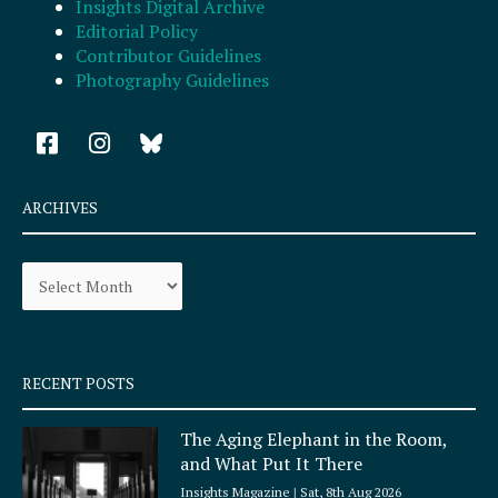
Insights Digital Archive
Editorial Policy
Contributor Guidelines
Photography Guidelines
F
I
a
n
c
s
e
t
ARCHIVES
b
a
o
g
Archives
o
r
k
a
-
m
s
q
RECENT POSTS
u
a
The Aging Elephant in the Room,
r
and What Put It There
e
Insights Magazine
Sat, 8th Aug 2026