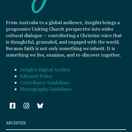
From Australia to a global audience,
Insights
brings a
progressive Uniting Church perspective into wider
cultural dialogue — contributing a Christian voice that
is thoughtful, grounded, and engaged with the world.
Because faith is not only something we inherit. It is
something we live, examine, and re-discover together.
Insights Digital Archive
Editorial Policy
Contributor Guidelines
Photography Guidelines
F
I
a
n
c
s
e
t
ARCHIVES
b
a