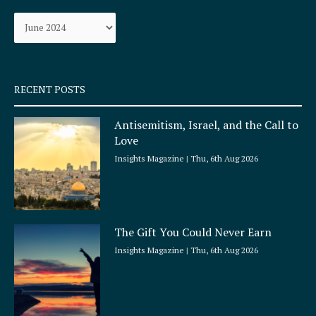
o
g
Archives
o
r
k
a
-
m
s
q
RECENT POSTS
u
a
Antisemitism, Israel, and the Call to
r
Love
e
Insights Magazine
Thu, 6th Aug 2026
The Gift You Could Never Earn
Insights Magazine
Thu, 6th Aug 2026