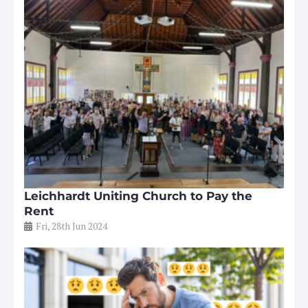
Leichhardt Uniting Church to Pay the
Rent
Fri, 28th Jun 2024