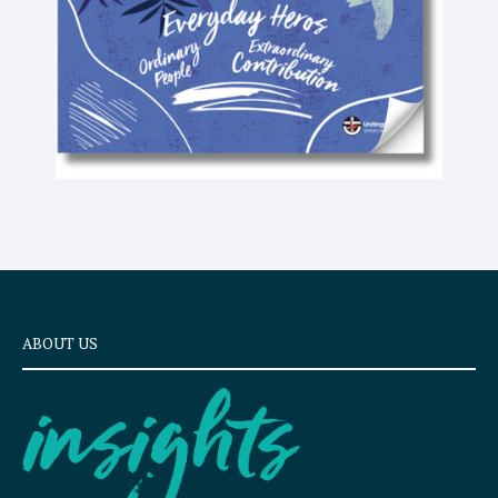
t
ABOUT US