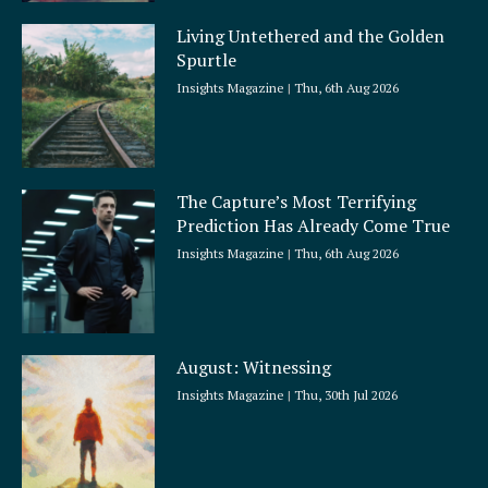
Living Untethered and the Golden
Spurtle
Insights Magazine
Thu, 6th Aug 2026
The Capture’s Most Terrifying
Prediction Has Already Come True
Insights Magazine
Thu, 6th Aug 2026
August: Witnessing
Insights Magazine
Thu, 30th Jul 2026