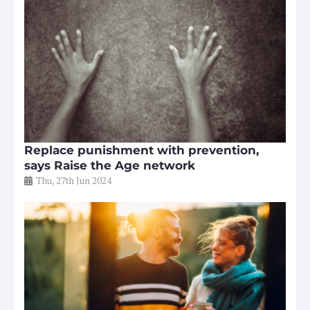
Replace punishment with prevention,
says Raise the Age network
Thu, 27th Jun 2024