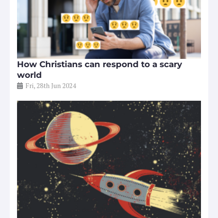
How Christians can respond to a scary
world
Fri, 28th Jun 2024