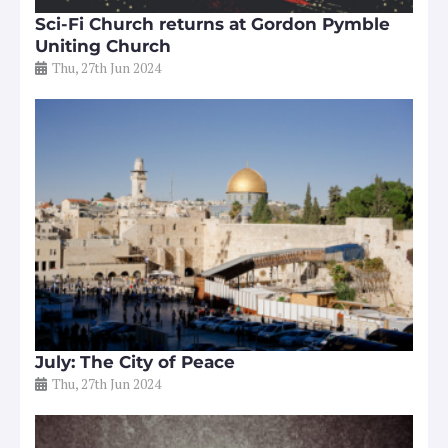
Sci-Fi Church returns at Gordon Pymble
Uniting Church
Thu, 27th Jun 2024
July: The City of Peace
Thu, 27th Jun 2024