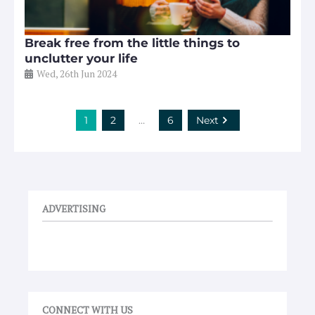
Break free from the little things to
unclutter your life
Wed, 26th Jun 2024
1
2
…
6
Next
ADVERTISING
CONNECT WITH US