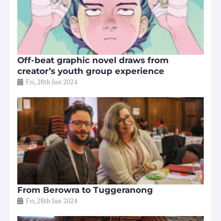
Off-beat graphic novel draws from
creator’s youth group experience
Fri, 28th Jun 2024
From Berowra to Tuggeranong
Fri, 28th Jun 2024