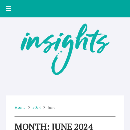
Skip
to
content
Home
2024
June
MONTH: JUNE 2024