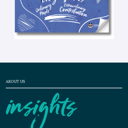
ABOUT US