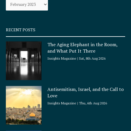
o
r
k
a
-
m
s
q
RECENT POSTS
u
a
The Aging Elephant in the Room,
r
and What Put It There
e
Insights Magazine
Sat, 8th Aug 2026
Antisemitism, Israel, and the Call to
Love
Insights Magazine
Thu, 6th Aug 2026