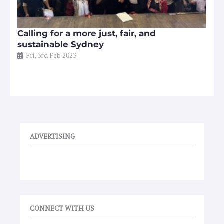
Calling for a more just, fair, and
sustainable Sydney
Fri, 3rd Feb 2023
ADVERTISING
CONNECT WITH US