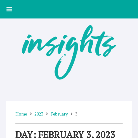
Skip
to
content
Home
2023
February
3
DAY: FEBRUARY 3, 2023