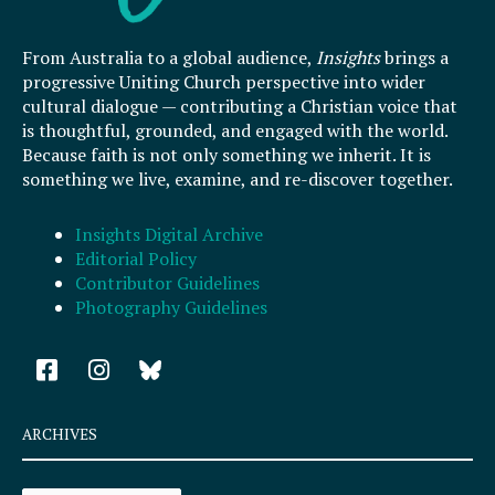
From Australia to a global audience,
Insights
brings a
progressive Uniting Church perspective into wider
cultural dialogue — contributing a Christian voice that
is thoughtful, grounded, and engaged with the world.
Because faith is not only something we inherit. It is
something we live, examine, and re-discover together.
Insights Digital Archive
Editorial Policy
Contributor Guidelines
Photography Guidelines
F
I
a
n
c
s
e
t
ARCHIVES
b
a
o
g
Archives