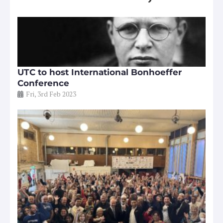
UTC to host International Bonhoeffer
Conference
Fri, 3rd Feb 2023