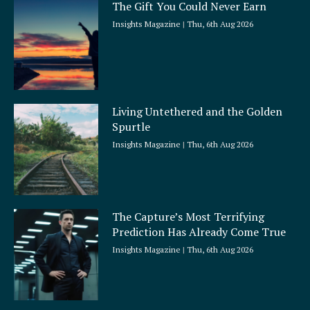
The Gift You Could Never Earn
Insights Magazine
Thu, 6th Aug 2026
Living Untethered and the Golden
Spurtle
Insights Magazine
Thu, 6th Aug 2026
The Capture’s Most Terrifying
Prediction Has Already Come True
Insights Magazine
Thu, 6th Aug 2026