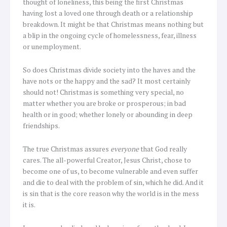
thought of loneliness, this being the first Christmas
having lost a loved one through death or a relationship
breakdown. It might be that Christmas means nothing but
a blip in the ongoing cycle of homelessness, fear, illness
or unemployment.
So does Christmas divide society into the haves and the
have nots or the happy and the sad? It most certainly
should not! Christmas is something very special, no
matter whether you are broke or prosperous; in bad
health or in good; whether lonely or abounding in deep
friendships.
The true Christmas assures
everyone
that God really
cares. The all-powerful Creator, Jesus Christ, chose to
become one of us, to become vulnerable and even suffer
and die to deal with the problem of sin, which he did. And it
is sin that is the core reason why the world is in the mess
it is.