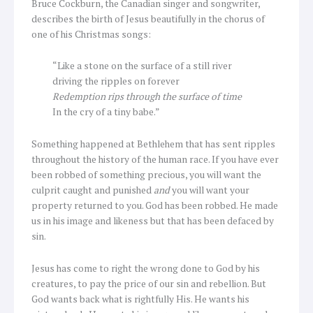
Bruce Cockburn, the Canadian singer and songwriter,
describes the birth of Jesus beautifully in the chorus of
one of his Christmas songs:
“Like a stone on the surface of a still river
driving the ripples on forever
Redemption rips through the surface of time
In the cry of a tiny babe.”
Something happened at Bethlehem that has sent ripples
throughout the history of the human race. If you have ever
been robbed of something precious, you will want the
culprit caught and punished
and
you will want your
property returned to you. God has been robbed. He made
us in his image and likeness but that has been defaced by
sin.
Jesus has come to right the wrong done to God by his
creatures, to pay the price of our sin and rebellion. But
God wants back what is rightfully His. He wants his