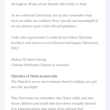
through us. Many of our friends will testify to that.
As we celebrate Christmas, let us also remember that
God can make our ordinary lives special and meaningful if
we are always open to his will and guidance.
I take this opportunity to wish all our fellow Christian
brothers and sisters a very blessed and happy Christmas,
2012!
Bishop Dr James Kwang
Chinese Methodist Church in Australia
Churches of Christ in Australia
The Church is never more human when its failings are put
into the spotlight.
This Christmas we remember the Christ-child, and also
those children and youth who have been sexually abused.
It is a juxtaposition that many of us will not feel