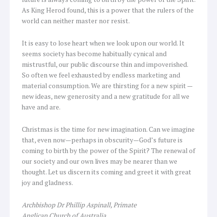
As King Herod found, this is a power that the rulers of the
world can neither master nor resist.
It is easy to lose heart when we look upon our world. It
seems society has become habitually cynical and
mistrustful, our public discourse thin and impoverished.
So often we feel exhausted by endless marketing and
material consumption. We are thirsting for a new spirit —
new ideas, new generosity and a new gratitude for all we
have and are.
Christmas is the time for new imagination. Can we imagine
that, even now—perhaps in obscurity—God’s future is
coming to birth by the power of the Spirit? The renewal of
our society and our own lives may be nearer than we
thought. Let us discern its coming and greet it with great
joy and gladness.
Archbishop Dr Phillip Aspinall, Primate
Anglican Church of Australia