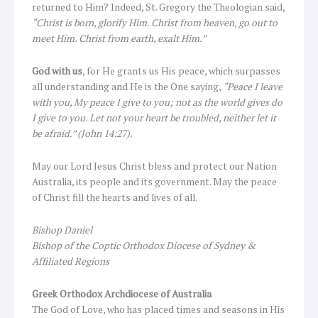
returned to Him? Indeed, St. Gregory the Theologian said,
“Christ is born, glorify Him. Christ from heaven, go out to
meet Him. Christ from earth, exalt Him.”
God with us
, for He grants us His peace, which surpasses
all understanding and He is the One saying,
“Peace I leave
with you, My peace I give to you; not as the world gives do
I give to you. Let not your heart be troubled, neither let it
be afraid.” (John 14:27).
May our Lord Jesus Christ bless and protect our Nation
Australia, its people and its government. May the peace
of Christ fill the hearts and lives of all.
Bishop Daniel
Bishop of the Coptic Orthodox Diocese of Sydney &
Affiliated Regions
Greek Orthodox Archdiocese of Australia
The God of Love, who has placed times and seasons in His