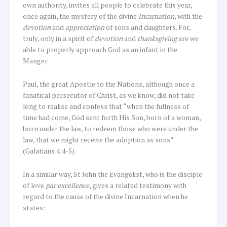
own authority, invites all people to celebrate this year,
once again, the mystery of the divine
Incarnation
, with the
devotion
and
appreciation
of sons and daughters. For,
truly, only in a spirit of
devotion
and
thanksgiving
are we
able to properly approach God as an infant in the
Manger.
Paul, the great Apostle to the Nations, although once a
fanatical persecutor of Christ, as we know, did not take
long to realise and confess that “when the fullness of
time had come, God sent forth His Son, born of a woman,
born under the law, to redeem those who were under the
law, that we might receive the adoption as sons”
(Galatians 4:4-5).
In a similar way, St John the Evangelist, who is the disciple
of love
par excellence
, gives a related testimony with
regard to the cause of the divine Incarnation when he
states: