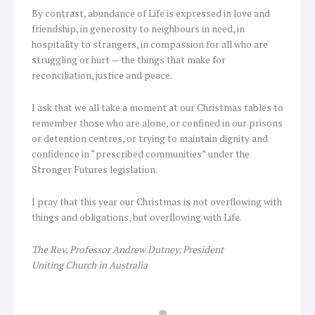
By contrast, abundance of Life is expressed in love and
friendship, in generosity to neighbours in need, in
hospitality to strangers, in compassion for all who are
struggling or hurt — the things that make for
reconciliation, justice and peace.
I ask that we all take a moment at our Christmas tables to
remember those who are alone, or confined in our prisons
or detention centres, or trying to maintain dignity and
confidence in “prescribed communities” under the
Stronger Futures legislation.
I pray that this year our Christmas is not overflowing with
things and obligations, but overflowing with Life.
The Rev. Professor Andrew Dutney, President
Uniting Church in Australia