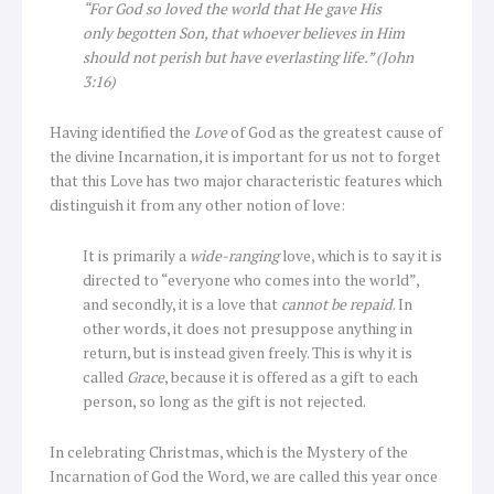
“For God so loved the world that He gave His
only begotten Son, that whoever believes in Him
should not perish but have everlasting life.” (John
3:16)
Having identified the
Love
of God as the greatest cause of
the divine Incarnation, it is important for us not to forget
that this Love has two major characteristic features which
distinguish it from any other notion of love:
It is primarily a
wide-ranging
love, which is to say it is
directed to “everyone who comes into the world”,
and secondly, it is a love that
cannot be repaid
. In
other words, it does not presuppose anything in
return, but is instead given freely. This is why it is
called
Grace
, because it is offered as a gift to each
person, so long as the gift is not rejected.
In celebrating Christmas, which is the Mystery of the
Incarnation of God the Word, we are called this year once