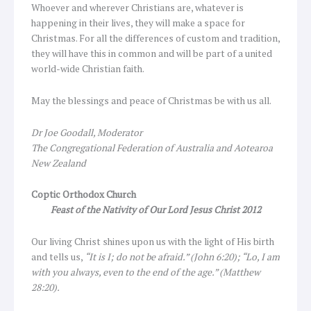
Whoever and wherever Christians are, whatever is
happening in their lives, they will make a space for
Christmas. For all the differences of custom and tradition,
they will have this in common and will be part of a united
world-wide Christian faith.
May the blessings and peace of Christmas be with us all.
Dr
Joe Goodall, Moderator
The Congregational Federation of Australia and Aotearoa
New Zealand
Coptic Orthodox Church
Feast of the Nativity of Our Lord Jesus Christ 2012
Our living Christ shines upon us with the light of His birth
and tells us,
“It is I; do not be afraid.” (John 6:20); “Lo, I am
with you always, even to the end of the age.” (Matthew
28:20).