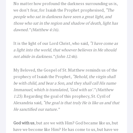
No matter how profound the darkness surrounding us is,
we don’t fear, for Isaiah the Prophet prophesised,
“The
people who sat in darkness have seen a great light, and
those who sat in the region and shadow of death, light has
dawned.” (Matthew 4:16).
It is the light of our Lord Christ, who said,
“I have come as
a light into the world, that whoever believes in Me should
not abide in darkness.” (John 12:46)
.
My Beloved, the Gospel of St. Matthew reminds us of the
prophecy of Isaiah the Prophet,
“Behold, the virgin shall
be with child, and bear a Son, and they shall call His name
Immanuel, which is translated, ‘God with us’.” (Matthew
1:23)
. Regarding the goal of this prophecy, St. Cyril of
Alexandria said,
“the goal is that truly He is like us and that
He sanctified our nature.”
God with us
, but are we with Him? God became like us, but
have we become like Him? He has come to us, but have we