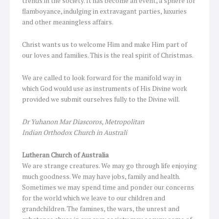
trends in the society. It has become an event, a sphere for
flamboyance, indulging in extravagant parties, luxuries
and other meaningless affairs.
Christ wants us to welcome Him and make Him part of
our loves and families. This is the real spirit of Christmas.
We are called to look forward for the manifold way in
which God would use as instruments of His Divine work
provided we submit ourselves fully to the Divine will.
Dr Yuhanon Mar Diascoros, Metropolitan
Indian Orthodox Church in Australi
Lutheran Church of Australia
We are strange creatures. We may go through life enjoying
much goodness. We may have jobs, family and health.
Sometimes we may spend time and ponder our concerns
for the world which we leave to our children and
grandchildren. The famines, the wars, the unrest and