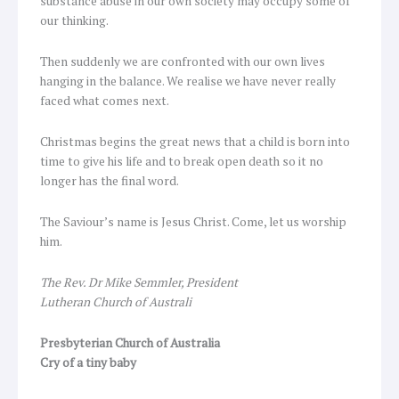
substance abuse in our own society may occupy some of
our thinking.
Then suddenly we are confronted with our own lives
hanging in the balance. We realise we have never really
faced what comes next.
Christmas begins the great news that a child is born into
time to give his life and to break open death so it no
longer has the final word.
The Saviour’s name is Jesus Christ. Come, let us worship
him.
The Rev. Dr Mike Semmler, President
Lutheran Church of Australi
Presbyterian Church of Australia
Cry of a tiny baby