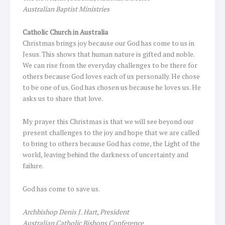
Australian Baptist Ministries
Catholic Church in Australia
Christmas brings joy because our God has come to us in
Jesus. This shows that human nature is gifted and noble.
We can rise from the everyday challenges to be there for
others because God loves each of us personally. He chose
to be one of us. God has chosen us because he loves us. He
asks us to share that love.
My prayer this Christmas is that we will see beyond our
present challenges to the joy and hope that we are called
to bring to others because God has come, the Light of the
world, leaving behind the darkness of uncertainty and
failure.
God has come to save us.
Archbishop Denis J. Hart, President
Australian Catholic Bishops Conference