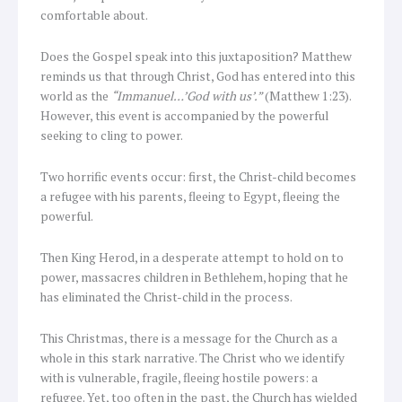
comfortable about.
Does the Gospel speak into this juxtaposition? Matthew
reminds us that through Christ, God has entered into this
world as the
“Immanuel…’God with us’.”
(Matthew 1:23).
However, this event is accompanied by the powerful
seeking to cling to power.
Two horrific events occur: first, the Christ-child becomes
a refugee with his parents, fleeing to Egypt, fleeing the
powerful.
Then King Herod, in a desperate attempt to hold on to
power, massacres children in Bethlehem, hoping that he
has eliminated the Christ-child in the process.
This Christmas, there is a message for the Church as a
whole in this stark narrative. The Christ who we identify
with is vulnerable, fragile, fleeing hostile powers: a
refugee. Yet, too often in the past, the Church has wielded