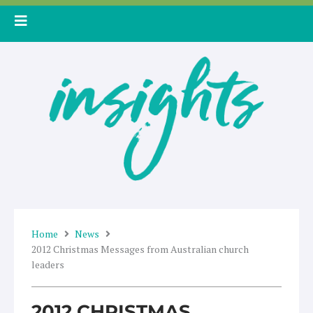
Skip
to
content
Home
News
2012 Christmas Messages from Australian church
leaders
2012 CHRISTMAS