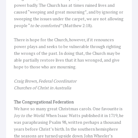
power badly. The Church has at times ruined lives and
caused “weeping and great mourning”, and by ignoring or
sweeping the issues under the carpet, we are not allowing
people “
to be comforted”
(Matthew 2:18).
There is hope for the Church, however, if it renounces
power plays and seeks to be vulnerable through righting
the wrongs of the past. In doing that, the Church may be
able partially restore lives that it has wronged, and give
hope to those who are mourning.
Craig Brown, Federal Coordinator
Churches of Christ in Australia
The Congregational Federation
We have so many great Christmas carols. One favourite is
Joy to the World
. When Isaac Watts published it in 1719, he
was paraphrasing Psalm 98, written perhaps a thousand
years before Christ’s birth. In the southern hemisphere
the seasons are turned upside down. John Wheeler’s