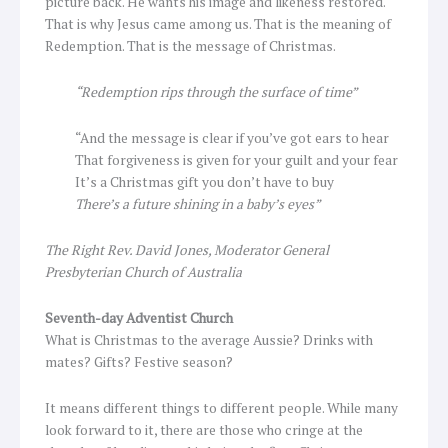
picture back. He wants his image and likeness restored.
That is why Jesus came among us. That is the meaning of
Redemption. That is the message of Christmas.
“Redemption rips through the surface of time”
“And the message is clear if you’ve got ears to hear
That forgiveness is given for your guilt and your fear
It’s a Christmas gift you don’t have to buy
There’s a future shining in a baby’s eyes”
The Right Rev. David Jones, Moderator General
Presbyterian Church of Australia
Seventh-day Adventist Church
What is Christmas to the average Aussie? Drinks with
mates? Gifts? Festive season?
It means different things to different people. While many
look forward to it, there are those who cringe at the