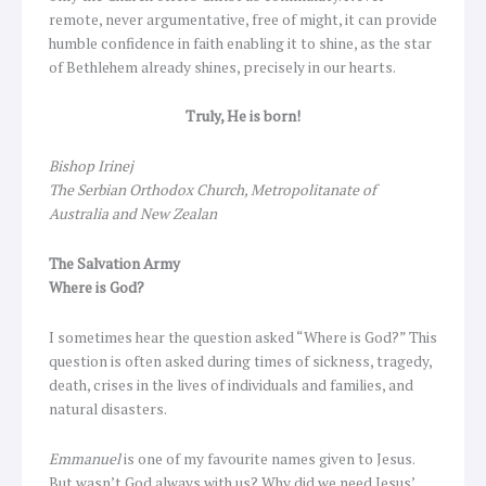
remote, never argumentative, free of might, it can provide
humble confidence in faith enabling it to shine, as the star
of Bethlehem already shines, precisely in our hearts.
Truly, He is born!
Bishop Irinej
The Serbian Orthodox Church, Metropolitanate of
Australia and New Zealan
The Salvation Army
Where is God?
I sometimes hear the question asked “Where is God?” This
question is often asked during times of sickness, tragedy,
death, crises in the lives of individuals and families, and
natural disasters.
Emmanuel
is one of my favourite names given to Jesus.
But wasn’t God always with us? Why did we need Jesus’