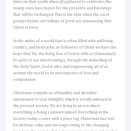
times in their youth when all gathered to celebrate, the
young ones have hopes for the presents and blessings
that will be exchanged. This is the time when the carol
groups hymns out tidings of great joy announcing that
Christ is born
In the midst of a world that is often filled with suffering,
conflict, and heartache, as followers of Christ we have the
hope that He, the living Son of God is with us (Emmanuel).
In spite of our shortcomings, through the indwelling of
His Holy Spirit, God is alive and empowering all of us
around the world to be instruments of love and
compassion.
Christmas reminds us of humility and absolute
submission to God Almighty which is totally unheard in
the present society. We are living in an era where
everything is being commercialised. Everything in the
society today comes with a price tag. Christmas has lost
its intrinsic value and message owing to the changing