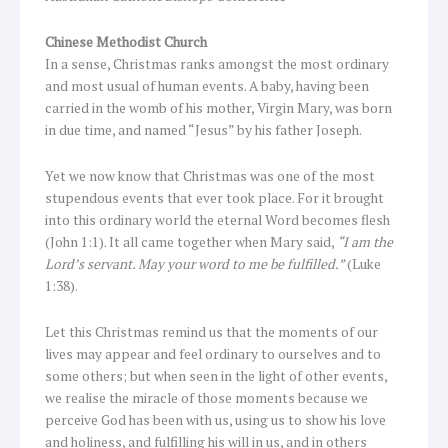
Chinese Methodist Church
In a sense, Christmas ranks amongst the most ordinary
and most usual of human events. A baby, having been
carried in the womb of his mother, Virgin Mary, was born
in due time, and named “Jesus” by his father Joseph.
Yet we now know that Christmas was one of the most
stupendous events that ever took place. For it brought
into this ordinary world the eternal Word becomes flesh
(John 1:1). It all came together when Mary said,
“I am the
Lord’s servant. May your word to me be fulfilled.”
(Luke
1:38).
Let this Christmas remind us that the moments of our
lives may appear and feel ordinary to ourselves and to
some others; but when seen in the light of other events,
we realise the miracle of those moments because we
perceive God has been with us, using us to show his love
and holiness, and fulfilling his will in us, and in others