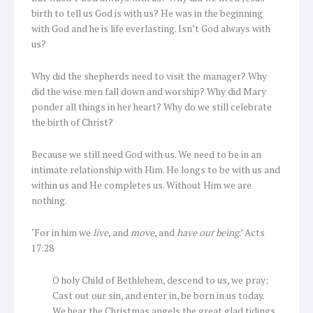
birth to tell us God is with us? He was in the beginning
with God and he is life everlasting. Isn’t God always with
us?
Why did the shepherds need to visit the manager? Why
did the wise men fall down and worship? Why did Mary
ponder all things in her heart? Why do we still celebrate
the birth of Christ?
Because we still need God with us. We need to be in an
intimate relationship with Him. He longs to be with us and
within us and He completes us. Without Him we are
nothing.
‘For in him we
live
, and
move
, and
have our being
.’ Acts
17:28
O holy Child of Bethlehem, descend to us, we pray;
Cast out our sin, and enter in, be born in us today.
We hear the Christmas angels the great glad tidings