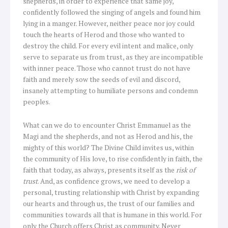
shepherds, in order to experience that same joy,
confidently followed the singing of angels and found him
lying in a manger. However, neither peace nor joy could
touch the hearts of Herod and those who wanted to
destroy the child. For every evil intent and malice, only
serve to separate us from trust, as they are incompatible
with inner peace. Those who cannot trust do not have
faith and merely sow the seeds of evil and discord,
insanely attempting to humiliate persons and condemn
peoples.
What can we do to encounter Christ Emmanuel as the
Magi and the shepherds, and not as Herod and his, the
mighty of this world? The Divine Child invites us, within
the community of His love, to rise confidently in faith, the
faith that today, as always, presents itself as the
risk of
trust
. And, as confidence grows, we need to develop a
personal, trusting relationship with Christ by expanding
our hearts and through us, the trust of our families and
communities towards all that is humane in this world. For
only the Church offers Christ as community. Never