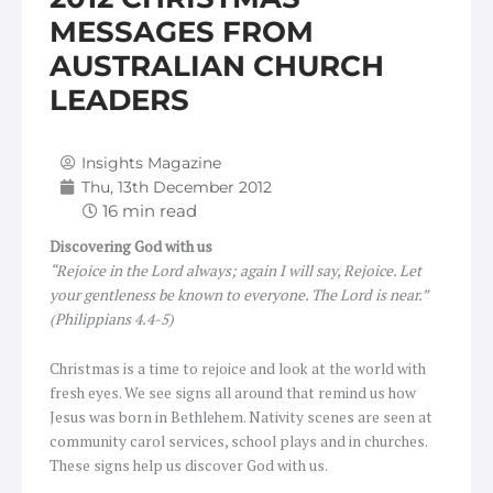
MESSAGES FROM
AUSTRALIAN CHURCH
LEADERS
Insights Magazine
Thu, 13th December 2012
Discovering God with us
“Rejoice in the Lord always; again I will say, Rejoice. Let
your gentleness be known to everyone. The Lord is near.”
(Philippians 4.4-5)
Christmas is a time to rejoice and look at the world with
fresh eyes. We see signs all around that remind us how
Jesus was born in Bethlehem. Nativity scenes are seen at
community carol services, school plays and in churches.
These signs help us discover God with us.