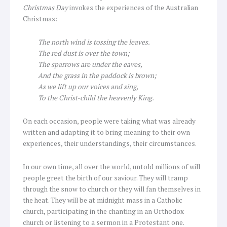
Christmas Day
invokes the experiences of the Australian
Christmas:
The north wind is tossing the leaves.
The red dust is over the town;
The sparrows are under the eaves,
And the grass in the paddock is brown;
As we lift up our voices and sing,
To the Christ-child the heavenly King.
On each occasion, people were taking what was already
written and adapting it to bring meaning to their own
experiences, their understandings, their circumstances.
In our own time, all over the world, untold millions of will
people greet the birth of our saviour. They will tramp
through the snow to church or they will fan themselves in
the heat. They will be at midnight mass in a Catholic
church, participating in the chanting in an Orthodox
church or listening to a sermon in a Protestant one.