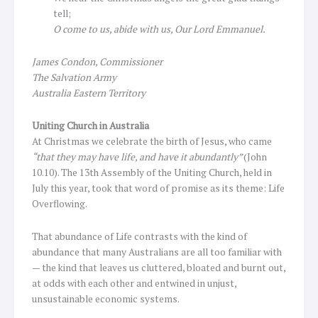
tell;
O come to us, abide with us, Our Lord Emmanuel.
James Condon, Commissioner
The Salvation Army
Australia Eastern Territory
Uniting Church in Australia
At Christmas we celebrate the birth of Jesus, who came
“that they may have life, and have it abundantly”
(John
10.10). The 13th Assembly of the Uniting Church, held in
July this year, took that word of promise as its theme: Life
Overflowing.
That abundance of Life contrasts with the kind of
abundance that many Australians are all too familiar with
— the kind that leaves us cluttered, bloated and burnt out,
at odds with each other and entwined in unjust,
unsustainable economic systems.