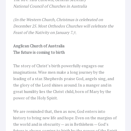
National Council of Churches in Australia
(In the Western Church, Christmas is celebrated on
December 25. Most Orthodox Churches will celebrate the
Feast of the Nativity on January 7.)\
Anglican Church of Australia
The
future is coming to birth
The story of Christ’s birth powerfully engages our
imaginations. Wise men make a long journey by the
leading of a star. Shepherds praise God, angels sing, and
the glory of the Lord shines around. In a manger and in
great humility lies the Christ child, born of Mary by the
power of the Holy Spirit.
We are reminded that, then as now, God enters into
history to bring new life and hope. Even on the margins of
the world and in obscurity — as in Bethlehem — God’s
future is always coming to birth by the power of the Spirit.