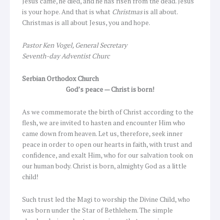
Jesus came, he died, and he has risen from the dead. Jesus
is your hope. And that is what
Christmas
is all about.
Christmas is all about Jesus, you and hope.
Pastor Ken Vogel, General Secretary
Seventh-day Adventist Churc
Serbian Orthodox Church
God’s peace — Christ is born!
As we commemorate the birth of Christ according to the
flesh, we are invited to hasten and encounter Him who
came down from heaven. Let us, therefore, seek inner
peace in order to open our hearts in faith, with trust and
confidence, and exalt Him, who for our salvation took on
our human body. Christ is born, almighty God as a little
child!
Such trust led the Magi to worship the Divine Child, who
was born under the Star of Bethlehem. The simple