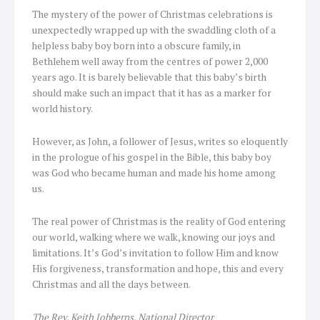
The mystery of the power of Christmas celebrations is
unexpectedly wrapped up with the swaddling cloth of a
helpless baby boy born into a obscure family, in
Bethlehem well away from the centres of power 2,000
years ago. It is barely believable that this baby’s birth
should make such an impact that it has as a marker for
world history.
However, as John, a follower of Jesus, writes so eloquently
in the prologue of his gospel in the Bible, this baby boy
was God who became human and made his home among
us.
The real power of Christmas is the reality of God entering
our world, walking where we walk, knowing our joys and
limitations. It’s God’s invitation to follow Him and know
His forgiveness, transformation and hope, this and every
Christmas and all the days between.
The Rev. Keith Jobberns, National Director