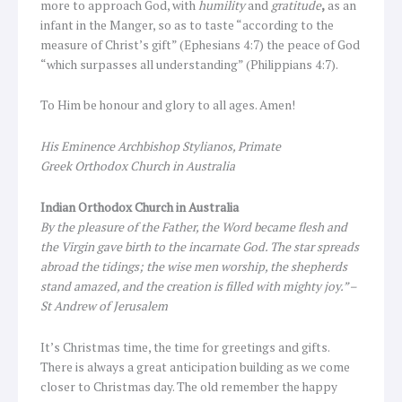
more to approach God, with
humility
and
gratitude
,
as an
infant in the Manger, so as to taste “according to the
measure of Christ’s gift” (Ephesians 4:7) the peace of God
“which surpasses all understanding” (Philippians 4:7).
To Him be honour and glory to all ages. Amen!
His Eminence Archbishop Stylianos, Primate
Greek Orthodox Church in Australia
Indian Orthodox Church in Australia
By the pleasure of the Father, the Word became flesh and
the Virgin gave birth to the incarnate God. The star spreads
abroad the tidings; the wise men worship, the shepherds
stand amazed, and the creation is filled with mighty joy.” –
St Andrew of Jerusalem
It’s Christmas time, the time for greetings and gifts.
There is always a great anticipation building as we come
closer to Christmas day. The old remember the happy