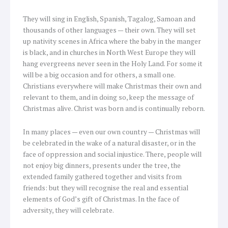
They will sing in English, Spanish, Tagalog, Samoan and
thousands of other languages — their own. They will set
up nativity scenes in Africa where the baby in the manger
is black, and in churches in North West Europe they will
hang evergreens never seen in the Holy Land. For some it
will be a big occasion and for others, a small one.
Christians everywhere will make Christmas their own and
relevant to them, and in doing so, keep the message of
Christmas alive. Christ was born and is continually reborn.
In many places — even our own country — Christmas will
be celebrated in the wake of a natural disaster, or in the
face of oppression and social injustice. There, people will
not enjoy big dinners, presents under the tree, the
extended family gathered together and visits from
friends: but they will recognise the real and essential
elements of God’s gift of Christmas. In the face of
adversity, they will celebrate.