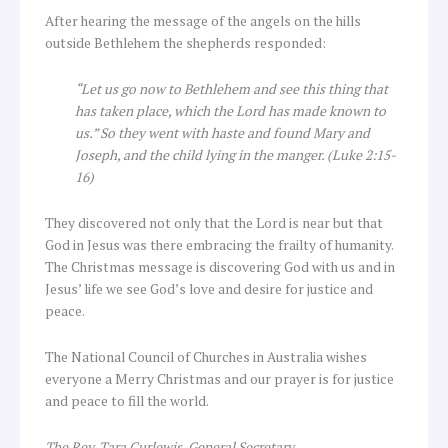
After hearing the message of the angels on the hills
outside Bethlehem the shepherds responded:
“Let us go now to Bethlehem and see this thing that
has taken place, which the Lord has made known to
us.” So they went with haste and found Mary and
Joseph, and the child lying in the manger. (Luke 2:15-
16)
They discovered not only that the Lord is near but that
God in Jesus was there embracing the frailty of humanity.
The Christmas message is discovering God with us and in
Jesus’ life we see God’s love and desire for justice and
peace.
The National Council of Churches in Australia wishes
everyone a Merry Christmas and our prayer is for justice
and peace to fill the world.
The Rev. Tara Curlewis, General Secretary