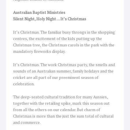
Australian Baptist Ministries
Silent Night, Holy Night … It’s Christmas
It’s Christmas. The familiar busy throngs in the shopping
centres, the excitement of the kids putting up the
Christmas tree, the Christmas carols in the park with the
mandatory fireworks display.
It’s Christmas. The work Christmas party, the smells and
sounds of an Australian summer, family holidays and the
cricket are all part of our preeminent season of
celebration.
The deep-seated cultural tradition for many Aussies,
together with the retailing spike, mark this season out
from all the others on our calendar. But charm of
Christmas is more than the just the sum total of cultural
and commerce.