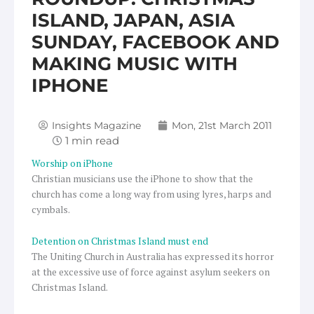
ISLAND, JAPAN, ASIA
SUNDAY, FACEBOOK AND
MAKING MUSIC WITH
IPHONE
Insights Magazine
Mon, 21st March 2011
Worship on iPhone
Christian musicians use the iPhone to show that the
church has come a long way from using lyres, harps and
cymbals.
Detention on Christmas Island must end
The Uniting Church in Australia has expressed its horror
at the excessive use of force against asylum seekers on
Christmas Island.