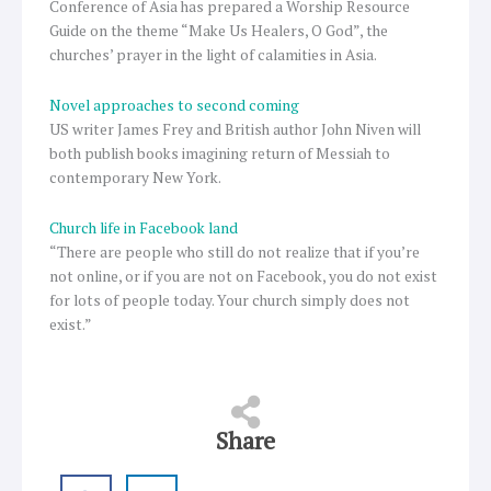
Conference of Asia has prepared a Worship Resource
Guide on the theme “Make Us Healers, O God”, the
churches’ prayer in the light of calamities in Asia.
Novel approaches to second coming
US writer James Frey and British author John Niven will
both publish books imagining return of Messiah to
contemporary New York.
Church life in Facebook land
“There are people who still do not realize that if you’re
not online, or if you are not on Facebook, you do not exist
for lots of people today. Your church simply does not
exist.”
Share