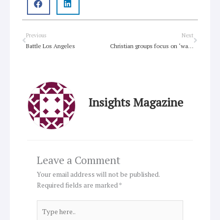
Prev
Next
Previous
Next
Battle Los Angeles
Christian groups focus on ‘water justice’
Insights Magazine
Leave a Comment
Your email address will not be published.
Required fields are marked
*
Type
here..