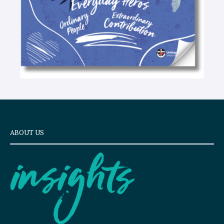
ABOUT US