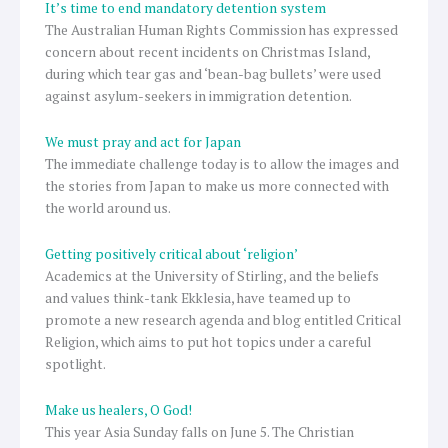
It’s time to end mandatory detention system
The Australian Human Rights Commission has expressed
concern about recent incidents on Christmas Island,
during which tear gas and ‘bean-bag bullets’ were used
against asylum-seekers in immigration detention.
We must pray and act for Japan
The immediate challenge today is to allow the images and
the stories from Japan to make us more connected with
the world around us.
Getting positively critical about ‘religion’
Academics at the University of Stirling, and the beliefs
and values think-tank Ekklesia, have teamed up to
promote a new research agenda and blog entitled Critical
Religion, which aims to put hot topics under a careful
spotlight.
Make us healers, O God!
This year Asia Sunday falls on June 5. The Christian