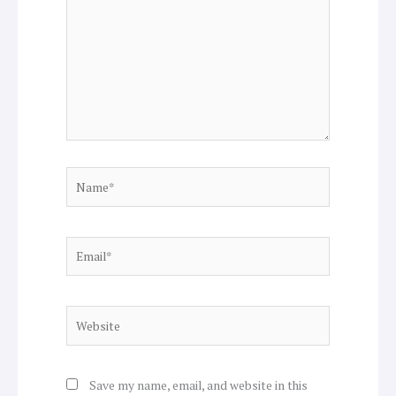
Name*
Email*
Website
Save my name, email, and website in this