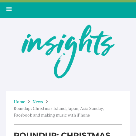
Skip
to
content
Home
News
Roundup: Christmas Island, Japan, Asia Sunday,
Facebook and making music with iPhone
ROUNDUP: CHRISTMAS