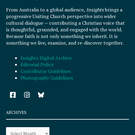
From Australia to a global audience,
Insights
brings a
progressive Uniting Church perspective into wider
cultural dialogue — contributing a Christian voice that
is thoughtful, grounded, and engaged with the world.
Because faith is not only something we inherit. It is
something we live, examine, and re-discover together.
Insights Digital Archive
Editorial Policy
Contributor Guidelines
Photography Guidelines
F
I
a
n
c
s
e
t
ARCHIVES
b
a
o
g
Archives
o
r