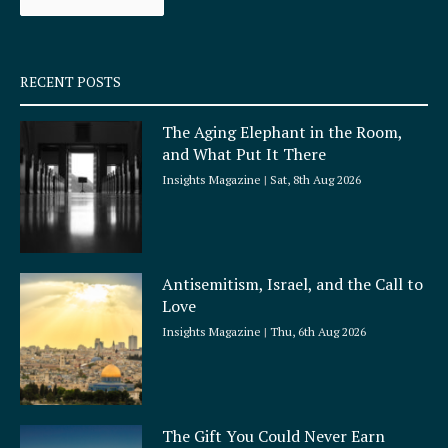
k
a
-
m
s
q
RECENT POSTS
u
a
The Aging Elephant in the Room,
r
and What Put It There
e
Insights Magazine
Sat, 8th Aug 2026
Antisemitism, Israel, and the Call to
Love
Insights Magazine
Thu, 6th Aug 2026
The Gift You Could Never Earn