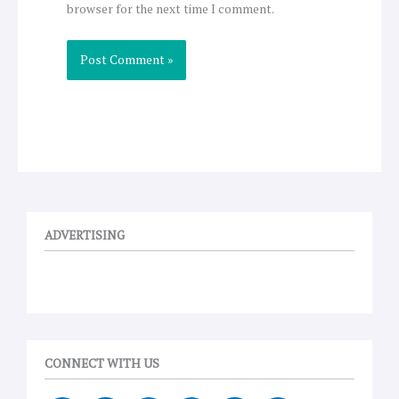
browser for the next time I comment.
ADVERTISING
CONNECT WITH US