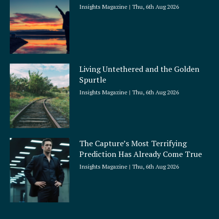
Insights Magazine
Thu, 6th Aug 2026
Living Untethered and the Golden
Spurtle
Insights Magazine
Thu, 6th Aug 2026
The Capture’s Most Terrifying
Prediction Has Already Come True
Insights Magazine
Thu, 6th Aug 2026