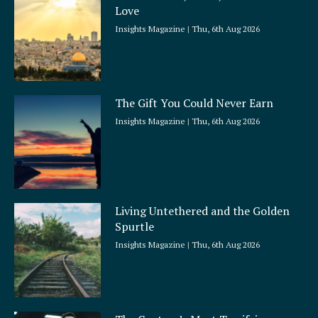
r
Love
e
Insights Magazine
Thu, 6th Aug 2026
The Gift You Could Never Earn
Insights Magazine
Thu, 6th Aug 2026
Living Untethered and the Golden
Spurtle
Insights Magazine
Thu, 6th Aug 2026