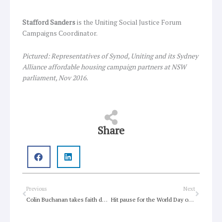
Stafford Sanders
is the Uniting Social Justice Forum
Campaigns Coordinator.
Pictured: Representatives of Synod, Uniting and its Sydney
Alliance affordable housing campaign partners at NSW
parliament, Nov 2016.
Share
Prev
Next
Previous
Next
Colin Buchanan takes faith down a bold new road
Hit pause for the World Day of Prayer