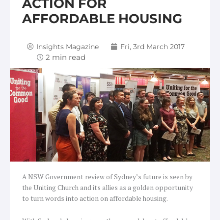
ACTION FOR
AFFORDABLE HOUSING
Insights Magazine
Fri, 3rd March 2017
A NSW Government review of Sydney’s future is seen by
the Uniting Church and its allies as a golden opportunity
to turn words into action on affordable housing.