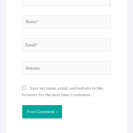
Name*
Email*
Website
Save my name, email, and website in this
browser for the next time I comment.