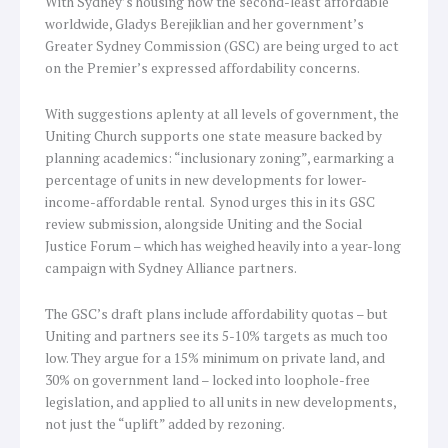
With Sydney’s housing now the second-least affordable
worldwide, Gladys Berejiklian and her government’s
Greater Sydney Commission (GSC) are being urged to act
on the Premier’s expressed affordability concerns.
With suggestions aplenty at all levels of government, the
Uniting Church supports one state measure backed by
planning academics: “inclusionary zoning”, earmarking a
percentage of units in new developments for lower-
income-affordable rental. Synod urges this in its GSC
review submission, alongside Uniting and the Social
Justice Forum – which has weighed heavily into a year-long
campaign with Sydney Alliance partners.
The GSC’s draft plans include affordability quotas – but
Uniting and partners see its 5-10% targets as much too
low. They argue for a 15% minimum on private land, and
30% on government land – locked into loophole-free
legislation, and applied to all units in new developments,
not just the “uplift” added by rezoning.