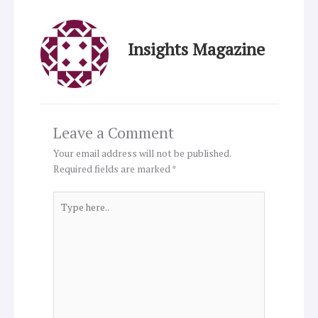
Insights Magazine
Leave a Comment
Your email address will not be published.
Required fields are marked
*
Type
here..