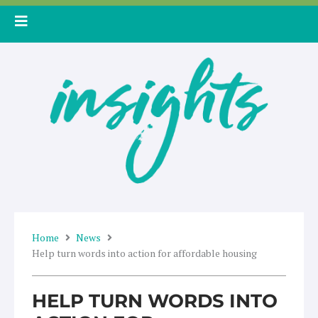
Skip
to
content
Home
News
Help turn words into action for affordable housing
HELP TURN WORDS INTO