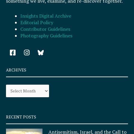
something we live, examine, and re-discover together.
Insights Digital Archive
Editorial Policy
Contributor Guidelines
Photography Guidelines
F
I
a
n
c
s
e
t
ARCHIVES
b
a
o
g
Archives
o
r
k
a
-
m
s
q
RECENT POSTS
u
a
Antisemitism, Israel, and the Call to