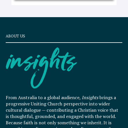
ABOUT US
From Australia to a global audience,
Insights
brings a
progressive Uniting Church perspective into wider
cultural dialogue — contributing a Christian voice that
is thoughtful, grounded, and engaged with the world.
Because faith is not only something we inherit. It is