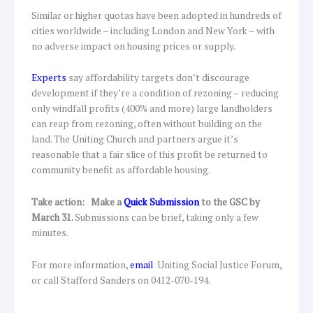
Similar or higher quotas have been adopted in hundreds of
cities worldwide – including London and New York – with
no adverse impact on housing prices or supply.
Experts
say affordability targets don’t discourage
development if they’re a condition of rezoning – reducing
only windfall profits (400% and more) large landholders
can reap from rezoning, often without building on the
land. The Uniting Church and partners argue it’s
reasonable that a fair slice of this profit be returned to
community benefit as affordable housing.
Take action:
Make a
Quick Submission
to the GSC by
March 31.
Submissions can be brief, taking only a few
minutes.
For more information,
email
Uniting Social Justice Forum,
or call Stafford Sanders on 0412-070-194.