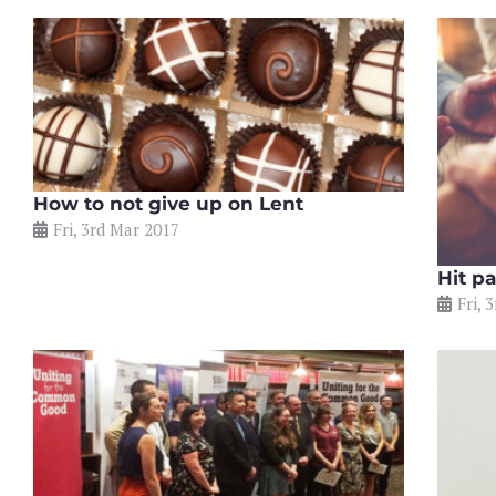
How to not give up on Lent
Fri, 3rd Mar 2017
Hit p
Fri, 