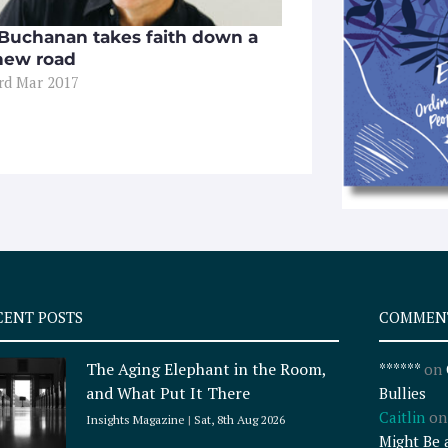
 Buchanan takes faith down a
new road
3rd Mar 2017
CENT POSTS
COMMEN
The Aging Elephant in the Room,
******
on
and What Put It There
Bullies
Caitlin
o
Insights Magazine
Sat, 8th Aug 2026
Might Be 