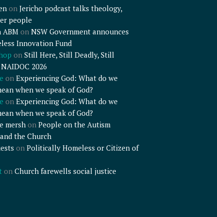
en
on
Jericho podcast talks theology,
er people
n ABM
on
NSW Government announces
less Innovation Fund
shop
on
Still Here, Still Deadly, Still
– NAIDOC 2026
e
on
Experiencing God: What do we
mean when we speak of God?
e
on
Experiencing God: What do we
mean when we speak of God?
e mersh
on
People on the Autism
and the Church
ests
on
Politically Homeless or Citizen of
t
on
Church farewells social justice