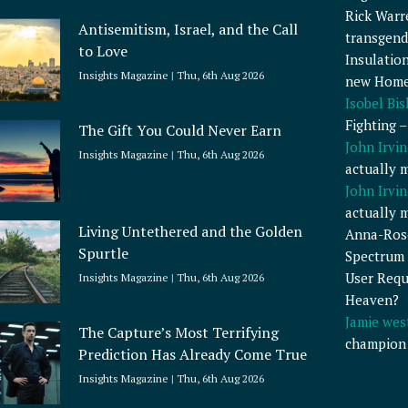
Rick Warr
Antisemitism, Israel, and the Call
transgend
to Love
Insulatio
Insights Magazine
Thu, 6th Aug 2026
new Home
Isobel Bi
Fighting 
The Gift You Could Never Earn
John Irvin
Insights Magazine
Thu, 6th Aug 2026
actually 
John Irvin
actually 
Living Untethered and the Golden
Anna-Ros
Spurtle
Spectrum 
User Requ
Insights Magazine
Thu, 6th Aug 2026
Heaven?
Jamie wes
The Capture’s Most Terrifying
champion
Prediction Has Already Come True
Insights Magazine
Thu, 6th Aug 2026