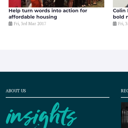
Help turn words into action for
Colin
affordable housing
bold 
Fri, 3rd Mar 2017
Fri, 
ABOUT US
RE