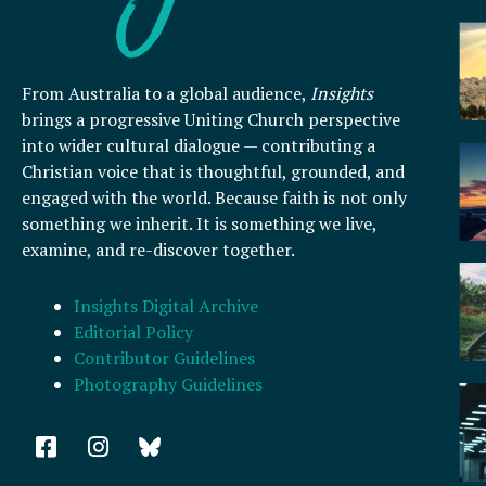
From Australia to a global audience,
Insights
brings a progressive Uniting Church perspective
into wider cultural dialogue — contributing a
Christian voice that is thoughtful, grounded, and
engaged with the world. Because faith is not only
something we inherit. It is something we live,
examine, and re-discover together.
Insights Digital Archive
Editorial Policy
Contributor Guidelines
Photography Guidelines
F
I
a
n
c
s