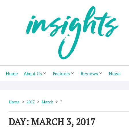
Skip
to
content
Home
About Us
Features
Reviews
News
Home
2017
March
3
DAY: MARCH 3, 2017