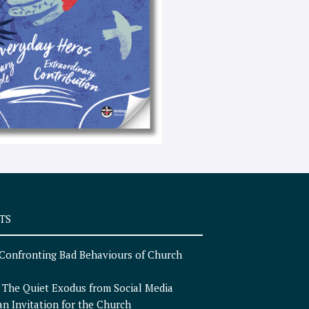
e
x
t
TS
Confronting Bad Behaviours of Church
n
The Quiet Exodus from Social Media
an Invitation for the Church