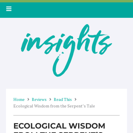
Skip
to
content
Home
Reviews
Read This
Ecological Wisdom from the Serpent’s Tale
ECOLOGICAL WISDOM