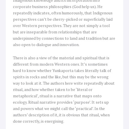
Indigenous knowledge and its incorporation into
corporate business philosophies (God help us). He
repeatedly indicates, often humorously, that Indigenous
perspectives can’t be cherry-picked or superficially laid
over Western perspectives. They are not simply a tool
but are inseparable from relationships that are
underpinned by connections to land and tradition but are
also open to dialogue and innovation.
There is also a view of the material and spiritual that is
different from modern Western ones. It’s sometimes
hard to know whether Yunkaporta takes literally talk of
spirits in rocks and the like, but this may be the wrong
way to look at it. The authors here write repeatedly about
ritual, and how whether taken to be ‘literal or
metaphorical’, ritual is a narrative that maps onto
ecology. Ritual narrative provides ‘purpose’. It sets up
and powers what we might call the ‘practical’. In the
authors’ description of it, it is obvious that ritual, when
done correctly, is energising.