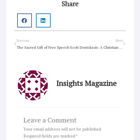
Share
Prev
Next
Previous
Next
The Sacred Gift of Free Speech
Scott Derrickson: A Christian Director Quietly Reshaping Hollywood
Insights Magazine
Leave a Comment
Your email address will not be published.
Required fields are marked
*