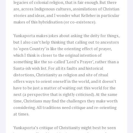
legacies of colonial religion, that is fair enough. But there
are, across Indigenous cultures, assimilations of Christian
stories and ideas, and I wonder what Kelleher in particular
makes of this hybridisation (or co-existence).
Yunkaporta makes jokes about asking the deity for things,
but I also can’t help thinking that calling out to ancestors
to ‘open Country’ is like the orienting effect of prayer,
which I think is closer to the original intention of
something like the so-called ‘Lord’s Prayer’, rather than a
Santa-ish wish list. For all its faults and historical
distortions, Christianity as religion and site of ritual
offers ways to orient oneself in the world, and it doesn’t
have to be just a matter of waiting out this world for the
next (a perspective that is rightly criticised). At the same
time, Christians may find the challenges they make worth
considering. All traditions need critique and re-orienting
at times.
Yunkaporta’s critique of Christianity might best be seen