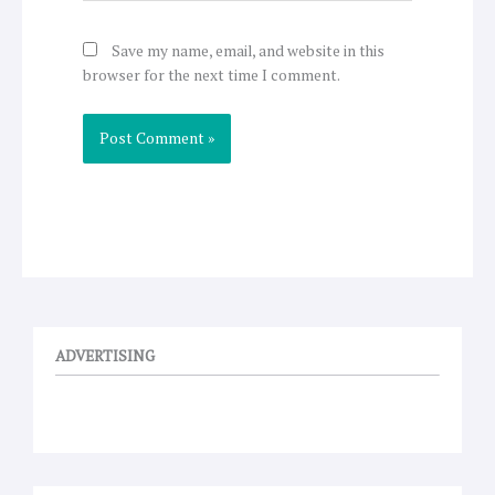
Save my name, email, and website in this
browser for the next time I comment.
ADVERTISING