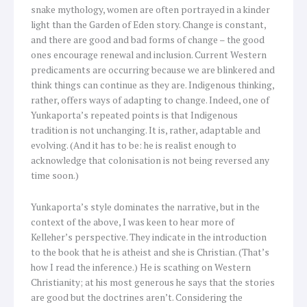
snake mythology, women are often portrayed in a kinder
light than the Garden of Eden story. Change is constant,
and there are good and bad forms of change – the good
ones encourage renewal and inclusion. Current Western
predicaments are occurring because we are blinkered and
think things can continue as they are. Indigenous thinking,
rather, offers ways of adapting to change. Indeed, one of
Yunkaporta’s repeated points is that Indigenous
tradition is not unchanging. It is, rather, adaptable and
evolving. (And it has to be: he is realist enough to
acknowledge that colonisation is not being reversed any
time soon.)
Yunkaporta’s style dominates the narrative, but in the
context of the above, I was keen to hear more of
Kelleher’s perspective. They indicate in the introduction
to the book that he is atheist and she is Christian. (That’s
how I read the inference.) He is scathing on Western
Christianity; at his most generous he says that the stories
are good but the doctrines aren’t. Considering the