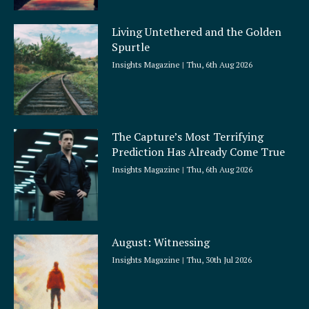
Living Untethered and the Golden
Spurtle
Insights Magazine
Thu, 6th Aug 2026
The Capture’s Most Terrifying
Prediction Has Already Come True
Insights Magazine
Thu, 6th Aug 2026
August: Witnessing
Insights Magazine
Thu, 30th Jul 2026