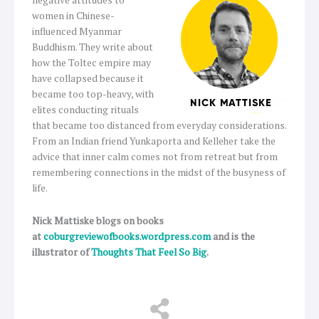
negative attitudes to
women in Chinese-
influenced Myanmar
Buddhism. They write about
how the Toltec empire may
have collapsed because it
became too top-heavy, with
elites conducting rituals
that became too distanced from everyday considerations.
From an Indian friend Yunkaporta and Kelleher take the
advice that inner calm comes not from retreat but from
remembering connections in the midst of the busyness of
life.
Nick Mattiske blogs on books
at
coburgreviewofbooks.wordpress.com
and is the
illustrator of
Thoughts That Feel So Big
.