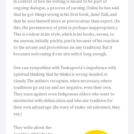
in context of how his writing is meant to be part of
ongoing dialogue, a process of yarning. Online he has said
that he got things wrong in his first book,
Sand Talk
, and
that he sees himself more as provocateur than expert. (In
this, the permanency of print is perhaps inappropriate.)
This is evident in his style, which in his books, seems, to
me anyway, initially prickly, partly because of his reaction
to the arcane and pretentious (in any tradition). But it
becomes welcoming if one sits with it long enough.
One can sympathise with Yunkaporta’s impatience with
spiritual thinking that he thinks is wrong-headed or
cloudy. The authors recognise, when necessary, where
traditions go astray and are negative, even their own.
They warn against even Indigenous elders who want to
mesmerise with obfuscation and who use tradition for
their own advantage. (Be wary of snake-oil salesmen, they
say.)
They write about the