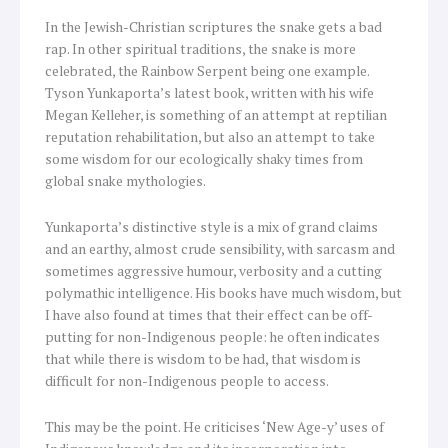
In the Jewish-Christian scriptures the snake gets a bad
rap. In other spiritual traditions, the snake is more
celebrated, the Rainbow Serpent being one example.
Tyson Yunkaporta’s latest book, written with his wife
Megan Kelleher, is something of an attempt at reptilian
reputation rehabilitation, but also an attempt to take
some wisdom for our ecologically shaky times from
global snake mythologies.
Yunkaporta’s distinctive style is a mix of grand claims
and an earthy, almost crude sensibility, with sarcasm and
sometimes aggressive humour, verbosity and a cutting
polymathic intelligence. His books have much wisdom, but
I have also found at times that their effect can be off-
putting for non-Indigenous people: he often indicates
that while there is wisdom to be had, that wisdom is
difficult for non-Indigenous people to access.
This may be the point. He criticises ‘New Age-y’ uses of