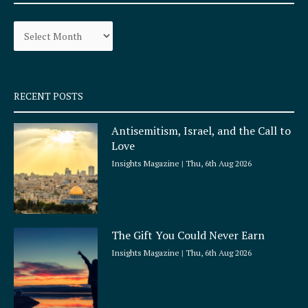
o
g
Archives
o
r
k
a
-
m
s
q
RECENT POSTS
u
a
Antisemitism, Israel, and the Call to
r
Love
e
Insights Magazine
Thu, 6th Aug 2026
The Gift You Could Never Earn
Insights Magazine
Thu, 6th Aug 2026