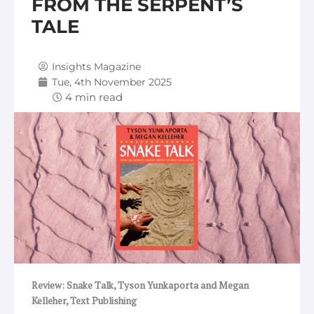
FROM THE SERPENT’S
TALE
Insights Magazine
Tue, 4th November 2025
Review: Snake Talk, Tyson Yunkaporta and Megan
Kelleher, Text Publishing