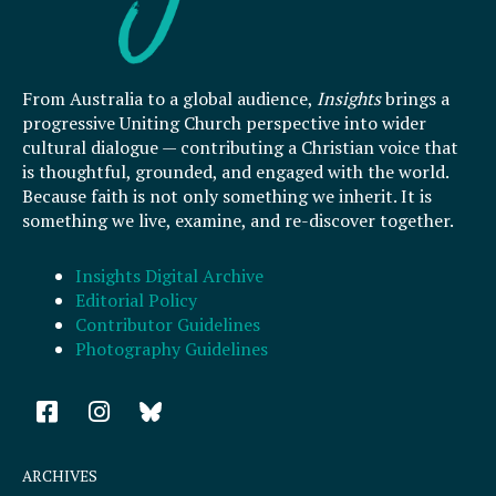
From Australia to a global audience,
Insights
brings a
progressive Uniting Church perspective into wider
cultural dialogue — contributing a Christian voice that
is thoughtful, grounded, and engaged with the world.
Because faith is not only something we inherit. It is
something we live, examine, and re-discover together.
Insights Digital Archive
Editorial Policy
Contributor Guidelines
Photography Guidelines
F
I
a
n
c
s
e
t
ARCHIVES
b
a