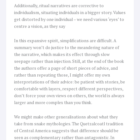
Additionally, ritual narratives are corrective to
individualism, situating individuals in a bigger story. Values
get distorted by one individual – we need various ‘eyes’ to
centre a vision, as they say
In this expansive spirit, simplifications are difficult. A
summary won’t do justice to the meandering nature of
the narrative, which makes its effect through slow
seepage rather than injection. Still, at the end of the book
the authors offer a page of short pieces of advice, and
rather than repeating those, I might offer my own
interpretations of their advice: be patient with stories, be
comfortable with layers, respect different perspectives,
don’t force your own views on others, the world is always
larger and more complex than you think.
We might make other generalisations about what they
take from snake mythologies. The Quetzalcoatl tradition
of Central America suggests that difference should be
seen as complementary rather than antagonistic. In