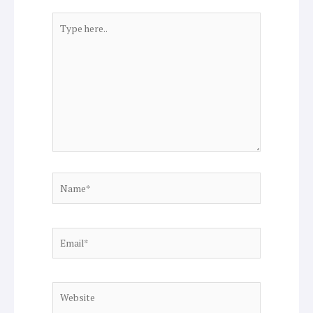
Type
here..
Name*
Email*
Website