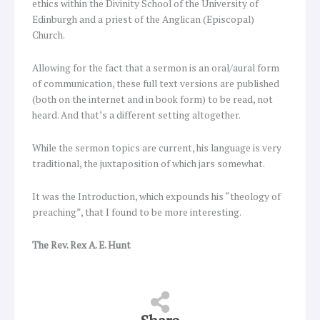
ethics within the Divinity School of the University of
Edinburgh and a priest of the Anglican (Episcopal)
Church.
Allowing for the fact that a sermon is an oral/aural form
of communication, these full text versions are published
(both on the internet and in book form) to be read, not
heard. And that’s a different setting altogether.
While the sermon topics are current, his language is very
traditional, the juxtaposition of which jars somewhat.
It was the Introduction, which expounds his “theology of
preaching”, that I found to be more interesting.
The Rev. Rex A. E. Hunt