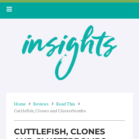
Skip
to
content
Home
Reviews
Read This
Cuttlefish, Clones and Clusterbombs
CUTTLEFISH, CLONES