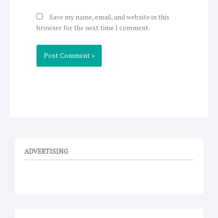
Save my name, email, and website in this
browser for the next time I comment.
ADVERTISING