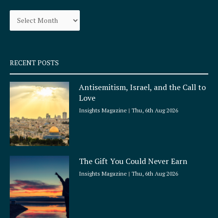
o
g
Archives
o
r
k
a
-
m
s
q
RECENT POSTS
u
a
Antisemitism, Israel, and the Call to
r
Love
e
Insights Magazine
Thu, 6th Aug 2026
The Gift You Could Never Earn
Insights Magazine
Thu, 6th Aug 2026