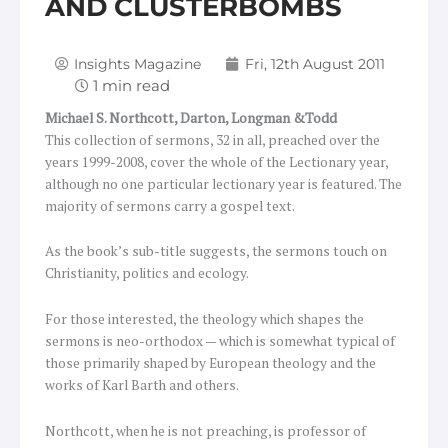
AND CLUSTERBOMBS
Insights Magazine
Fri, 12th August 2011
Michael S. Northcott,
Darton, Longman &Todd
This collection of sermons, 32 in all, preached over the
years 1999-2008, cover the whole of the Lectionary year,
although no one particular lectionary year is featured. The
majority of sermons carry a gospel text.
As the book’s sub-title suggests, the sermons touch on
Christianity, politics and ecology.
For those interested, the theology which shapes the
sermons is neo-orthodox — which is somewhat typical of
those primarily shaped by European theology and the
works of Karl Barth and others.
Northcott, when he is not preaching, is professor of