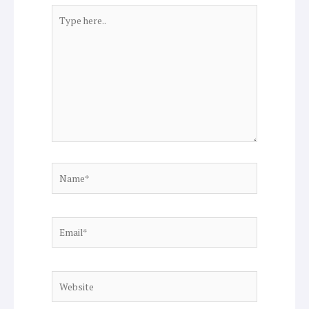
Type
here..
Name*
Email*
Website