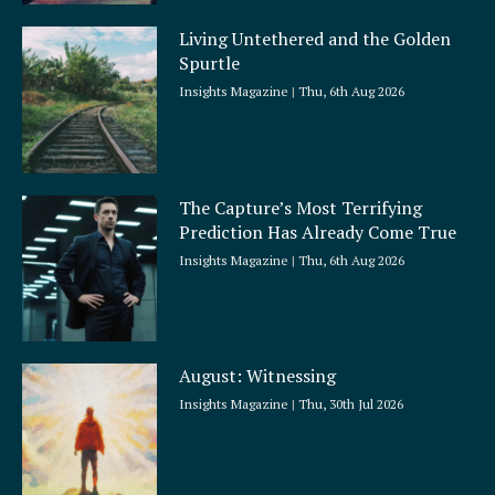
Living Untethered and the Golden
Spurtle
Insights Magazine
Thu, 6th Aug 2026
The Capture’s Most Terrifying
Prediction Has Already Come True
Insights Magazine
Thu, 6th Aug 2026
August: Witnessing
Insights Magazine
Thu, 30th Jul 2026