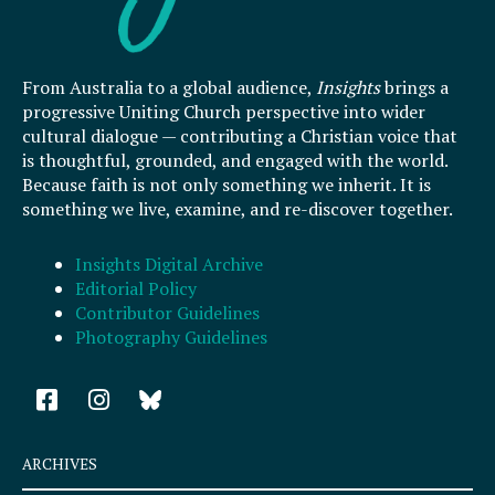
From Australia to a global audience,
Insights
brings a
progressive Uniting Church perspective into wider
cultural dialogue — contributing a Christian voice that
is thoughtful, grounded, and engaged with the world.
Because faith is not only something we inherit. It is
something we live, examine, and re-discover together.
Insights Digital Archive
Editorial Policy
Contributor Guidelines
Photography Guidelines
F
I
a
n
c
s
e
t
ARCHIVES
b
a