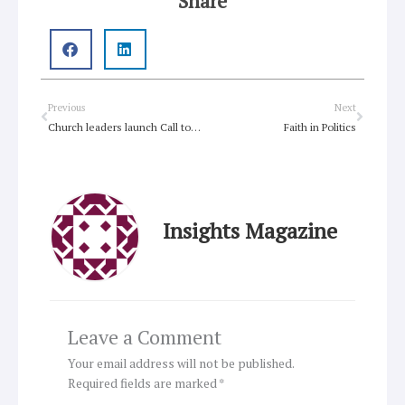
Share
Prev
Next
Previous
Next
Church leaders launch Call to Action for famine victims
Faith in Politics
Insights Magazine
Leave a Comment
Your email address will not be published.
Required fields are marked
*