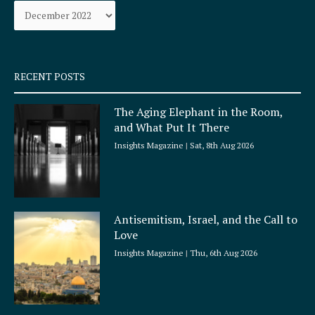
Archives
o
r
k
a
-
m
s
q
RECENT POSTS
u
a
The Aging Elephant in the Room,
r
and What Put It There
e
Insights Magazine
Sat, 8th Aug 2026
Antisemitism, Israel, and the Call to
Love
Insights Magazine
Thu, 6th Aug 2026