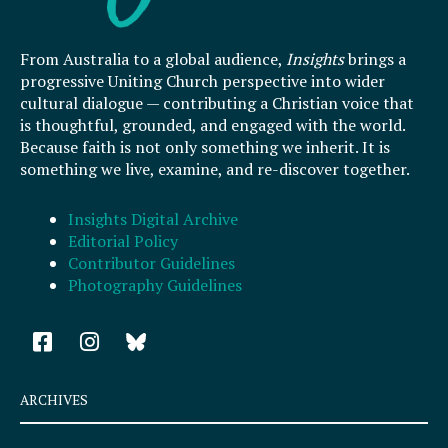
From Australia to a global audience,
Insights
brings a
progressive Uniting Church perspective into wider
cultural dialogue — contributing a Christian voice that
is thoughtful, grounded, and engaged with the world.
Because faith is not only something we inherit. It is
something we live, examine, and re-discover together.
Insights Digital Archive
Editorial Policy
Contributor Guidelines
Photography Guidelines
F
I
a
n
c
s
e
t
ARCHIVES
b
a
o
g