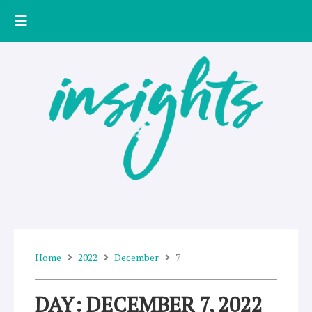
Skip
to
content
Home
2022
December
7
DAY: DECEMBER 7, 2022