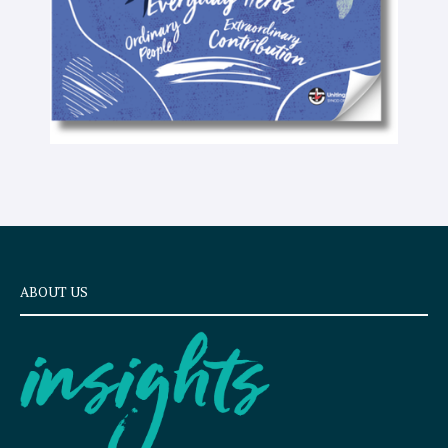
ABOUT US