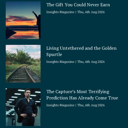
The Gift You Could Never Earn
Insights Magazine
Thu, 6th Aug 2026
Living Untethered and the Golden
Spurtle
Insights Magazine
Thu, 6th Aug 2026
The Capture’s Most Terrifying
Prediction Has Already Come True
Insights Magazine
Thu, 6th Aug 2026