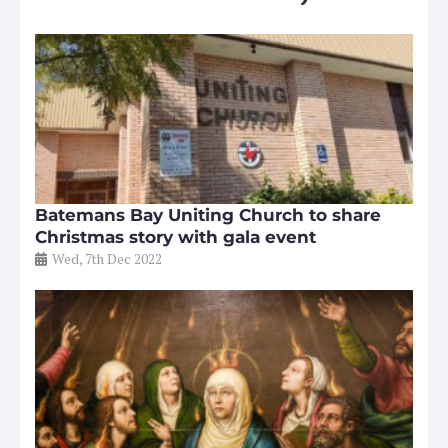
Batemans Bay Uniting Church to share
Christmas story with gala event
Wed, 7th Dec 2022