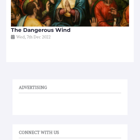
The Dangerous Wind
Wed, 7th Dec 2022
ADVERTISING
CONNECT WITH US