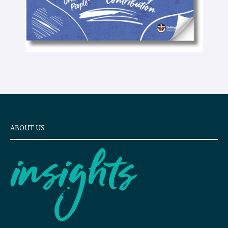
ABOUT US