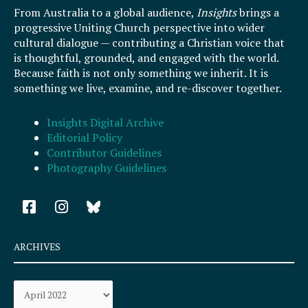
From Australia to a global audience,
Insights
brings a
progressive Uniting Church perspective into wider
cultural dialogue — contributing a Christian voice that
is thoughtful, grounded, and engaged with the world.
Because faith is not only something we inherit. It is
something we live, examine, and re-discover together.
Insights Digital Archive
Editorial Policy
Contributor Guidelines
Photography Guidelines
F
I
a
n
c
s
e
t
ARCHIVES
b
a
o
g
Archives
o
r
k
a