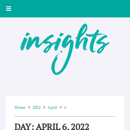
Skip
to
content
Home
2022
April
6
DAY: APRIL 6, 2022