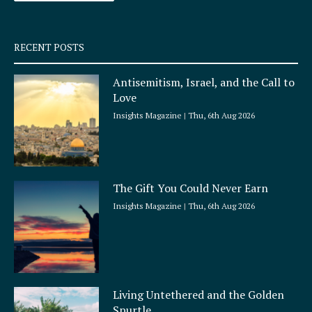
-
m
s
q
RECENT POSTS
u
a
Antisemitism, Israel, and the Call to
r
Love
e
Insights Magazine
Thu, 6th Aug 2026
The Gift You Could Never Earn
Insights Magazine
Thu, 6th Aug 2026
Living Untethered and the Golden
Spurtle