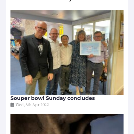
Souper bowl Sunday concludes
Wed, 6th Apr 2022