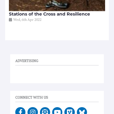
Stations of the Cross and Resilience
Wed, 6th Apr 2022
ADVERTISING
CONNECT WITH US
F
I
E
Y
V