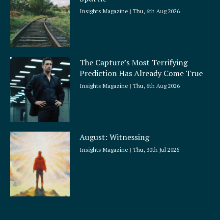
Insights Magazine
Thu, 6th Aug 2026
The Capture’s Most Terrifying
Prediction Has Already Come True
Insights Magazine
Thu, 6th Aug 2026
August: Witnessing
Insights Magazine
Thu, 30th Jul 2026