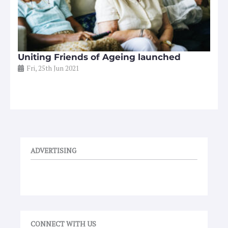
Uniting Friends of Ageing launched
Fri, 25th Jun 2021
ADVERTISING
CONNECT WITH US