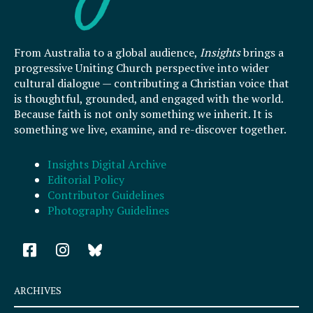
From Australia to a global audience,
Insights
brings a
progressive Uniting Church perspective into wider
cultural dialogue — contributing a Christian voice that
is thoughtful, grounded, and engaged with the world.
Because faith is not only something we inherit. It is
something we live, examine, and re-discover together.
Insights Digital Archive
Editorial Policy
Contributor Guidelines
Photography Guidelines
F
I
a
n
c
s
e
t
ARCHIVES
b
a