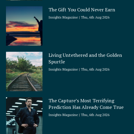
The Gift You Could Never Earn
Insights Magazine
Thu, 6th Aug 2026
Living Untethered and the Golden
Spurtle
Insights Magazine
Thu, 6th Aug 2026
The Capture’s Most Terrifying
Prediction Has Already Come True
Insights Magazine
Thu, 6th Aug 2026