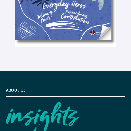
t
ABOUT US