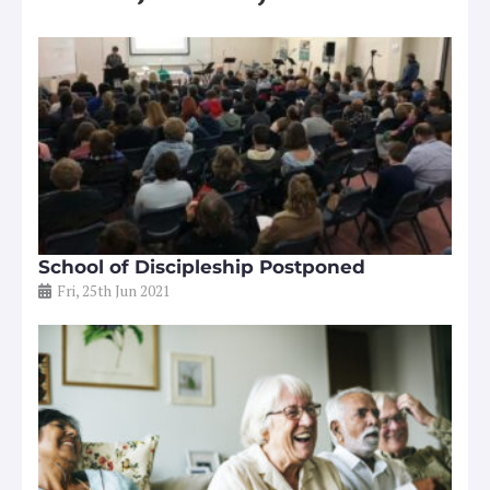
School of Discipleship Postponed
Fri, 25th Jun 2021