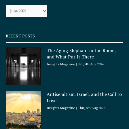
o
g
Archives
o
r
k
a
-
m
s
q
RECENT POSTS
u
a
The Aging Elephant in the Room,
r
and What Put It There
e
Insights Magazine
Sat, 8th Aug 2026
Antisemitism, Israel, and the Call to
Love
Insights Magazine
Thu, 6th Aug 2026