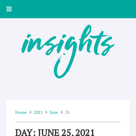
Skip
to
content
Home
2021
June
25
DAY: JUNE 25, 2021