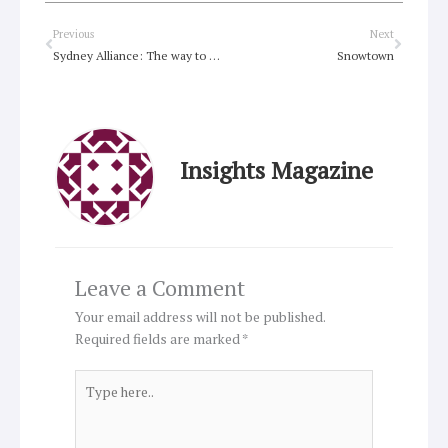
Prev
Next
Previous
Next
Sydney Alliance: The way to have your say
Snowtown
Insights Magazine
Leave a Comment
Your email address will not be published.
Required fields are marked
*
Type
here..