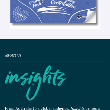
ABOUT US
From Australia to a global audience,
Insights
brings a