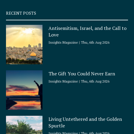
s
q
RECENT POSTS
u
a
Antisemitism, Israel, and the Call to
r
Love
e
Insights Magazine
Thu, 6th Aug 2026
The Gift You Could Never Earn
Insights Magazine
Thu, 6th Aug 2026
Living Untethered and the Golden
Spurtle
Insights Magazine
Thu, 6th Aug 2026