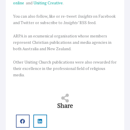
online
and
Uniting Creative
.
You can also follow, like or re-tweet
Insights
on Facebook
and Twitter or subscribe to
Insights’
RSS feed.
ARPA is an ecumenical organisation whose members
represent Christian publications and media agencies in
both Australia and New Zealand.
Other Uniting Church publications were also rewarded for
their excellence in the professional field of religious
media.
Share