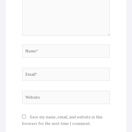
Name*
Email*
Website
Save my name, email, and website in this
browser for the next time I comment.