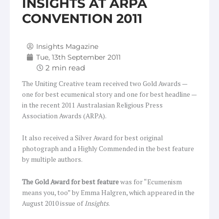
INSIGHTS AT ARPA
CONVENTION 2011
Insights Magazine
Tue, 13th September 2011
The Uniting Creative team received two Gold Awards —
one for best ecumenical story and one for best headline —
in the recent 2011 Australasian Religious Press
Association Awards (ARPA).
It also received a Silver Award for best original
photograph and a Highly Commended in the best feature
by multiple authors.
The Gold Award for best feature
was for “Ecumenism
means you, too” by Emma Halgren, which appeared in the
August 2010 issue of
Insights
.