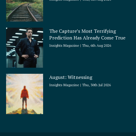
The Capture’s Most Terrifying
Prediction Has Already Come True
Insights Magazine
Thu, 6th Aug 2026
August: Witnessing
Insights Magazine
Thu, 30th Jul 2026