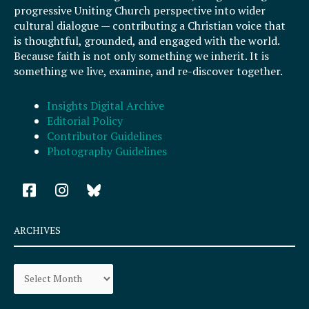
progressive Uniting Church perspective into wider
cultural dialogue — contributing a Christian voice that
is thoughtful, grounded, and engaged with the world.
Because faith is not only something we inherit. It is
something we live, examine, and re-discover together.
Insights Digital Archive
Editorial Policy
Contributor Guidelines
Photography Guidelines
F
I
a
n
c
s
e
t
ARCHIVES
b
a
o
g
Archives
o
r
k
a
-
m