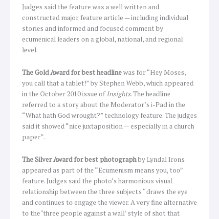
Judges said the feature was a well written and
constructed major feature article — including individual
stories and informed and focused comment by
ecumenical leaders on a global, national, and regional
level.
The Gold Award for best headline
was for “Hey Moses,
you call that a tablet!” by Stephen Webb, which appeared
in the October 2010 issue of
Insights
. The headline
referred to a story about the Moderator’s i-Pad in the
“What hath God wrought?” technology feature. The judges
said it showed “nice juxtaposition — especially in a church
paper”.
The Silver Award for best photograph
by Lyndal Irons
appeared as part of the “Ecumenism means you, too”
feature. Judges said the photo’s harmonious visual
relationship between the three subjects “draws the eye
and continues to engage the viewer. A very fine alternative
to the ‘three people against a wall’ style of shot that