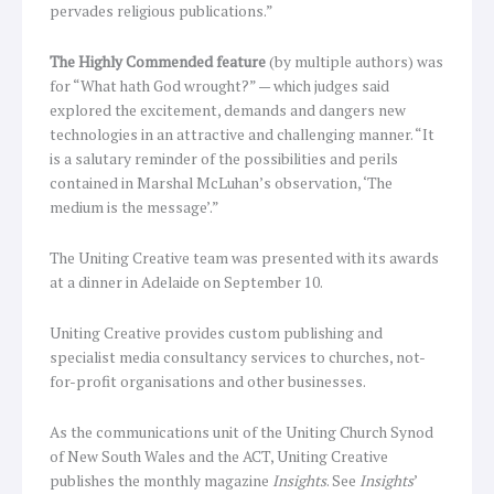
pervades religious publications.”
The Highly Commended feature
(by multiple authors) was
for “What hath God wrought?” — which judges said
explored the excitement, demands and dangers new
technologies in an attractive and challenging manner. “It
is a salutary reminder of the possibilities and perils
contained in Marshal McLuhan’s observation, ‘The
medium is the message’.”
The Uniting Creative team was presented with its awards
at a dinner in Adelaide on September 10.
Uniting Creative provides custom publishing and
specialist media consultancy services to churches, not-
for-profit organisations and other businesses.
As the communications unit of the Uniting Church Synod
of New South Wales and the ACT, Uniting Creative
publishes the monthly magazine
Insights
. See
Insights
’