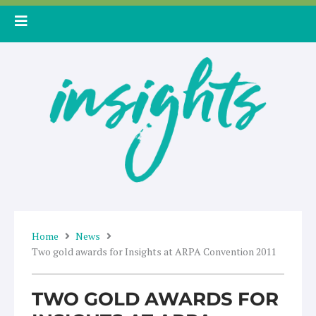
Skip
to
content
Home
News
Two gold awards for Insights at ARPA Convention 2011
TWO GOLD AWARDS FOR