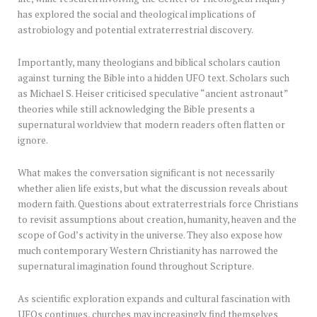
has explored the social and theological implications of
astrobiology and potential extraterrestrial discovery.
Importantly, many theologians and biblical scholars caution
against turning the Bible into a hidden UFO text. Scholars such
as Michael S. Heiser criticised speculative “ancient astronaut”
theories while still acknowledging the Bible presents a
supernatural worldview that modern readers often flatten or
ignore.
What makes the conversation significant is not necessarily
whether alien life exists, but what the discussion reveals about
modern faith. Questions about extraterrestrials force Christians
to revisit assumptions about creation, humanity, heaven and the
scope of God’s activity in the universe. They also expose how
much contemporary Western Christianity has narrowed the
supernatural imagination found throughout Scripture.
As scientific exploration expands and cultural fascination with
UFOs continues, churches may increasingly find themselves