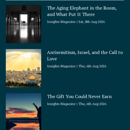
a
The Aging Elephant in the Room,
r
and What Put It There
e
Insights Magazine
Sat, 8th Aug 2026
Antisemitism, Israel, and the Call to
Love
Insights Magazine
Thu, 6th Aug 2026
The Gift You Could Never Earn
Insights Magazine
Thu, 6th Aug 2026