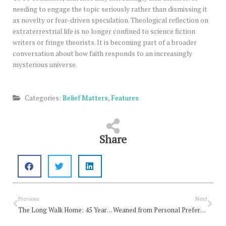
needing to engage the topic seriously rather than dismissing it
as novelty or fear-driven speculation. Theological reflection on
extraterrestrial life is no longer confined to science fiction
writers or fringe theorists. It is becoming part of a broader
conversation about how faith responds to an increasingly
mysterious universe.
Categories:
Belief Matters
,
Features
Share
Prev
Nex
Previous
Next
The Long Walk Home: 45 Years on the Way of Jesus
Weaned from Personal Preference, Enchanted by Grace