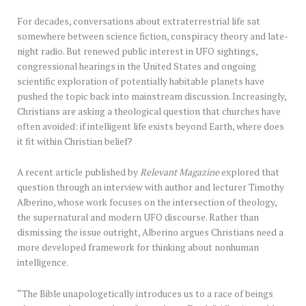
For decades, conversations about extraterrestrial life sat
somewhere between science fiction, conspiracy theory and late-
night radio. But renewed public interest in UFO sightings,
congressional hearings in the United States and ongoing
scientific exploration of potentially habitable planets have
pushed the topic back into mainstream discussion. Increasingly,
Christians are asking a theological question that churches have
often avoided: if intelligent life exists beyond Earth, where does
it fit within Christian belief?
A recent article published by
Relevant Magazine
explored that
question through an interview with author and lecturer Timothy
Alberino, whose work focuses on the intersection of theology,
the supernatural and modern UFO discourse. Rather than
dismissing the issue outright, Alberino argues Christians need a
more developed framework for thinking about nonhuman
intelligence.
“The Bible unapologetically introduces us to a race of beings