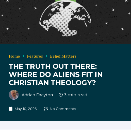
Home
Features
Belief Matters
THE TRUTH OUT THERE:
WHERE DO ALIENS FIT IN
CHRISTIAN THEOLOGY?
Adrian Drayton
May 10, 2026
No Comments