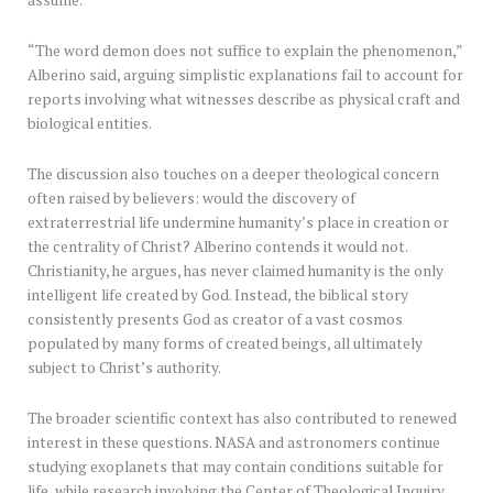
assume.
“The word demon does not suffice to explain the phenomenon,”
Alberino said, arguing simplistic explanations fail to account for
reports involving what witnesses describe as physical craft and
biological entities.
The discussion also touches on a deeper theological concern
often raised by believers: would the discovery of
extraterrestrial life undermine humanity’s place in creation or
the centrality of Christ? Alberino contends it would not.
Christianity, he argues, has never claimed humanity is the only
intelligent life created by God. Instead, the biblical story
consistently presents God as creator of a vast cosmos
populated by many forms of created beings, all ultimately
subject to Christ’s authority.
The broader scientific context has also contributed to renewed
interest in these questions. NASA and astronomers continue
studying exoplanets that may contain conditions suitable for
life, while research involving the Center of Theological Inquiry