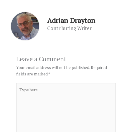
Adrian Drayton
Contributing Writer
Leave a Comment
Your email address will not be published.
Required
fields are marked
*
Type
here..