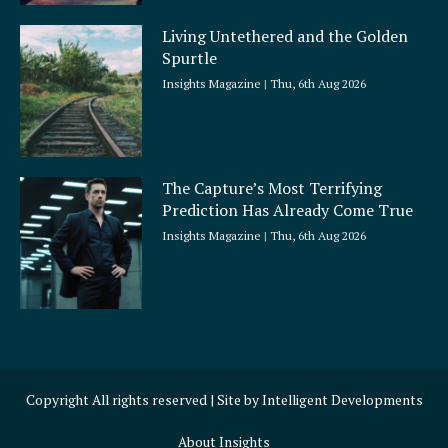
Living Untethered and the Golden
Spurtle
Insights Magazine
Thu, 6th Aug 2026
The Capture’s Most Terrifying
Prediction Has Already Come True
Insights Magazine
Thu, 6th Aug 2026
Copyright All rights reserved | Site by
Intelligent Developments
About Insights