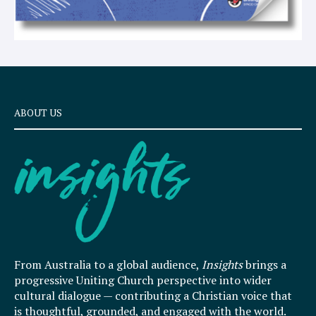
ABOUT US
From Australia to a global audience,
Insights
brings a
progressive Uniting Church perspective into wider
cultural dialogue — contributing a Christian voice that
is thoughtful, grounded, and engaged with the world.