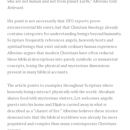
who are not human and not from planet Earth,” Alberino told
Relevant
.
His point is not necessarily that UFO reports prove
extraterrestrial life exists, but that Christian theology already
contains categories for understanding beings beyond humanity.
Scripture frequently references angels, heavenly hosts and
spiritual beings that exist outside ordinary human experience.
Alberino argues that modern Christians have often reduced
these biblical descriptions into purely symbolic or immaterial
concepts, losing the physical and mysterious dimensions
present in many biblical accounts.
The article points to examples throughout Scripture where
heavenly beings interact physically with the world: Abraham
shares food with mysterious visitors, Lot welcomes angelic
guests into his home and Elijah is carried away in what is
described as a “chariot of fire.” Alberino believes these stories
demonstrate that the biblical worldview was already far more
populated and complex than many contemporary Christians