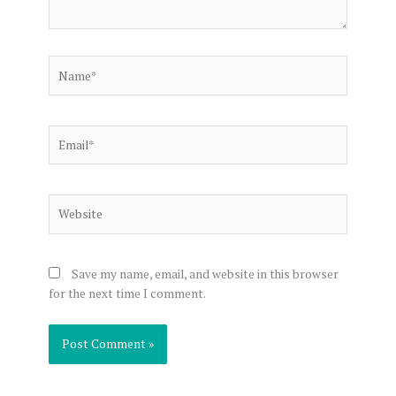
Name*
Email*
Website
Save my name, email, and website in this browser
for the next time I comment.