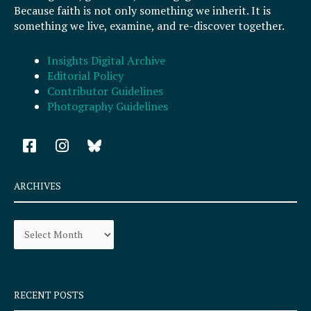
Because faith is not only something we inherit. It is
something we live, examine, and re-discover together.
Insights Digital Archive
Editorial Policy
Contributor Guidelines
Photography Guidelines
F
I
a
n
c
s
e
t
ARCHIVES
b
a
o
g
Archives
o
r
k
a
-
m
s
q
RECENT POSTS
u