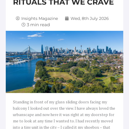
RITUALS THAT WE CRAVE
Insights Magazine
Wed, 8th July 2026
Standing in front of my glass sliding doors facing my
balcony I looked out over the view. I have always loved the
urbanscape and now here it was right at my doorstep for
me to look at any time I wanted to. I had recently moved
into a tiny unit in the city – I called it my shoebox – that