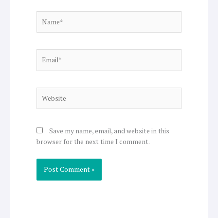
Name*
Email*
Website
Save my name, email, and website in this
browser for the next time I comment.