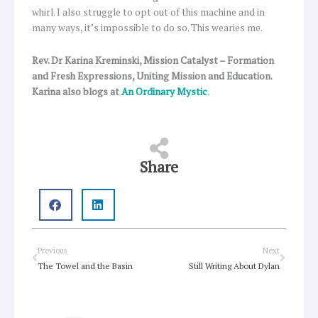
whirl. I also struggle to opt out of this machine and in
many ways, it’s impossible to do so. This wearies me.
Rev. Dr Karina Kreminski, Mission Catalyst – Formation
and Fresh Expressions, Uniting Mission and Education.
Karina also blogs at
An Ordinary Mystic
.
Share
Prev
Next
Previous
Next
The Towel and the Basin
Still Writing About Dylan