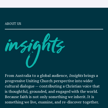
ABOUT US
From Australia to a global audience,
Insights
brings a
progressive Uniting Church perspective into wider
cultural dialogue — contributing a Christian voice that
is thoughtful, grounded, and engaged with the world.
Because faith is not only something we inherit. It is
something we live, examine, and re-discover together.