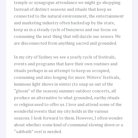
temple or synagogue attendance we might go shopping.
Instead of distinct seasons and rituals that keep us
connected to the natural environment, the entertainment
and marketing industry often backed up by the state,
keep us in a steady cycle of busyness and our focus on
consuming the next thing that will dazzle our senses. We
are disconnected from anything sacred and grounded.
In my city of Sydney we see a yearly cycle of festivals,
events and programs that have their own routines and
rituals perhaps in an attempt to keep us occupied,
consuming and also longing for more. Writers’ festivals,
luminous light shows in winter (to snap us out of the
“gloom” of the season) summer outdoor concerts, all
produce an alternative to what grounded, earthy rituals
or religion used to offer us. I love and attend some of the
wonderful events that my city holds in the various
seasons. I look forward to them. However, I often wonder
about whether some kind of communal slowing down or a
“sabbath” rest is needed.