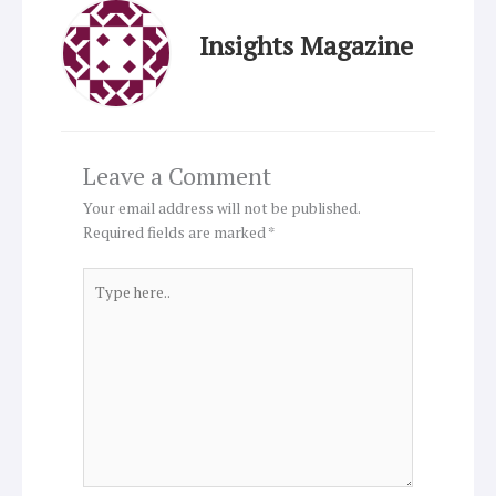
Insights Magazine
Leave a Comment
Your email address will not be published.
Required fields are marked
*
Type
here..