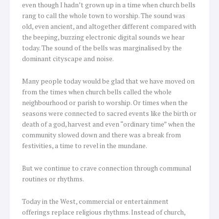
even though I hadn’t grown up in a time when church bells
rang to call the whole town to worship. The sound was
old, even ancient, and altogether different compared with
the beeping, buzzing electronic digital sounds we hear
today. The sound of the bells was marginalised by the
dominant cityscape and noise.
Many people today would be glad that we have moved on
from the times when church bells called the whole
neighbourhood or parish to worship. Or times when the
seasons were connected to sacred events like the birth or
death of a god, harvest and even “ordinary time” when the
community slowed down and there was a break from
festivities, a time to revel in the mundane.
But we continue to crave connection through communal
routines or rhythms.
Today in the West, commercial or entertainment
offerings replace religious rhythms. Instead of church,