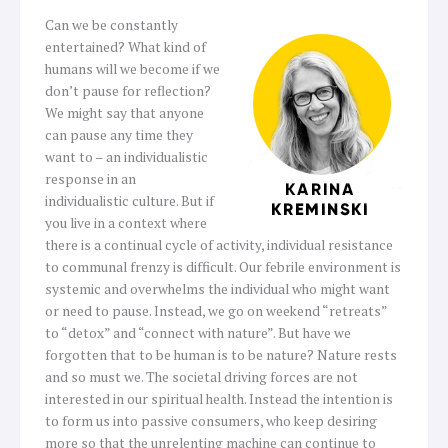
Can we be constantly
entertained? What kind of
humans will we become if we
don’t pause for reflection?
We might say that anyone
can pause any time they
want to – an individualistic
response in an
individualistic culture. But if
you live in a context where
there is a continual cycle of activity, individual resistance
to communal frenzy is difficult. Our febrile environment is
systemic and overwhelms the individual who might want
or need to pause. Instead, we go on weekend “retreats”
to “detox” and “connect with nature”. But have we
forgotten that to be human is to be nature? Nature rests
and so must we. The societal driving forces are not
interested in our spiritual health. Instead the intention is
to form us into passive consumers, who keep desiring
more so that the unrelenting machine can continue to