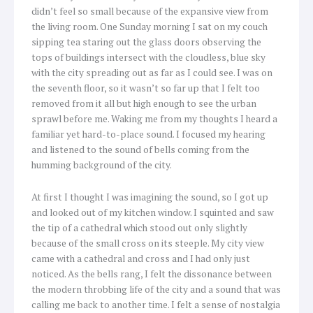
didn’t feel so small because of the expansive view from
the living room. One Sunday morning I sat on my couch
sipping tea staring out the glass doors observing the
tops of buildings intersect with the cloudless, blue sky
with the city spreading out as far as I could see. I was on
the seventh floor, so it wasn’t so far up that I felt too
removed from it all but high enough to see the urban
sprawl before me. Waking me from my thoughts I heard a
familiar yet hard-to-place sound. I focused my hearing
and listened to the sound of bells coming from the
humming background of the city.
At first I thought I was imagining the sound, so I got up
and looked out of my kitchen window. I squinted and saw
the tip of a cathedral which stood out only slightly
because of the small cross on its steeple. My city view
came with a cathedral and cross and I had only just
noticed. As the bells rang, I felt the dissonance between
the modern throbbing life of the city and a sound that was
calling me back to another time. I felt a sense of nostalgia