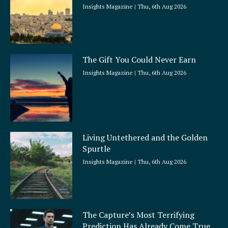
Insights Magazine
Thu, 6th Aug 2026
The Gift You Could Never Earn
Insights Magazine
Thu, 6th Aug 2026
Living Untethered and the Golden
Spurtle
Insights Magazine
Thu, 6th Aug 2026
The Capture’s Most Terrifying
Prediction Has Already Come True