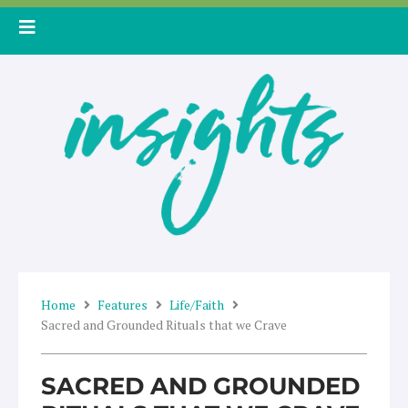
Skip
to
content
Home
Features
Life/Faith
Sacred and Grounded Rituals that we Crave
SACRED AND GROUNDED