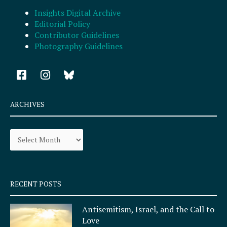
Insights Digital Archive
Editorial Policy
Contributor Guidelines
Photography Guidelines
F
I
a
n
c
s
e
t
ARCHIVES
b
a
o
g
Archives
o
r
k
a
-
m
s
q
RECENT POSTS
u
a
Antisemitism, Israel, and the Call to
r
Love
e