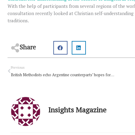
With the help of participants from several regions of the wo
consultation recently looked at Christian self-understanding 
traditions.
Share
Prev
Previous
British Methodists echo Argentine counterparts’ hopes for peace
Insights Magazine