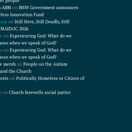
er people
n ABM
on
NSW Government announces
less Innovation Fund
shop
on
Still Here, Still Deadly, Still
– NAIDOC 2026
e
on
Experiencing God: What do we
mean when we speak of God?
e
on
Experiencing God: What do we
mean when we speak of God?
e mersh
on
People on the Autism
and the Church
ests
on
Politically Homeless or Citizen of
t
on
Church farewells social justice