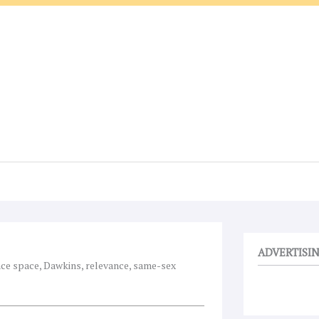
ADVERTISI
nce space, Dawkins, relevance, same-sex