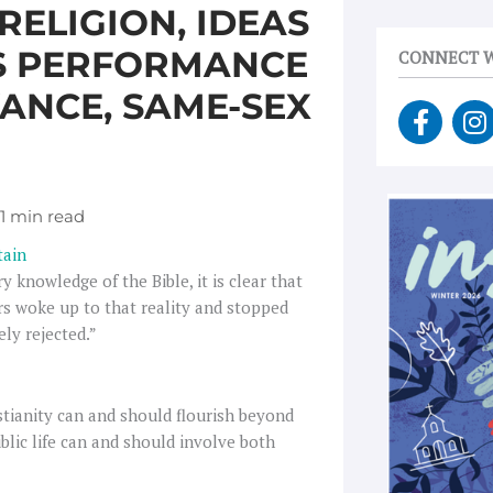
ELIGION, IDEAS
AS PERFORMANCE
CONNECT W
VANCE, SAME-SEX
F
I
a
n
c
s
e
t
b
a
o
g
tain
o
r
 knowledge of the Bible, it is clear that
k
a
kers woke up to that reality and stopped
-
ely rejected.”
f
stianity can and should flourish beyond
public life can and should involve both