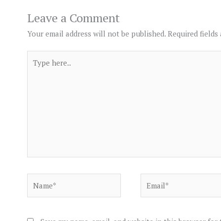
Leave a Comment
Your email address will not be published.
Required fields
Type
here..
Name*
Email*