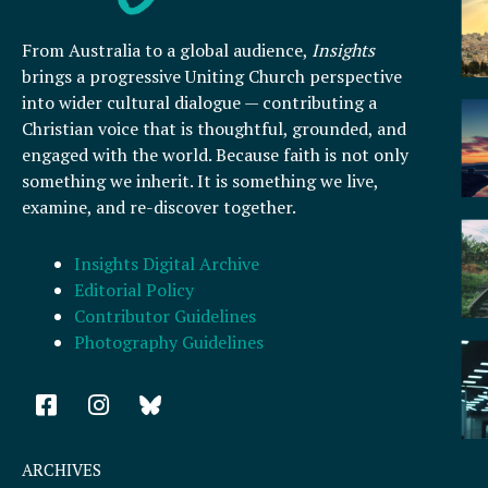
From Australia to a global audience,
Insights
brings a progressive Uniting Church perspective
into wider cultural dialogue — contributing a
Christian voice that is thoughtful, grounded, and
engaged with the world. Because faith is not only
something we inherit. It is something we live,
examine, and re-discover together.
Insights Digital Archive
Editorial Policy
Contributor Guidelines
Photography Guidelines
F
I
a
n
c
s
e
t
ARCHIVES
b
a