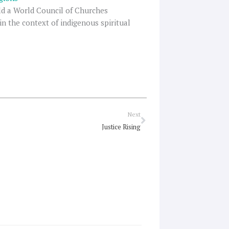
rld a World Council of Churches
in the context of indigenous spiritual
Next
Next
Justice Rising