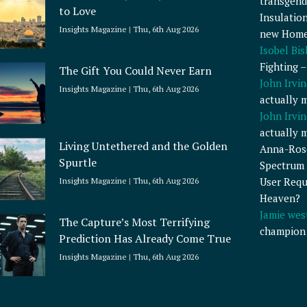
transgend
to Love
Insulatio
Insights Magazine
Thu, 6th Aug 2026
new Home
Isobel Bi
Fighting 
The Gift You Could Never Earn
John Irvin
Insights Magazine
Thu, 6th Aug 2026
actually 
John Irvin
actually 
Living Untethered and the Golden
Anna-Ros
Spurtle
Spectrum 
User Requ
Insights Magazine
Thu, 6th Aug 2026
Heaven?
Jamie wes
The Capture’s Most Terrifying
champion
Prediction Has Already Come True
Insights Magazine
Thu, 6th Aug 2026