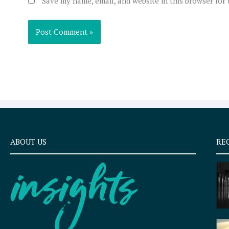
Save my name, email, and website in this browser for
ABOUT US
RE