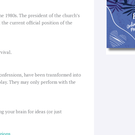
he 1980s. The president of the church’s
the current official position of the
vival.
onfessions, have been transformed into
 play. They may only perform with the
g your brain for ideas (or just
igions