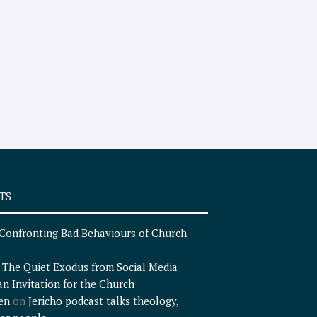
TS
Confronting Bad Behaviours of Church
n
The Quiet Exodus from Social Media
an Invitation for the Church
en
on
Jericho podcast talks theology,