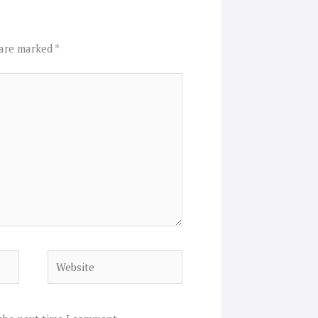
 are marked
*
Website