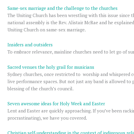
Same-sex marriage and the challenge to the churches
The Uniting Church has been wrestling with this issue since t
national assembly is the Rev. Alistair McRae and he explained 
Uniting Church on same-sex marriage.
Insiders and outsiders
To embrace relevance, mainline churches need to let go of sur
Sacred venues the holy grail for musicians
Sydney churches, once restricted to worship and whispered c
live performance spaces. But not just any band is allowed to
blessing of the church’s council.
Seven awesome ideas for Holy Week and Easter
Lent and Easter are quickly approaching. If you’ve been rackin
procrastinating), we have you covered.
Christian self-understanding in the context of indigenous rel