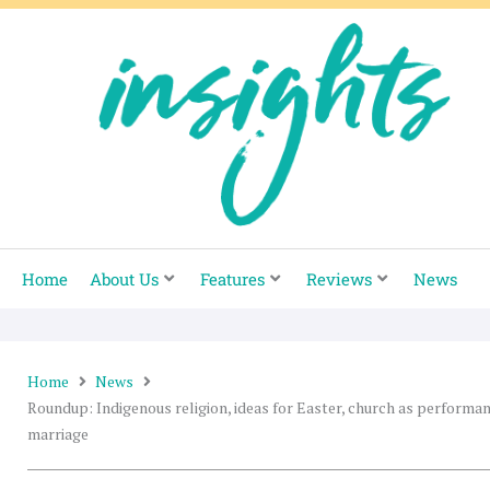
Skip
to
content
Home
About Us
Features
Reviews
News
Home
News
Roundup: Indigenous religion, ideas for Easter, church as performa
marriage