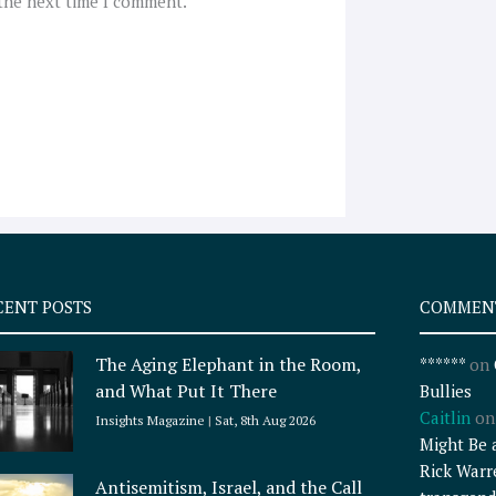
 the next time I comment.
CENT POSTS
COMMEN
The Aging Elephant in the Room,
******
on
and What Put It There
Bullies
Caitlin
o
Insights Magazine
Sat, 8th Aug 2026
Might Be 
Rick Warr
Antisemitism, Israel, and the Call