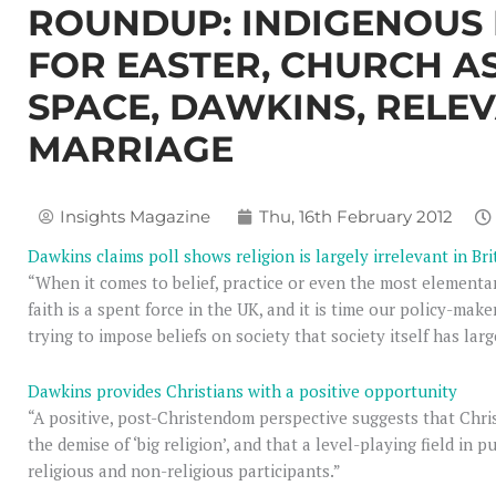
ROUNDUP: INDIGENOUS R
FOR EASTER, CHURCH 
SPACE, DAWKINS, RELE
MARRIAGE
Insights Magazine
Thu, 16th February 2012
Dawkins claims poll shows religion is largely irrelevant in Bri
“When it comes to belief, practice or even the most elementary
faith is a spent force in the UK, and it is time our policy-ma
trying to impose beliefs on society that society itself has larg
Dawkins provides Christians with a positive opportunity
“A positive, post-Christendom perspective suggests that Chri
the demise of ‘big religion’, and that a level-playing field in 
religious and non-religious participants.”