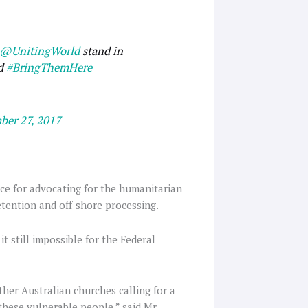
@UnitingWorld
stand in
nd
#BringThemHere
ber 27, 2017
ce for advocating for the humanitarian
etention and off-shore processing.
it still impossible for the Federal
ther Australian churches calling for a
these vulnerable people,” said Mr