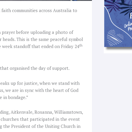
faith communities across Australia to
in prayer before uploading a photo of
r heads. This is the same peaceful symbol
th
e week standoff that ended on Friday 24
hat organised the day of support.
aks up for justice, when we stand with
, we are in sync with the heart of God
se in bondage.”
ding, Aitkenvale, Rosanna, Williamstown,
 churches that participated in the event
g the President of the Uniting Church in