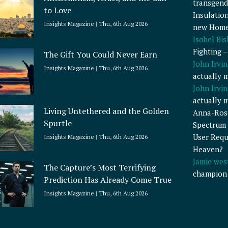
transgend
to Love
Insulatio
Insights Magazine
Thu, 6th Aug 2026
new Home
Isobel Bi
Fighting 
The Gift You Could Never Earn
John Irvin
Insights Magazine
Thu, 6th Aug 2026
actually 
John Irvin
actually 
Living Untethered and the Golden
Anna-Ros
Spurtle
Spectrum 
User Requ
Insights Magazine
Thu, 6th Aug 2026
Heaven?
Jamie wes
The Capture’s Most Terrifying
champion
Prediction Has Already Come True
Insights Magazine
Thu, 6th Aug 2026