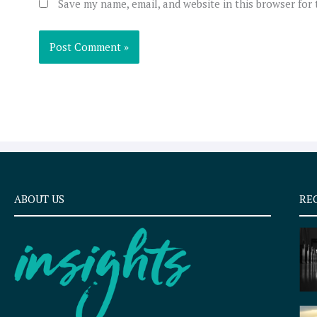
Save my name, email, and website in this browser for
ABOUT US
RE