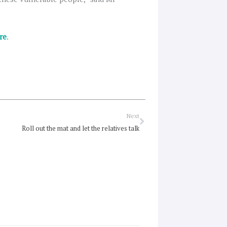
re
.
Next
Next
Roll out the mat and let the relatives talk