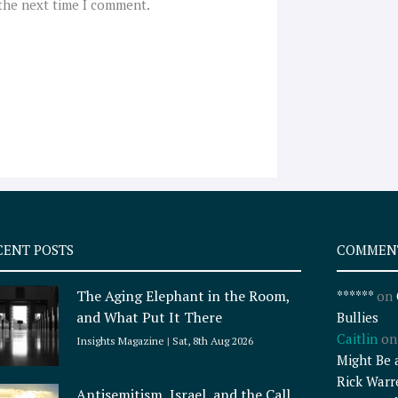
 the next time I comment.
CENT POSTS
COMMEN
The Aging Elephant in the Room,
******
on
and What Put It There
Bullies
Caitlin
o
Insights Magazine
Sat, 8th Aug 2026
Might Be 
Rick Warr
Antisemitism, Israel, and the Call