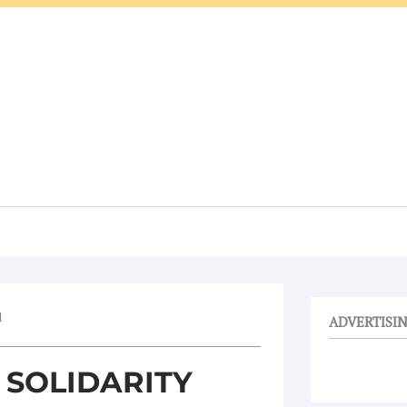
d
ADVERTISI
 SOLIDARITY