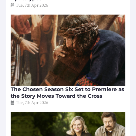
Tue, 7th Apr 2026
The Chosen Season Six Set to Premiere as
the Story Moves Toward the Cross
Tue, 7th Apr 2026