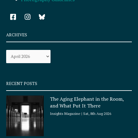
F
I
a
n
c
s
e
t
ARCHIVES
b
a
o
g
Archives
o
r
k
a
-
m
s
q
RECENT POSTS
u
a
The Aging Elephant in the Room,
r
and What Put It There
e
Insights Magazine
Sat, 8th Aug 2026