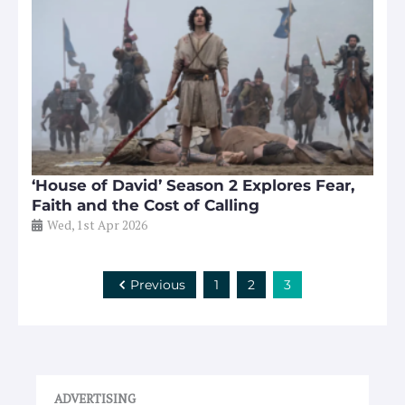
‘House of David’ Season 2 Explores Fear,
Faith and the Cost of Calling
Wed, 1st Apr 2026
Previous
1
2
3
ADVERTISING