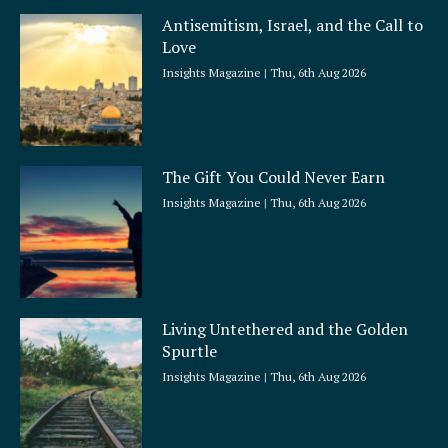
Antisemitism, Israel, and the Call to
Love
Insights Magazine
Thu, 6th Aug 2026
The Gift You Could Never Earn
Insights Magazine
Thu, 6th Aug 2026
Living Untethered and the Golden
Spurtle
Insights Magazine
Thu, 6th Aug 2026