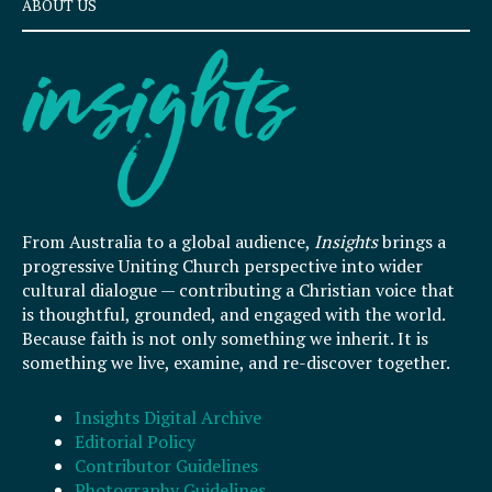
ABOUT US
From Australia to a global audience,
Insights
brings a
progressive Uniting Church perspective into wider
cultural dialogue — contributing a Christian voice that
is thoughtful, grounded, and engaged with the world.
Because faith is not only something we inherit. It is
something we live, examine, and re-discover together.
Insights Digital Archive
Editorial Policy
Contributor Guidelines
Photography Guidelines