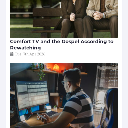
Comfort TV and the Gospel According to
Rewatching
Tue, 7th Apr 2026