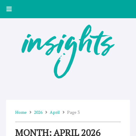
Skip
to
content
Home
2026
April
Page 3
MONTH: APRIL 2026