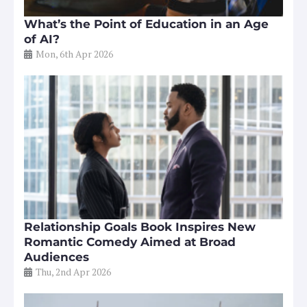
What’s the Point of Education in an Age
of AI?
Mon, 6th Apr 2026
Relationship Goals Book Inspires New
Romantic Comedy Aimed at Broad
Audiences
Thu, 2nd Apr 2026