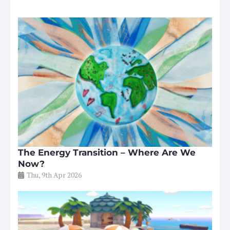
The Energy Transition – Where Are We
Now?
Thu, 9th Apr 2026