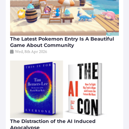
The Latest Pokemon Entry Is A Beautiful
Game About Community
Wed, 8th Apr 2026
The Distraction of the AI Induced
Apocalypse