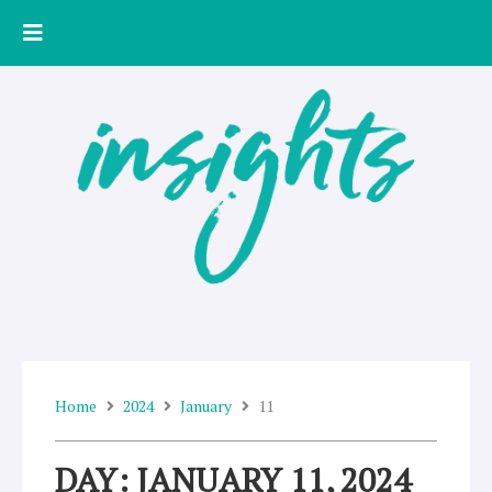
Skip
to
content
Home
2024
January
11
DAY: JANUARY 11, 2024