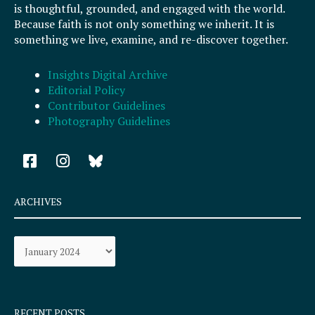
is thoughtful, grounded, and engaged with the world.
Because faith is not only something we inherit. It is
something we live, examine, and re-discover together.
Insights Digital Archive
Editorial Policy
Contributor Guidelines
Photography Guidelines
F
I
a
n
c
s
e
t
ARCHIVES
b
a
o
g
Archives
o
r
k
a
-
m
s
q
RECENT POSTS