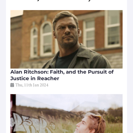
Alan Ritchson: Faith, and the Pursuit of
Justice in Reacher
Thu, 11th Jan 2024