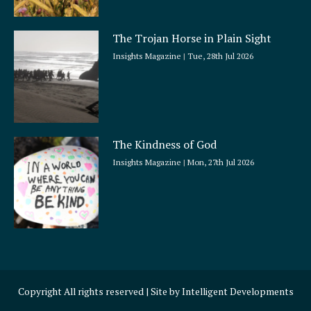
The Trojan Horse in Plain Sight
Insights Magazine
Tue, 28th Jul 2026
The Kindness of God
Insights Magazine
Mon, 27th Jul 2026
Copyright All rights reserved | Site by
Intelligent Developments