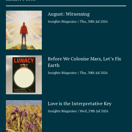
u
a
August: Witnessing
r
e
Insights Magazine
Thu, 30th Jul 2026
Before We Colonise Mars, Let’s Fix
Earth
Insights Magazine
Thu, 30th Jul 2026
Love is the Interpretative Key
Insights Magazine
Wed, 29th Jul 2026