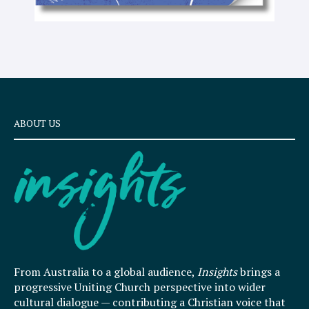
ABOUT US
From Australia to a global audience,
Insights
brings a
progressive Uniting Church perspective into wider
cultural dialogue — contributing a Christian voice that