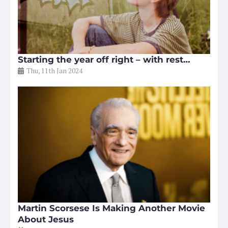
Starting the year off right – with rest…
Thu, 11th Jan 2024
Martin Scorsese Is Making Another Movie
About Jesus