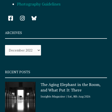
Photography Guidelines
F
I
a
n
c
s
e
t
ARCHIVES
b
a
o
g
Archives
o
r
k
a
-
m
s
q
RECENT POSTS
u
a
The Aging Elephant in the Room,
r
and What Put It There
e
Insights Magazine
Sat, 8th Aug 2026