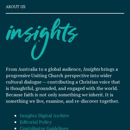
ABOUT US
From Australia to a global audience,
Insights
brings a
progressive Uniting Church perspective into wider
cultural dialogue — contributing a Christian voice that
is thoughtful, grounded, and engaged with the world.
Because faith is not only something we inherit. It is
something we live, examine, and re-discover together.
Insights Digital Archive
Editorial Policy
Contributor Guidelines