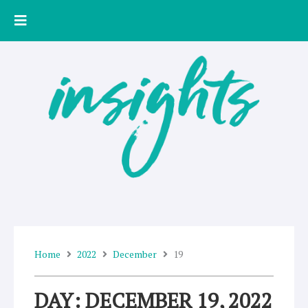
Skip
to
content
Home
2022
December
19
DAY: DECEMBER 19, 2022