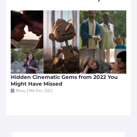
Hidden Cinematic Gems from 2022 You
Might Have Missed
Mon, 19th Dec 2022