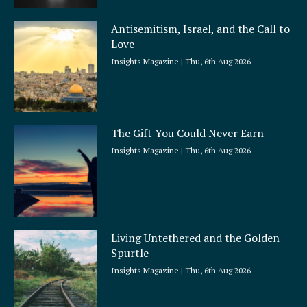
Antisemitism, Israel, and the Call to
Love
Insights Magazine
Thu, 6th Aug 2026
The Gift You Could Never Earn
Insights Magazine
Thu, 6th Aug 2026
Living Untethered and the Golden
Spurtle
Insights Magazine
Thu, 6th Aug 2026