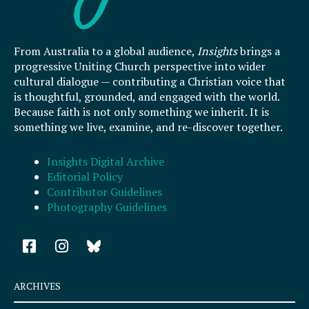
From Australia to a global audience,
Insights
brings a
progressive Uniting Church perspective into wider
cultural dialogue — contributing a Christian voice that
is thoughtful, grounded, and engaged with the world.
Because faith is not only something we inherit. It is
something we live, examine, and re-discover together.
Insights Digital Archive
Editorial Policy
Contributor Guidelines
Photography Guidelines
F
I
a
n
c
s
e
t
ARCHIVES
b
a