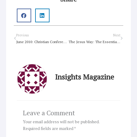
Prev
Next
Previous
Next
June 2010: Christian Conference of Asia
The Jesus Way: The Essential Christian Starter Kit
Insights Magazine
Leave a Comment
Your email address will not be published.
Required fields are marked
*