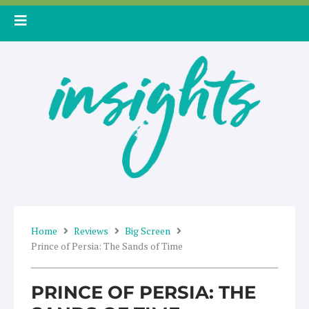
Skip
to
content
Home
Reviews
Big Screen
Prince of Persia: The Sands of Time
PRINCE OF PERSIA: THE