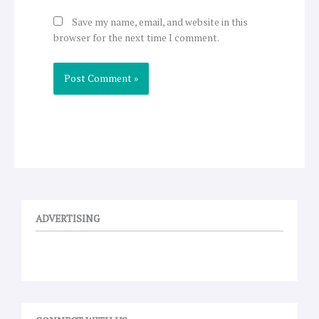
Save my name, email, and website in this
browser for the next time I comment.
ADVERTISING