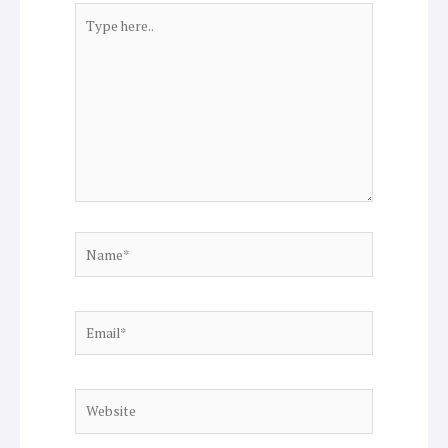
Type
here..
Name*
Email*
Website