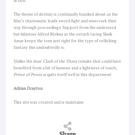
action.
The theme of destiny is continually bandied about as the
film’s charismatic leads sword fight and wisecrack their
way through proceedings. Support from the underused
but hilarious Alfred Molina as the ostrich racing Sheik
Amar keeps the tone just right for the type of rollicking
fantasy this undoubtedly is.
Unlike the dour
Clash of the Titans
remake that could have
benefited from a bit of humour and a lightness of touch,
Prince of Persia
acquits itself well in this department.
Adrian Drayton
This site was created and is maintaine
Share