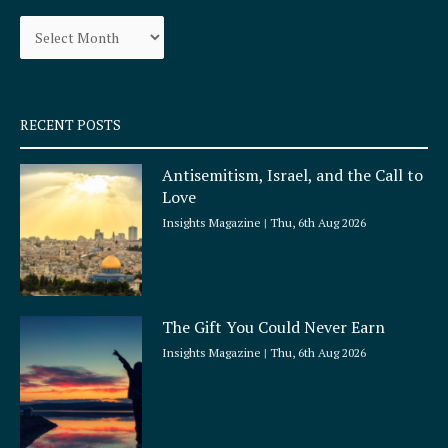
o
g
Archives
o
r
k
a
-
m
s
q
RECENT POSTS
u
a
Antisemitism, Israel, and the Call to
r
Love
e
Insights Magazine
Thu, 6th Aug 2026
The Gift You Could Never Earn
Insights Magazine
Thu, 6th Aug 2026