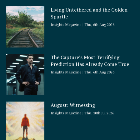
Living Untethered and the Golden
Spurtle
Insights Magazine
Thu, 6th Aug 2026
The Capture’s Most Terrifying
Prediction Has Already Come True
Insights Magazine
Thu, 6th Aug 2026
August: Witnessing
Insights Magazine
Thu, 30th Jul 2026