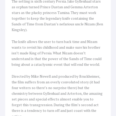
The setting is sixth century Persia. Jake Gyllenhaal stars
as orphan turned Prince Dastan and Gemma Arterton
stars as the plucky princess Tamina. They must work
together to keep the legendary knife containing the
Sands of Time from Dastan’s nefarious uncle Nizam (Ben
Kingsley).
The knife allows the user to turn back time and Nizam
wants to revisit his childhood and make sure his brother
isn’t made King of Persia. What Nizam doesn’t
understand is that the power of the Sands of Time could
bring about a cataclysmic event that will end the world.
Directed by Mike Newell and produced by Bruckheimer,
the film suffers from an overly convoluted story (it had
four writers so there’s no surprise there) but the
chemistry between Gyllenhaal and Arterton, the amazing
set pieces and special effects almost enable you to
forget this transgression. During the film’s second act
there is a tendency to turn off and just coast with the