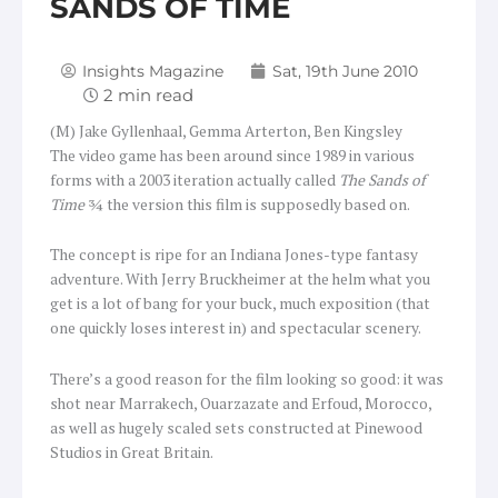
SANDS OF TIME
Insights Magazine
Sat, 19th June 2010
(M) Jake Gyllenhaal, Gemma Arterton, Ben Kingsley
The video game has been around since 1989 in various
forms with a 2003 iteration actually called
The Sands of
Time
¾ the version this film is supposedly based on.
The concept is ripe for an Indiana Jones-type fantasy
adventure. With Jerry Bruckheimer at the helm what you
get is a lot of bang for your buck, much exposition (that
one quickly loses interest in) and spectacular scenery.
There’s a good reason for the film looking so good: it was
shot near Marrakech, Ouarzazate and Erfoud, Morocco,
as well as hugely scaled sets constructed at Pinewood
Studios in Great Britain.