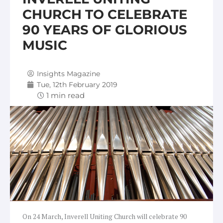
CHURCH TO CELEBRATE
90 YEARS OF GLORIOUS
MUSIC
Insights Magazine
Tue, 12th February 2019
On 24 March, Inverell Uniting Church will celebrate 90