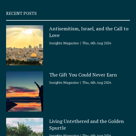
s
q
RECENT POSTS
u
a
Antisemitism, Israel, and the Call to
r
Love
e
Insights Magazine
Thu, 6th Aug 2026
The Gift You Could Never Earn
Insights Magazine
Thu, 6th Aug 2026
Living Untethered and the Golden
Spurtle
Insights Magazine
Thu, 6th Aug 2026