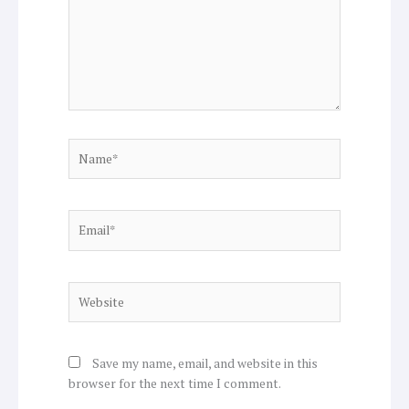
Name*
Email*
Website
Save my name, email, and website in this
browser for the next time I comment.