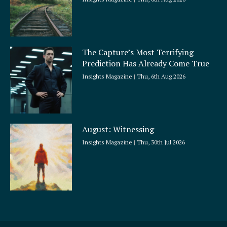
The Capture’s Most Terrifying
Prediction Has Already Come True
Insights Magazine
Thu, 6th Aug 2026
August: Witnessing
Insights Magazine
Thu, 30th Jul 2026