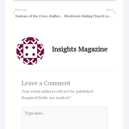
Prev
Next
Previous
Next
Stations of the Cross challenges the sacred vs secular
Blacktown Uniting Church Looking at Luke
Insights Magazine
Leave a Comment
Your email address will not be published.
Required fields are marked
*
Type
here..