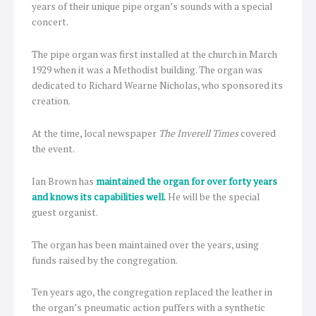
years of their unique pipe organ’s sounds with a special
concert.
The pipe organ was first installed at the church in March
1929 when it was a Methodist building. The organ was
dedicated to Richard Wearne Nicholas, who sponsored its
creation.
At the time, local newspaper
The Inverell Times
covered
the event.
Ian Brown has
maintained the organ for over forty years
and knows its capabilities well.
He will be the special
guest organist.
The organ has been maintained over the years, using
funds raised by the congregation.
Ten years ago, the congregation replaced the leather in
the organ’s pneumatic action puffers with a synthetic