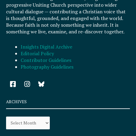
progressive Uniting Church perspective into wider
cultural dialogue — contributing a Christian voice that
is thoughtful, grounded, and engaged with the world.
Because faith is not only something we inherit. It is
something we live, examine, and re-discover together.
Insights Digital Archive
Editorial Policy
Contributor Guidelines
Photography Guidelines
F
I
a
n
c
s
e
t
ARCHIVES
b
a
o
g
Archives
o
r
k
a
-
m