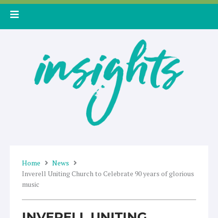
Skip
to
content
Home
News
Inverell Uniting Church to Celebrate 90 years of glorious
music
INVERELL UNITING