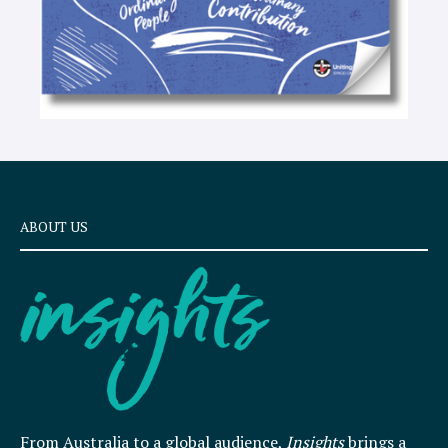
ABOUT US
From Australia to a global audience,
Insights
brings a