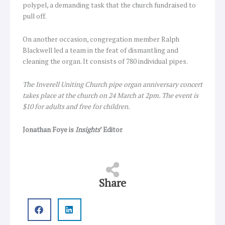
polypel, a demanding task that the church fundraised to
pull off.
On another occasion, congregation member Ralph
Blackwell led a team in the feat of dismantling and
cleaning the organ. It consists of 780 individual pipes.
The Inverell Uniting Church pipe organ anniversary concert
takes place at the church on 24 March at 2pm. The event is
$10 for adults and free for children.
Jonathan Foye is
Insights
’ Editor
Share