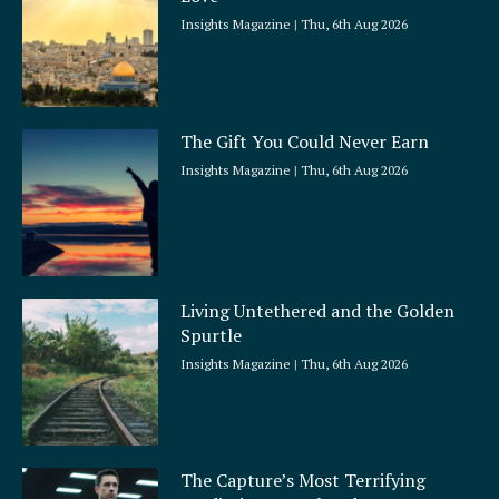
e
Insights Magazine
Thu, 6th Aug 2026
The Gift You Could Never Earn
Insights Magazine
Thu, 6th Aug 2026
Living Untethered and the Golden
Spurtle
Insights Magazine
Thu, 6th Aug 2026
The Capture’s Most Terrifying