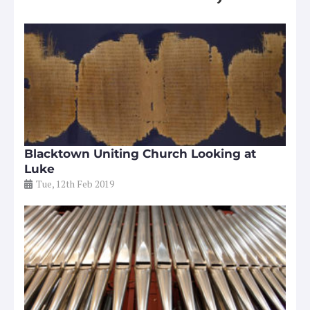
Blacktown Uniting Church Looking at
Luke
Tue, 12th Feb 2019