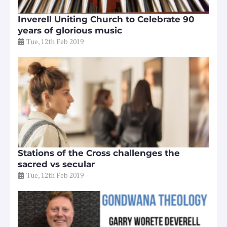
Inverell Uniting Church to Celebrate 90
years of glorious music
Tue, 12th Feb 2019
Stations of the Cross challenges the
sacred vs secular
Tue, 12th Feb 2019