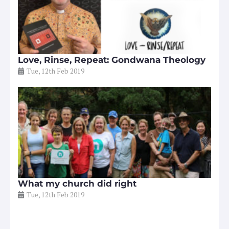
Love, Rinse, Repeat: Gondwana Theology
Tue, 12th Feb 2019
What my church did right
Tue, 12th Feb 2019