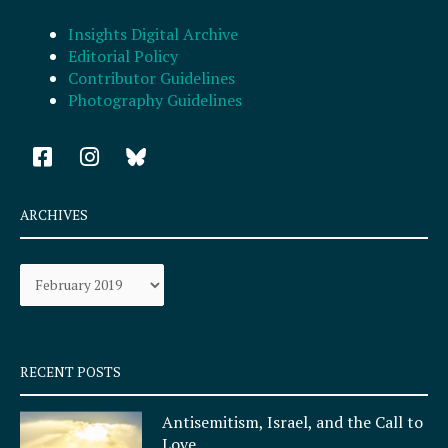
Insights Digital Archive
Editorial Policy
Contributor Guidelines
Photography Guidelines
F
I
a
n
c
s
e
t
ARCHIVES
b
a
o
g
Archives
o
r
k
a
-
m
s
q
RECENT POSTS
u
a
Antisemitism, Israel, and the Call to
r
Love