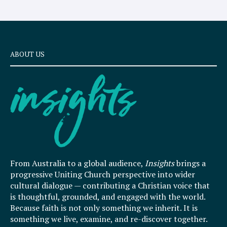
ABOUT US
From Australia to a global audience,
Insights
brings a
progressive Uniting Church perspective into wider
cultural dialogue — contributing a Christian voice that
is thoughtful, grounded, and engaged with the world.
Because faith is not only something we inherit. It is
something we live, examine, and re-discover together.