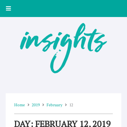
Skip
to
content
Home
2019
February
12
DAY: FEBRUARY 12, 2019