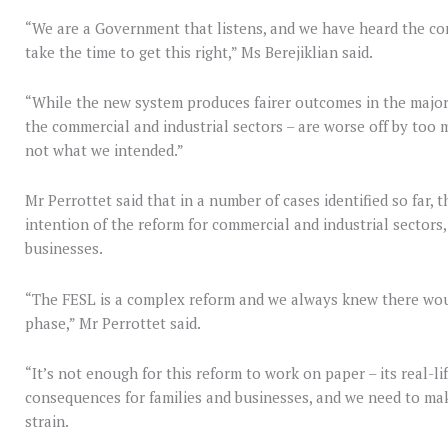
“We are a Government that listens, and we have heard the co
take the time to get this right,” Ms Berejiklian said.
“While the new system produces fairer outcomes in the majori
the commercial and industrial sectors – are worse off by too 
not what we intended.”
Mr Perrottet said that in a number of cases identified so far,
intention of the reform for commercial and industrial sectors
businesses.
“The FESL is a complex reform and we always knew there woul
phase,” Mr Perrottet said.
“It’s not enough for this reform to work on paper – its real-li
consequences for families and businesses, and we need to mak
strain.