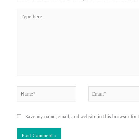
Type
here..
Name*
Email*
Save my name, email, and website in this browser for