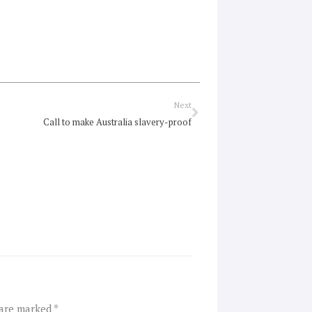
Next
Next
Call to make Australia slavery-proof
 are marked
*