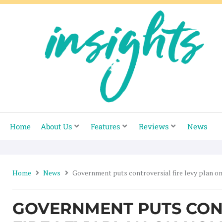
Skip
to
content
Home
About Us
Features
Reviews
News
Home
News
Government puts controversial fire levy plan o
GOVERNMENT PUTS CON