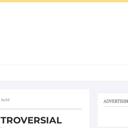
n hold
ADVERTISI
TROVERSIAL