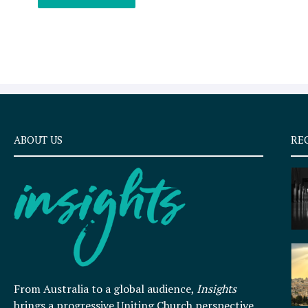
ABOUT US
RE
From Australia to a global audience,
Insights
brings a progressive Uniting Church perspective