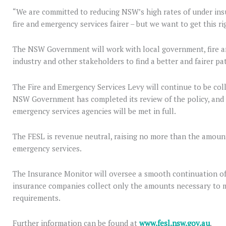
“We are committed to reducing NSW’s high rates of under ins
fire and emergency services fairer – but we want to get this ri
The NSW Government will work with local government, fire a
industry and other stakeholders to find a better and fairer pa
The Fire and Emergency Services Levy will continue to be coll
NSW Government has completed its review of the policy, and 
emergency services agencies will be met in full.
The FESL is revenue neutral, raising no more than the amount 
emergency services.
The Insurance Monitor will oversee a smooth continuation of
insurance companies collect only the amounts necessary to m
requirements.
Further information can be found at
www.fesl.nsw.gov.au
.