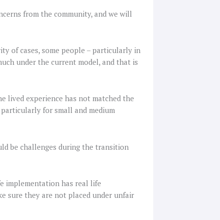
ncerns from the community, and we will
ty of cases, some people – particularly in
much under the current model, and that is
 the lived experience has not matched the
, particularly for small and medium
d be challenges during the transition
fe implementation has real life
e sure they are not placed under unfair