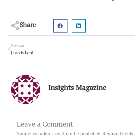
Share
Prev
Previous
Jesus is Lord
Insights Magazine
Leave a Comment
Your email address will not be published.
Required fields