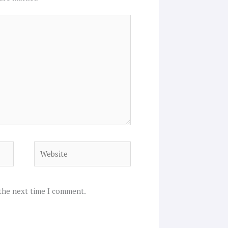
Website
 the next time I comment.