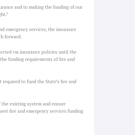
urance and to making the funding of our
ght.”
nd emergency services, the insurance
th forward.
ected via insurance policies until the
the funding requirements of fire and
required to fund the State’s fire and
 the existing system and ensure
eet fire and emergency services funding