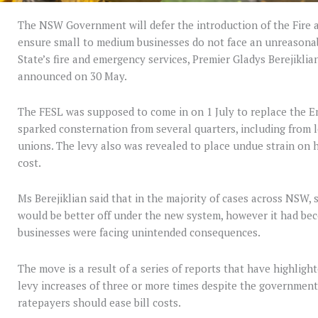
The NSW Government will defer the introduction of the Fire 
ensure small to medium businesses do not face an unreasonab
State’s fire and emergency services, Premier Gladys Berejikli
announced on 30 May.
The FESL was supposed to come in on 1 July to replace the E
sparked consternation from several quarters, including from 
unions. The levy also was revealed to place undue strain on
cost.
Ms Berejiklian said that in the majority of cases across NSW, 
would be better off under the new system, however it had bec
businesses were facing unintended consequences.
The move is a result of a series of reports that have highlig
levy increases of three or more times despite the government 
ratepayers should ease bill costs.