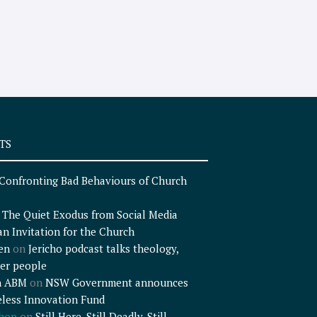
TS
Confronting Bad Behaviours of Church
n
The Quiet Exodus from Social Media
an Invitation for the Church
en
on
Jericho podcast talks theology,
er people
n ABM
on
NSW Government announces
less Innovation Fund
shop
on
Still Here, Still Deadly, Still