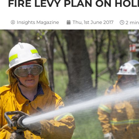
FIRE LEVY PLAN ON HOL
Insights Magazine
Thu, 1st June 2017