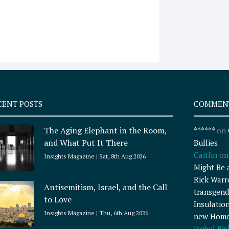
CENT POSTS
COMMEN
The Aging Elephant in the Room,
******
on
and What Put It There
Bullies
Caitlin
o
Insights Magazine
Sat, 8th Aug 2026
Might Be 
Rick Warr
Antisemitism, Israel, and the Call
transgend
to Love
Insulatio
Insights Magazine
Thu, 6th Aug 2026
new Home
Isobel Bi