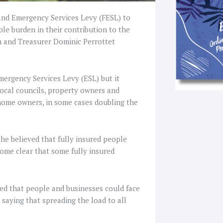
and Emergency Services Levy (FESL) to
le burden in their contribution to the
an and Treasurer Dominic Perrottet
mergency Services Levy (ESL) but it
local councils, property owners and
 home owners, in some cases doubling the
she believed that fully insured people
ome clear that some fully insured
hted that people and businesses could face
saying that spreading the load to all