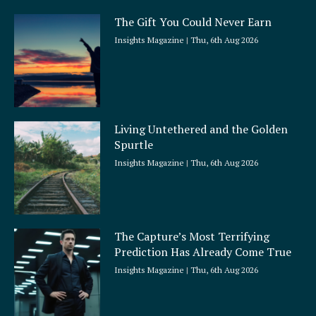
The Gift You Could Never Earn
Insights Magazine
Thu, 6th Aug 2026
Living Untethered and the Golden
Spurtle
Insights Magazine
Thu, 6th Aug 2026
The Capture’s Most Terrifying
Prediction Has Already Come True
Insights Magazine
Thu, 6th Aug 2026