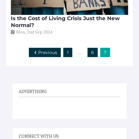
Is the Cost of Living Crisis Just the New
Normal?
Mon, 2nd Sep 2024
Previous
1
…
6
7
ADVERTISING
CONNECT WITH US