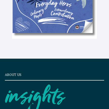
ABOUT US