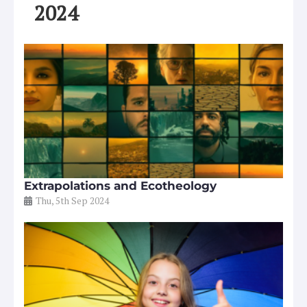
2024
Extrapolations and Ecotheology
Thu, 5th Sep 2024