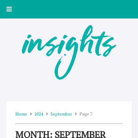
Skip
to
content
Home
2024
September
Page 7
MONTH: SEPTEMBER