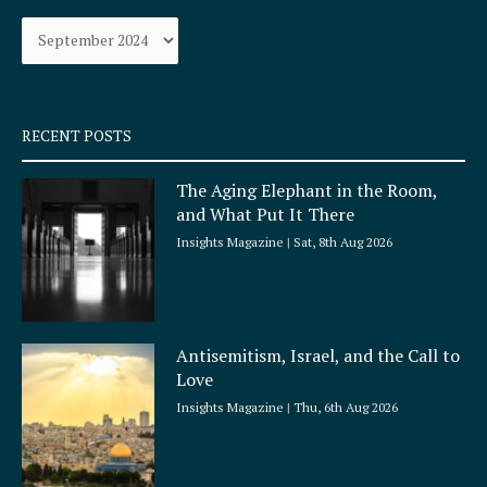
o
g
Archives
o
r
k
a
-
m
s
q
RECENT POSTS
u
a
The Aging Elephant in the Room,
r
and What Put It There
e
Insights Magazine
Sat, 8th Aug 2026
Antisemitism, Israel, and the Call to
Love
Insights Magazine
Thu, 6th Aug 2026