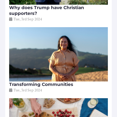
Why does Trump have Christian
supporters?
Tue, 3rd Sep 2024
Transforming Communities
Tue, 3rd Sep 2024