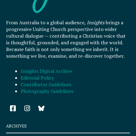
From Australia to a global audience,
Insights
brings a
progressive Uniting Church perspective into wider
cultural dialogue — contributing a Christian voice that
is thoughtful, grounded, and engaged with the world.
Because faith is not only something we inherit. It is
something we live, examine, and re-discover together.
Insights Digital Archive
Editorial Policy
Contributor Guidelines
Photography Guidelines
F
I
a
n
c
s
e
t
ARCHIVES
b
a