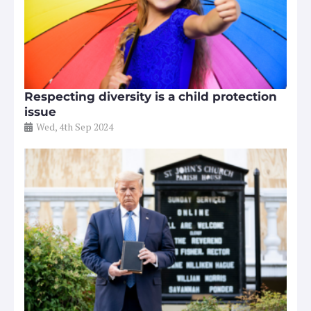
Respecting diversity is a child protection
issue
Wed, 4th Sep 2024