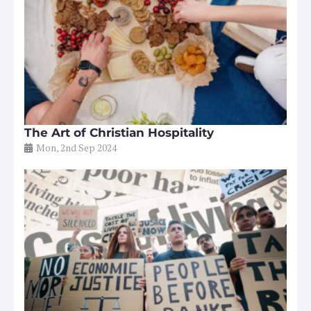
The Art of Christian Hospitality
Mon, 2nd Sep 2024