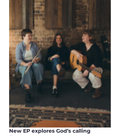
New EP explores God’s calling