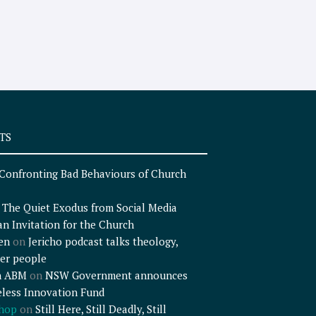
TS
Confronting Bad Behaviours of Church
n
The Quiet Exodus from Social Media
an Invitation for the Church
en
on
Jericho podcast talks theology,
er people
n ABM
on
NSW Government announces
less Innovation Fund
shop
on
Still Here, Still Deadly, Still