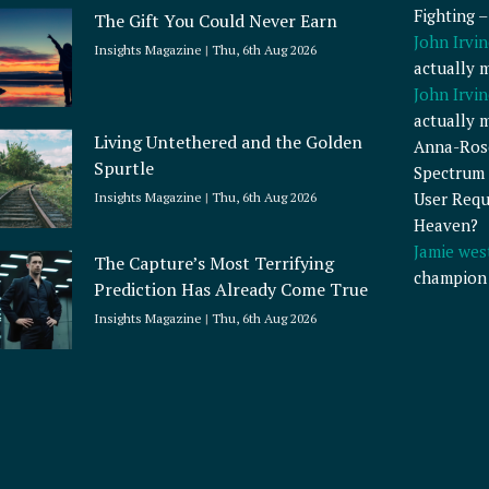
Fighting 
The Gift You Could Never Earn
John Irvin
Insights Magazine
Thu, 6th Aug 2026
actually 
John Irvin
actually 
Living Untethered and the Golden
Anna-Ros
Spurtle
Spectrum 
User Requ
Insights Magazine
Thu, 6th Aug 2026
Heaven?
Jamie wes
The Capture’s Most Terrifying
champion
Prediction Has Already Come True
Insights Magazine
Thu, 6th Aug 2026