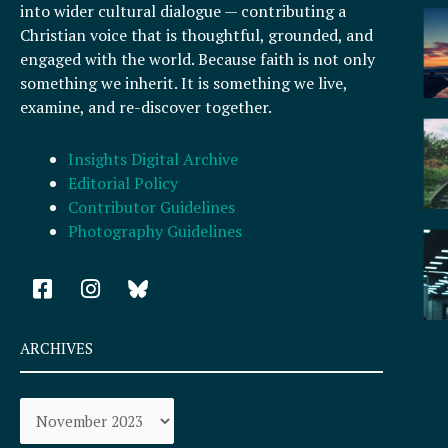
into wider cultural dialogue — contributing a
Christian voice that is thoughtful, grounded, and
engaged with the world. Because faith is not only
something we inherit. It is something we live,
examine, and re-discover together.
Insights Digital Archive
Editorial Policy
Contributor Guidelines
Photography Guidelines
F
I
a
n
c
s
e
t
ARCHIVES
b
a
o
g
Archives
o
r
k
a