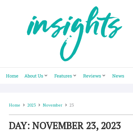
Skip
to
content
Home
About Us
Features
Reviews
News
Home
2023
November
23
DAY: NOVEMBER 23, 2023