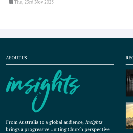
Thu, 23rd Nov 2023
ABOUT US
RE
From Australia to a global audience,
Insights
brings a progressive Uniting Church perspective