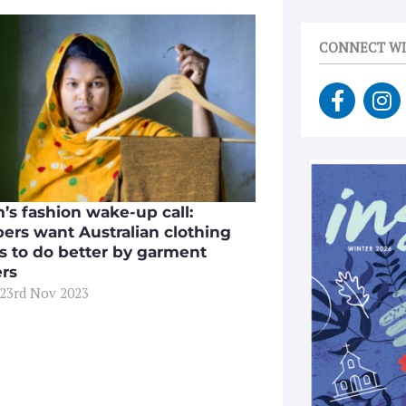
CONNECT WI
F
I
a
n
c
s
e
t
b
a
o
g
’s fashion wake-up call:
o
r
ers want Australian clothing
k
a
s to do better by garment
-
m
rs
f
 23rd Nov 2023