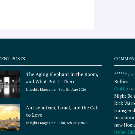
CENT POSTS
COMMEN
The Aging Elephant in the Room,
******
on
and What Put It There
Bullies
Caitlin
o
Insights Magazine
Sat, 8th Aug 2026
Might Be 
Rick Warr
Antisemitism, Israel, and the Call
transgend
to Love
Insulatio
Insights Magazine
Thu, 6th Aug 2026
new Home
Isobel Bi