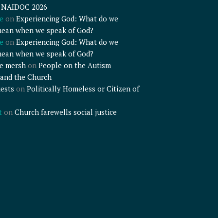
– NAIDOC 2026
e
on
Experiencing God: What do we
mean when we speak of God?
e
on
Experiencing God: What do we
mean when we speak of God?
e mersh
on
People on the Autism
and the Church
ests
on
Politically Homeless or Citizen of
t
on
Church farewells social justice