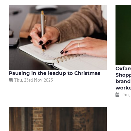
Oxfam
Pausing in the leadup to Christmas
Shopp
Thu, 23rd Nov 2023
brand
worke
Thu,