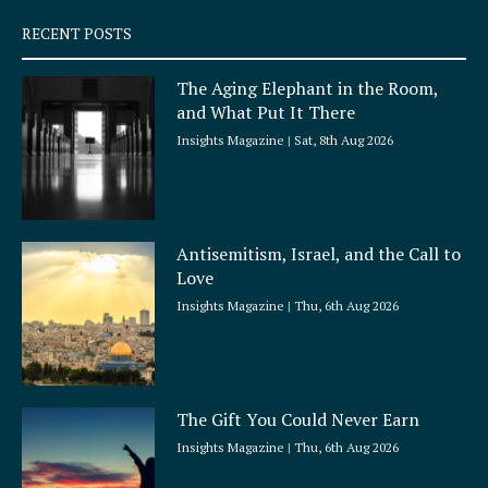
s
q
RECENT POSTS
u
a
The Aging Elephant in the Room,
r
and What Put It There
e
Insights Magazine
Sat, 8th Aug 2026
Antisemitism, Israel, and the Call to
Love
Insights Magazine
Thu, 6th Aug 2026
The Gift You Could Never Earn
Insights Magazine
Thu, 6th Aug 2026