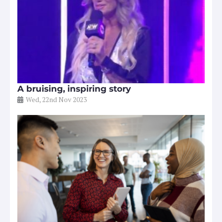
A bruising, inspiring story
Wed, 22nd Nov 2023