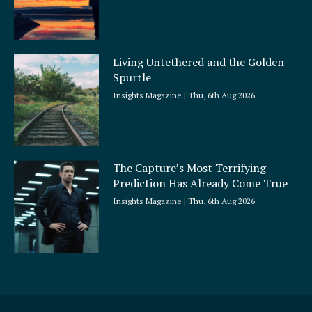
Living Untethered and the Golden
Spurtle
Insights Magazine
Thu, 6th Aug 2026
The Capture’s Most Terrifying
Prediction Has Already Come True
Insights Magazine
Thu, 6th Aug 2026