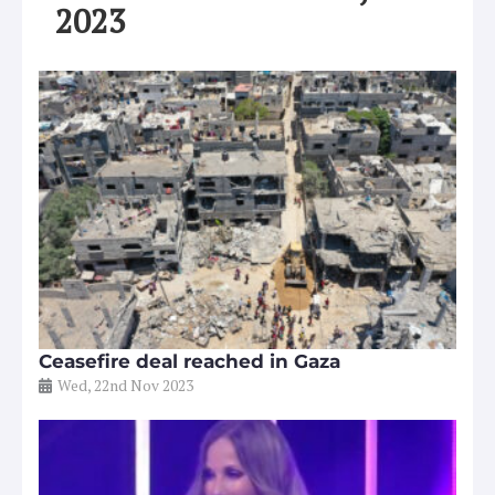
2023
Ceasefire deal reached in Gaza
Wed, 22nd Nov 2023