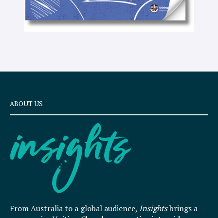
ABOUT US
From Australia to a global audience,
Insights
brings a