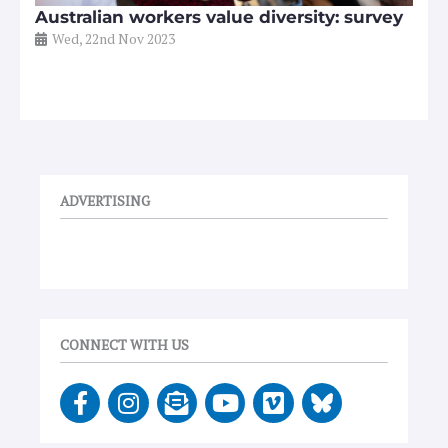
Australian workers value diversity: survey
Wed, 22nd Nov 2023
ADVERTISING
CONNECT WITH US
F
I
E
Y
V
a
n
n
o
i
c
s
v
u
m