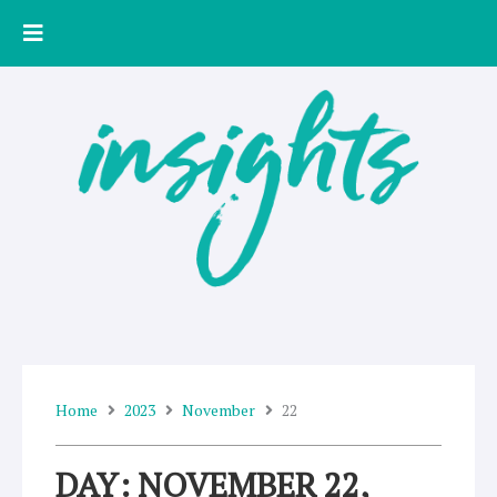
Skip
to
content
Home
2023
November
22
DAY: NOVEMBER 22,