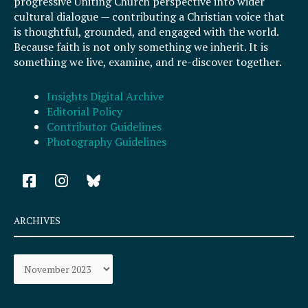
progressive Uniting Church perspective into wider
cultural dialogue — contributing a Christian voice that
is thoughtful, grounded, and engaged with the world.
Because faith is not only something we inherit. It is
something we live, examine, and re-discover together.
Insights Digital Archive
Editorial Policy
Contributor Guidelines
Photography Guidelines
F
I
a
n
c
s
e
t
ARCHIVES
b
a
o
g
Archives
o
r
k
a
-
m