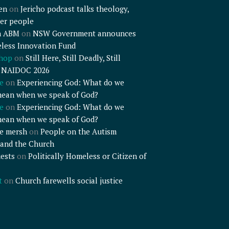
en
on
Jericho podcast talks theology,
er people
n ABM
on
NSW Government announces
less Innovation Fund
shop
on
Still Here, Still Deadly, Still
– NAIDOC 2026
e
on
Experiencing God: What do we
mean when we speak of God?
e
on
Experiencing God: What do we
mean when we speak of God?
e mersh
on
People on the Autism
and the Church
ests
on
Politically Homeless or Citizen of
t
on
Church farewells social justice