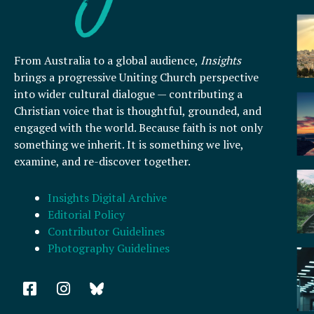
From Australia to a global audience,
Insights
brings a progressive Uniting Church perspective
into wider cultural dialogue — contributing a
Christian voice that is thoughtful, grounded, and
engaged with the world. Because faith is not only
something we inherit. It is something we live,
examine, and re-discover together.
Insights Digital Archive
Editorial Policy
Contributor Guidelines
Photography Guidelines
F
I
a
n
c
s