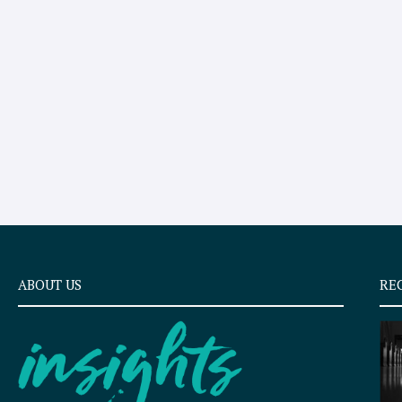
ABOUT US
RE