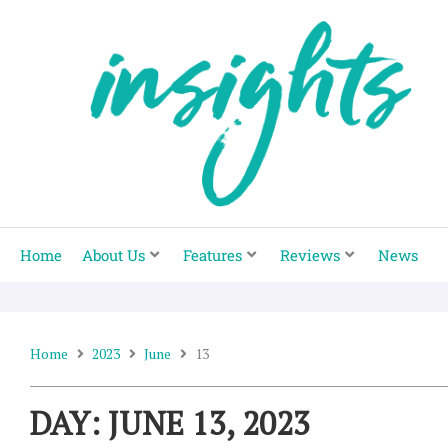
Skip
to
content
Home
About Us
Features
Reviews
News
Home
2023
June
13
DAY: JUNE 13, 2023