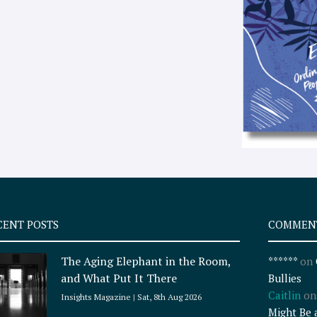
CENT POSTS
COMMEN
The Aging Elephant in the Room,
******
on
and What Put It There
Bullies
Caitlin
o
Insights Magazine
Sat, 8th Aug 2026
Might Be 