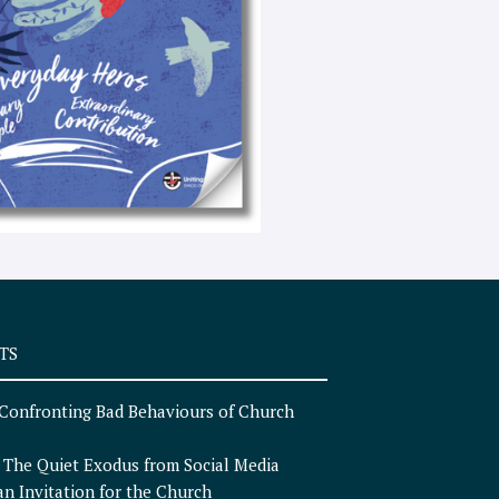
e
x
t
TS
Confronting Bad Behaviours of Church
n
The Quiet Exodus from Social Media
an Invitation for the Church