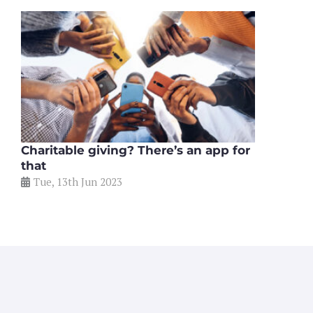
Charitable giving? There’s an app for
that
Tue, 13th Jun 2023