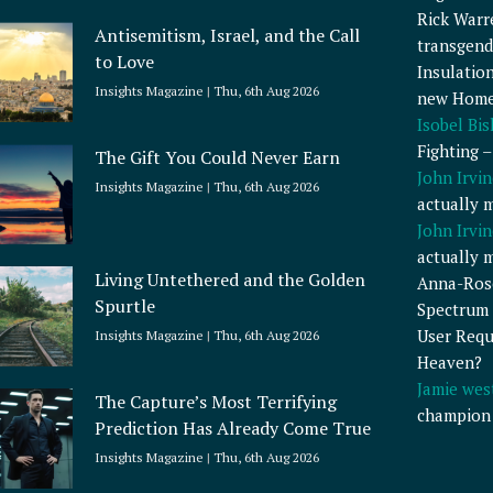
Rick Warr
Antisemitism, Israel, and the Call
transgend
to Love
Insulatio
Insights Magazine
Thu, 6th Aug 2026
new Home
Isobel Bi
Fighting 
The Gift You Could Never Earn
John Irvin
Insights Magazine
Thu, 6th Aug 2026
actually 
John Irvin
actually 
Living Untethered and the Golden
Anna-Ros
Spurtle
Spectrum 
User Requ
Insights Magazine
Thu, 6th Aug 2026
Heaven?
Jamie wes
The Capture’s Most Terrifying
champion
Prediction Has Already Come True
Insights Magazine
Thu, 6th Aug 2026