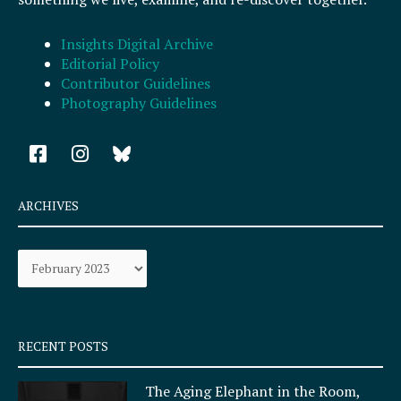
Insights Digital Archive
Editorial Policy
Contributor Guidelines
Photography Guidelines
F
I
a
n
c
s
e
t
ARCHIVES
b
a
o
g
Archives
o
r
k
a
-
m
s
q
RECENT POSTS
u
a
The Aging Elephant in the Room,
r