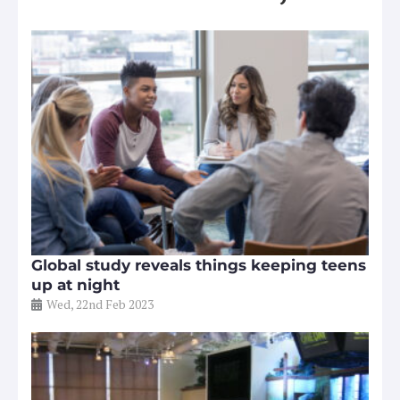
Global study reveals things keeping teens
up at night
Wed, 22nd Feb 2023