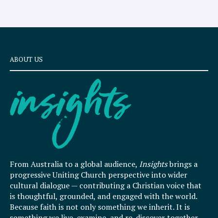
ABOUT US
From Australia to a global audience,
Insights
brings a
progressive Uniting Church perspective into wider
cultural dialogue — contributing a Christian voice that
is thoughtful, grounded, and engaged with the world.
Because faith is not only something we inherit. It is
something we live, examine, and re-discover together.