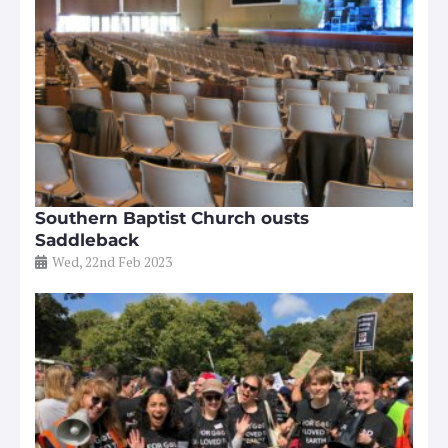
Southern Baptist Church ousts
Saddleback
Wed, 22nd Feb 2023