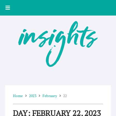
Skip
to
content
Home
2023
February
22
DAY: FEBRUARY 22, 2023