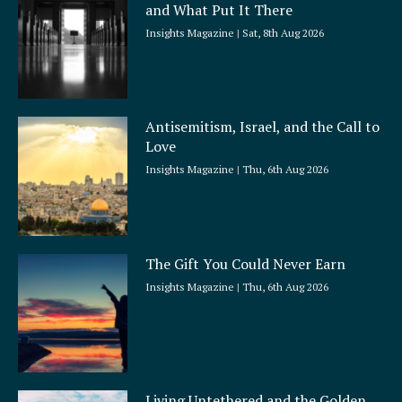
and What Put It There
e
Insights Magazine
Sat, 8th Aug 2026
Antisemitism, Israel, and the Call to
Love
Insights Magazine
Thu, 6th Aug 2026
The Gift You Could Never Earn
Insights Magazine
Thu, 6th Aug 2026
Living Untethered and the Golden