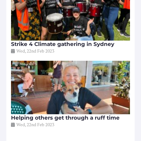
Strike 4 Climate gathering in Sydney
Wed, 22nd Feb 2023
Helping others get through a ruff time
Wed, 22nd Feb 2023