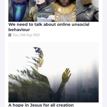
We need to talk about online unsocial
behaviour
Tue, 13th Sep 2022
A hope in Jesus for all creation