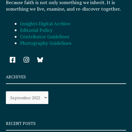
Because faith is not only something we inherit. It is
something we live, examine, and re-discover together.
Insights Digital Archive
Editorial Policy
Contributor Guidelines
Photography Guidelines
F
I
a
n
c
s
e
t
ARCHIVES
b
a
o
g
Archives
o
r
k
a
-
m
s
q
RECENT POSTS
u