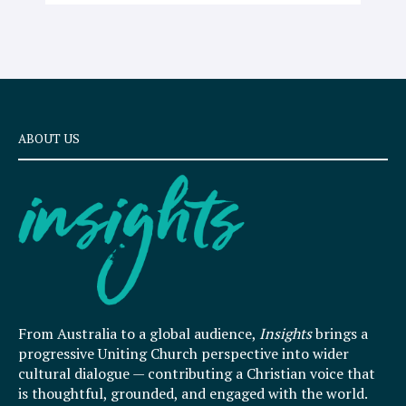
ABOUT US
From Australia to a global audience,
Insights
brings a
progressive Uniting Church perspective into wider
cultural dialogue — contributing a Christian voice that
is thoughtful, grounded, and engaged with the world.