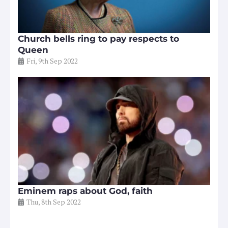
Church bells ring to pay respects to
Queen
Fri, 9th Sep 2022
Eminem raps about God, faith
Thu, 8th Sep 2022