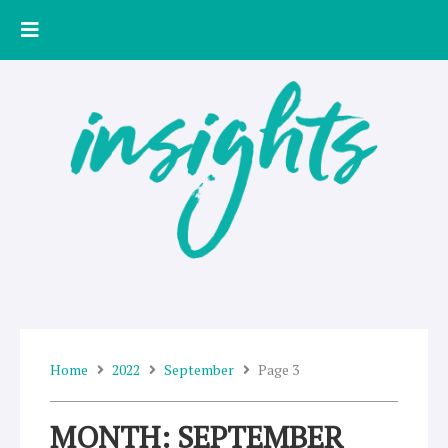
Skip
to
content
Home
2022
September
Page 3
MONTH: SEPTEMBER