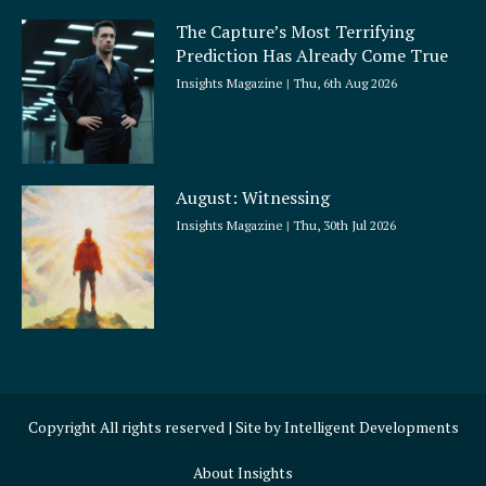
The Capture’s Most Terrifying
Prediction Has Already Come True
Insights Magazine
Thu, 6th Aug 2026
August: Witnessing
Insights Magazine
Thu, 30th Jul 2026
Copyright All rights reserved | Site by
Intelligent Developments
About Insights