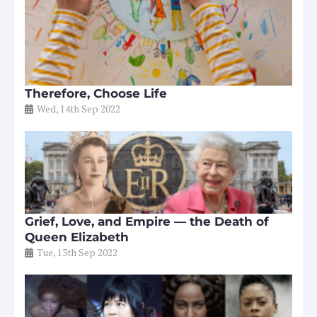
Therefore, Choose Life
Wed, 14th Sep 2022
Grief, Love, and Empire — the Death of
Queen Elizabeth
Tue, 13th Sep 2022