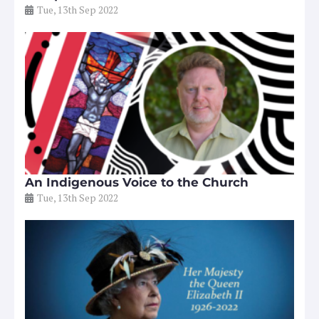
Tue, 13th Sep 2022
An Indigenous Voice to the Church
Tue, 13th Sep 2022