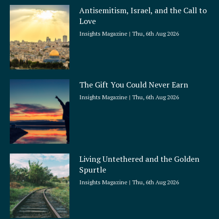
a
Antisemitism, Israel, and the Call to
r
Love
e
Insights Magazine
Thu, 6th Aug 2026
The Gift You Could Never Earn
Insights Magazine
Thu, 6th Aug 2026
Living Untethered and the Golden
Spurtle
Insights Magazine
Thu, 6th Aug 2026