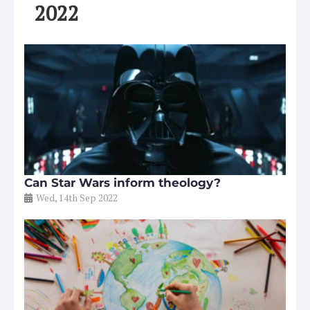
2022
Can Star Wars inform theology?
Wed, 14th Sep 2022