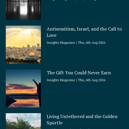
Antisemitism, Israel, and the Call to
Love
Insights Magazine
Thu, 6th Aug 2026
The Gift You Could Never Earn
Insights Magazine
Thu, 6th Aug 2026
Living Untethered and the Golden
Spurtle