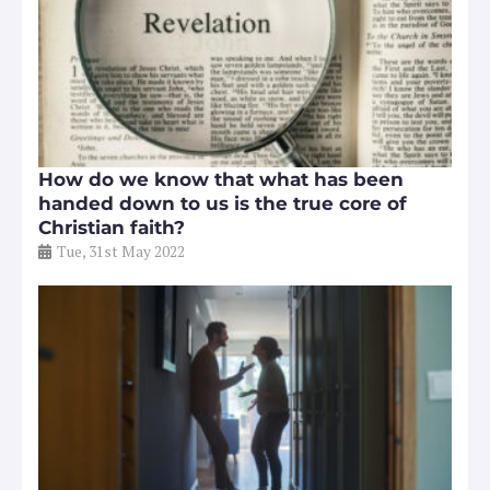
How do we know that what has been
handed down to us is the true core of
Christian faith?
Tue, 31st May 2022