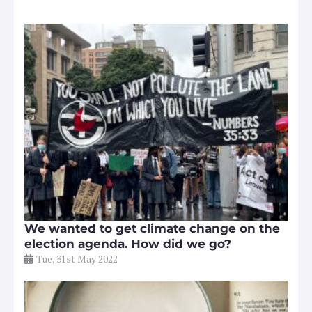
We wanted to get climate change on the
election agenda. How did we go?
Tue, 31st May 2022