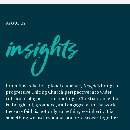
ABOUT US
From Australia to a global audience,
Insights
brings a
progressive Uniting Church perspective into wider
cultural dialogue — contributing a Christian voice that
is thoughtful, grounded, and engaged with the world.
Because faith is not only something we inherit. It is
something we live, examine, and re-discover together.