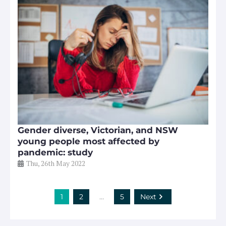
Gender diverse, Victorian, and NSW
young people most affected by
pandemic: study
Thu, 26th May 2022
1
2
…
5
Next