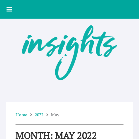
Skip
to
content
Home
2022
May
MONTH: MAY 2022