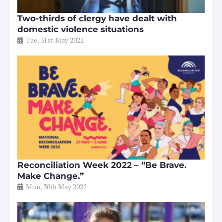
Two-thirds of clergy have dealt with
domestic violence situations
Tue, 31st May 2022
Reconciliation Week 2022 – “Be Brave.
Make Change.”
Mon, 30th May 2022