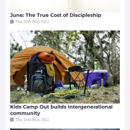
June: The True Cost of Discipleship
Thu, 26th May 2022
Kids Camp Out builds intergenerational
community
Thu, 26th May 2022