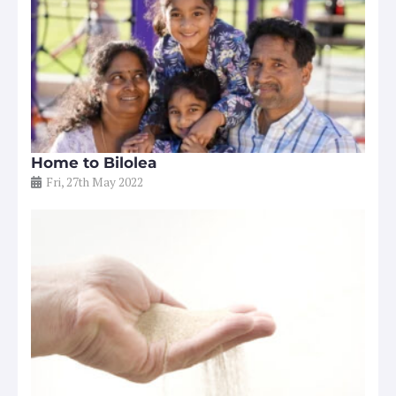
Home to Bilolea
Fri, 27th May 2022