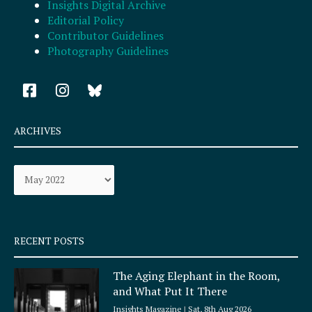
Insights Digital Archive
Editorial Policy
Contributor Guidelines
Photography Guidelines
F
I
a
n
c
s
e
t
ARCHIVES
b
a
o
g
Archives
o
r
k
a
-
m
s
q
RECENT POSTS
u
a
The Aging Elephant in the Room,
r
and What Put It There
e
Insights Magazine
Sat, 8th Aug 2026