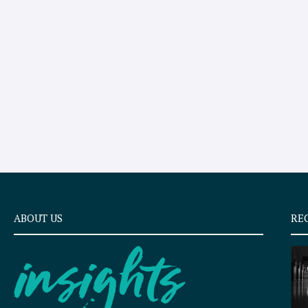
ABOUT US
RE