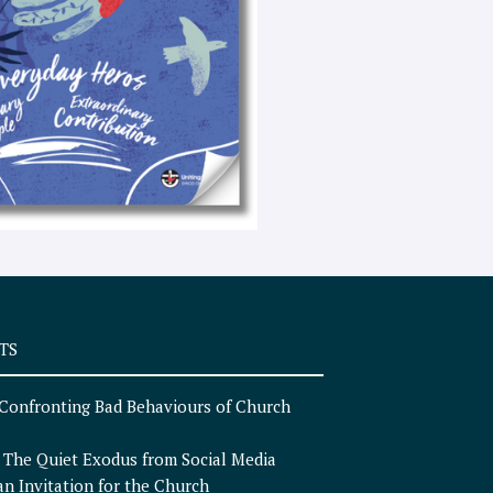
e
x
t
TS
Confronting Bad Behaviours of Church
n
The Quiet Exodus from Social Media
an Invitation for the Church