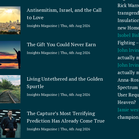
Rick Warr
Antisemitism, Israel, and the Call
transgend
to Love
Insulatio
Insights Magazine
Thu, 6th Aug 2026
new Home
Isobel Bi
Fighting 
The Gift You Could Never Earn
John Irvin
Insights Magazine
Thu, 6th Aug 2026
actually 
John Irvin
actually 
Living Untethered and the Golden
Anna-Ros
Spurtle
Spectrum 
User Requ
Insights Magazine
Thu, 6th Aug 2026
Heaven?
Jamie wes
The Capture’s Most Terrifying
champion
Prediction Has Already Come True
Insights Magazine
Thu, 6th Aug 2026