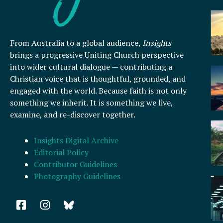
From Australia to a global audience,
Insights
brings a progressive Uniting Church perspective
into wider cultural dialogue — contributing a
Christian voice that is thoughtful, grounded, and
engaged with the world. Because faith is not only
something we inherit. It is something we live,
examine, and re-discover together.
Insights Digital Archive
Editorial Policy
Contributor Guidelines
Photography Guidelines
F
I
a
n
c
s