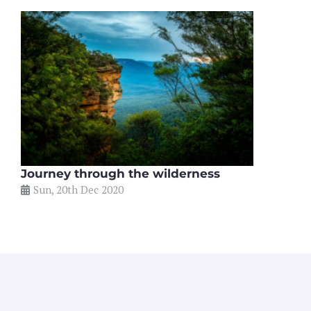
Journey through the wilderness
Sun, 20th Dec 2020