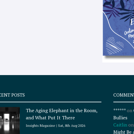
CENT POSTS
COMMEN
The Aging Elephant in the Room,
******
on
and What Put It There
Bullies
Caitlin
o
Insights Magazine
Sat, 8th Aug 2026
Might Be 