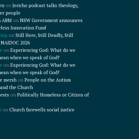
en
on
Jericho podcast talks theology,
er people
n ABM
on
NSW Government announces
less Innovation Fund
shop
on
Still Here, Still Deadly, Still
– NAIDOC 2026
e
on
Experiencing God: What do we
mean when we speak of God?
e
on
Experiencing God: What do we
mean when we speak of God?
e mersh
on
People on the Autism
and the Church
ests
on
Politically Homeless or Citizen of
t
on
Church farewells social justice