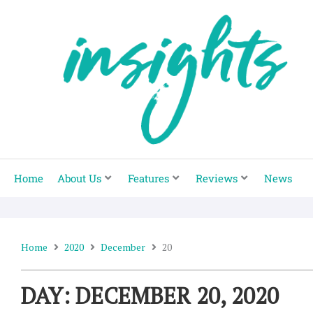
Skip
to
content
Home
About Us
Features
Reviews
News
Home
2020
December
20
DAY: DECEMBER 20, 2020