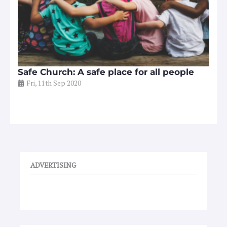
Safe Church: A safe place for all people
Fri, 11th Sep 2020
ADVERTISING