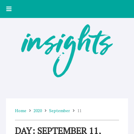
Skip
to
content
Home
2020
September
11
DAY: SEPTEMBER 11,