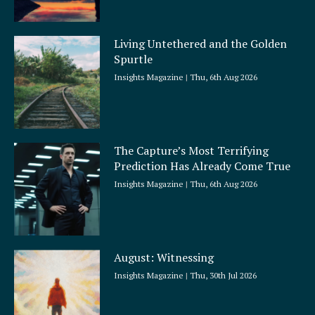
Living Untethered and the Golden
Spurtle
Insights Magazine
Thu, 6th Aug 2026
The Capture’s Most Terrifying
Prediction Has Already Come True
Insights Magazine
Thu, 6th Aug 2026
August: Witnessing
Insights Magazine
Thu, 30th Jul 2026