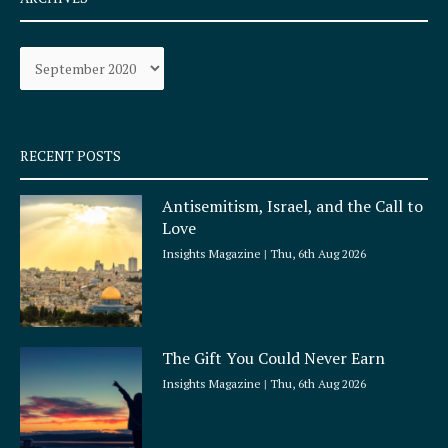
b
a
o
g
Archives
o
r
k
a
-
m
s
q
RECENT POSTS
u
a
Antisemitism, Israel, and the Call to
r
Love
e
Insights Magazine
Thu, 6th Aug 2026
The Gift You Could Never Earn
Insights Magazine
Thu, 6th Aug 2026