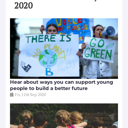
2020
Hear about ways you can support young
people to build a better future
Fri, 11th Sep 2020