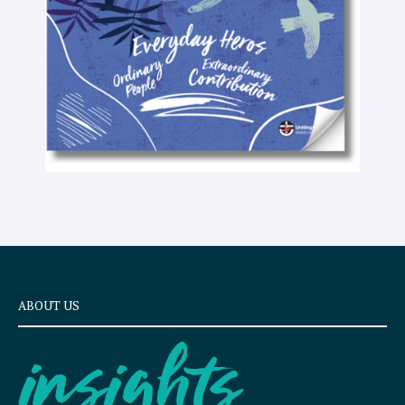
x
t
ABOUT US