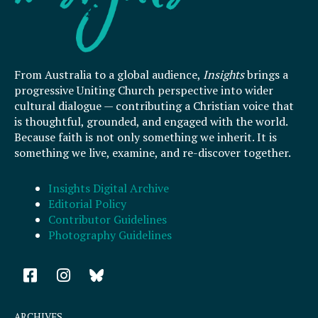
From Australia to a global audience,
Insights
brings a
progressive Uniting Church perspective into wider
cultural dialogue — contributing a Christian voice that
is thoughtful, grounded, and engaged with the world.
Because faith is not only something we inherit. It is
something we live, examine, and re-discover together.
Insights Digital Archive
Editorial Policy
Contributor Guidelines
Photography Guidelines
F
I
a
n
c
s
e
t
ARCHIVES